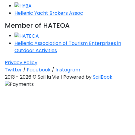
Hellenic Yacht Brokers Assoc
Member of HATEOA
Hellenic Association of Tourism Enterprises in
Outdoor Activities
Privacy Policy
Twitter
/
Facebook
/
Instagram
2013 - 2026 © Sail la Vie | Powered by
SailBook