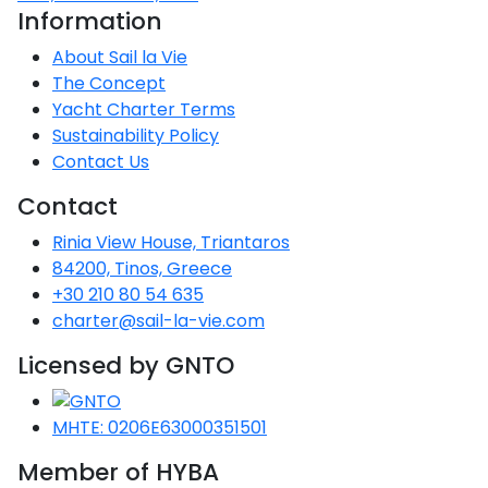
Information
About Sail la Vie
The Concept
Yacht Charter Terms
Sustainability Policy
Contact Us
Contact
Rinia View House, Triantaros
84200, Tinos, Greece
+30 210 80 54 635
charter@sail-la-vie.com
Licensed by GNTO
MHTE: 0206E63000351501
Member of HYBA