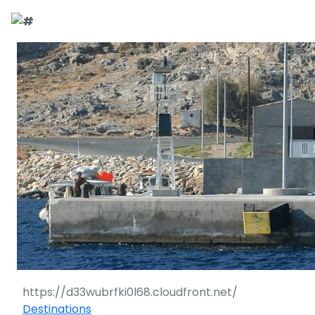
Destinations