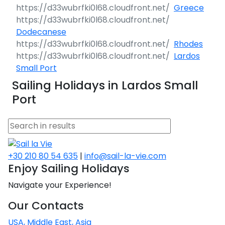
Greece
Dodecanese
Rhodes
Lardos
Small Port
Sailing Holidays in Lardos Small
Port
+30 210 80 54 635
|
info@sail-la-vie.com
Enjoy Sailing Holidays
Navigate your Experience!
Our Contacts
USA, Middle East, Asia