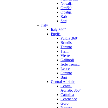
Novalja
Omišalj
Opatija
Rab
Senj
Italy
Italy 360°
Puglia
Puglia 360°
Brindisi
Taranto
Trani
Vieste
Gallipoli
Isole Tremiti
Lecce
Otranto
Bari
Central Adriatic
Central
Adriatic 360°
Cattolica
Cesenatico
Goro
Pescara