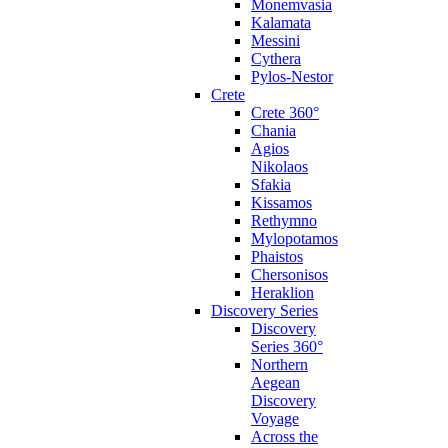
Monemvasia
Kalamata
Messini
Cythera
Pylos-Nestor
Crete
Crete 360°
Chania
Agios
Nikolaos
Sfakia
Kissamos
Rethymno
Mylopotamos
Phaistos
Chersonisos
Heraklion
Discovery Series
Discovery
Series 360°
Northern
Aegean
Discovery
Voyage
Across the