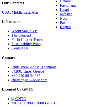
Catania
Our Contacts
Favignana
Lipari
USA, Middle East, Asia
Messina
Noto
Information
Palermo
Ragusa
About Sail la Vie
The Concept
Yacht Charter Terms
Sustainability Policy
Contact Us
Contact
Rinia View House, Triantaros
84200, Tinos, Greece
+30 210 80 54 635
charter@sail-la-vie.com
Licensed by GNTO
MHTE: 0206E63000351501