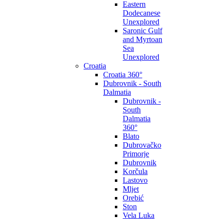
Eastern
Dodecanese
Unexplored
Saronic Gulf
and Myrtoan
Sea
Unexplored
Croatia
Croatia 360°
Dubrovnik - South
Dalmatia
Dubrovnik -
South
Dalmatia
360°
Blato
Dubrovačko
Primorje
Dubrovnik
Korčula
Lastovo
Mljet
Orebić
Ston
Vela Luka