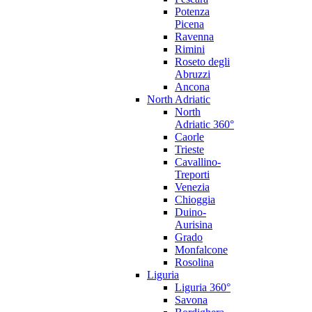
Potenza
Picena
Ravenna
Rimini
Roseto degli
Abruzzi
Ancona
North Adriatic
North
Adriatic 360°
Caorle
Trieste
Cavallino-
Treporti
Venezia
Chioggia
Duino-
Aurisina
Grado
Monfalcone
Rosolina
Liguria
Liguria 360°
Savona