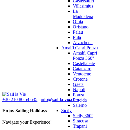
Castelsardo
Villasimius
La
Maddalena
Olbia
Oristano
Palau
Pula
Arzachena
Amalfi Capri Ponza
Amalfi Capri
Ponza 360°
Castellabate
Catanzaro
Ventotene
Crotone
Gaeta
Napoli
Ponza
+30 210 80 54 635
|
info@sail-la-vie.com
Procida
Salerno
Sicily
Enjoy Sailing Holidays
Sicily 360°
Siracusa
Navigate your Experience!
Trapani