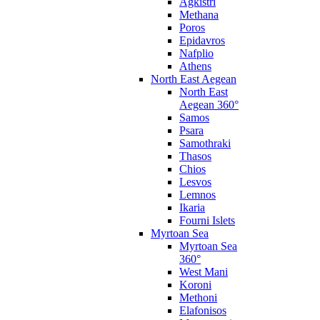
Agkistri
Methana
Poros
Epidavros
Nafplio
Athens
North East Aegean
North East
Aegean 360°
Samos
Psara
Samothraki
Thasos
Chios
Lesvos
Lemnos
Ikaria
Fourni Islets
Myrtoan Sea
Myrtoan Sea
360°
West Mani
Koroni
Methoni
Elafonisos