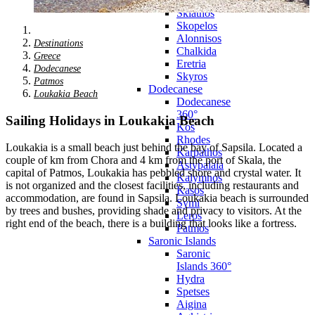
Zagora
Skiathos
Skopelos
Alonnisos
Destinations
Chalkida
Greece
Eretria
Dodecanese
Skyros
Patmos
Dodecanese
Loukakia Beach
Dodecanese
360°
Sailing Holidays in Loukakia Beach
Kos
Rhodes
Loukakia is a small beach just behind the bay of Sapsila. Located a
Karpathos
couple of km from Chora and 4 km from the port of Skala, the
Astypalaia
capital of Patmos, Loukakia has pebbled shore and crystal water. It
Kalymnos
is not organized and the closest facilities, including restaurants and
Kasos
accommodation, are found in Sapsila. Loukakia beach is surrounded
Symi
by trees and bushes, providing shade and privacy to visitors. At the
Leros
right end of the beach, there is a building that looks like a fortress.
Patmos
Saronic Islands
Saronic
Islands 360°
Hydra
Spetses
Aigina