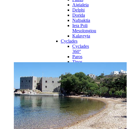
Aigialeia
Delphi
Dorida
Nafpaktia
Iera Poli
Mesolongiou
Kalavryta
Cyclades
Cyclades
360°
Paros
Tinos
Naxos
Syros
Mykonos
Amorgos
Andros
Milos
Santorini
Sporades Islands
Sporades
Islands 360°
Volos
Notio Pilio