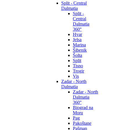
Split - Central
Dalmatia
Split -
Central
Dalmatia
360°
Hvar
Jelsa
Marina
Šibenik
Šolta
Split
Tisno
Trogir
Vis
Zadar - North
Dalmatia
Zadar - North
Dalmatia
360°
Biograd na
Moru
Pag
Pakoštane
Pašman