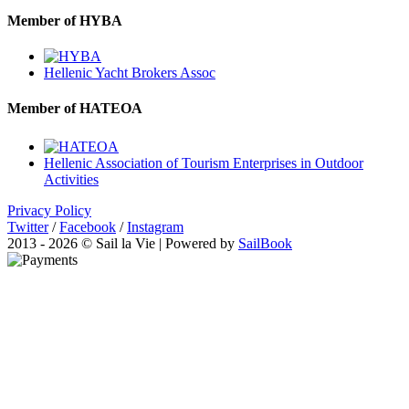
Member of HYBA
Hellenic Yacht Brokers Assoc
Member of HATEOA
Hellenic Association of Tourism Enterprises in Outdoor
Activities
Privacy Policy
Twitter
/
Facebook
/
Instagram
2013 - 2026 © Sail la Vie | Powered by
SailBook