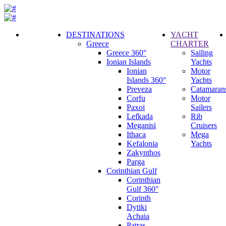
DESTINATIONS
YACHT
Greece
CHARTER
Call
Greece 360°
Sailing
Request
Ionian Islands
Yachts
Ionian
Motor
Islands 360°
Yachts
Preveza
Catamaran
Corfu
Motor
Paxoi
Sailers
Lefkada
Rib
Meganisi
Cruisers
Ithaca
Mega
Kefalonia
Yachts
Zakynthos
Parga
Corinthian Gulf
Corinthian
Gulf 360°
Corinth
Dytiki
Achaia
Patras