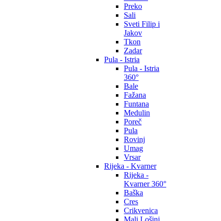
Preko
Sali
Sveti Filip i
Jakov
Tkon
Zadar
Pula - Istria
Pula - Istria
360°
Bale
Fažana
Funtana
Medulin
Poreč
Pula
Rovinj
Umag
Vrsar
Rijeka - Kvarner
Rijeka -
Kvarner 360°
Baška
Cres
Crikvenica
Mali Lošinj