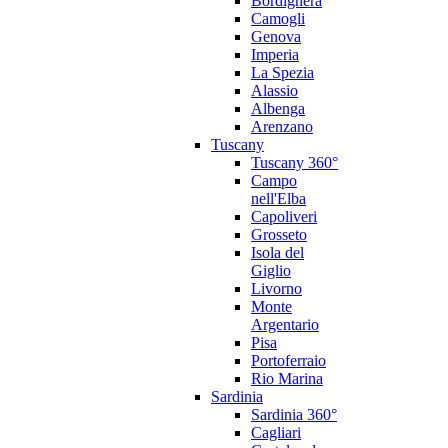
Bordighera
Camogli
Genova
Imperia
La Spezia
Alassio
Albenga
Arenzano
Tuscany
Tuscany 360°
Campo
nell'Elba
Capoliveri
Grosseto
Isola del
Giglio
Livorno
Monte
Argentario
Pisa
Portoferraio
Rio Marina
Sardinia
Sardinia 360°
Cagliari