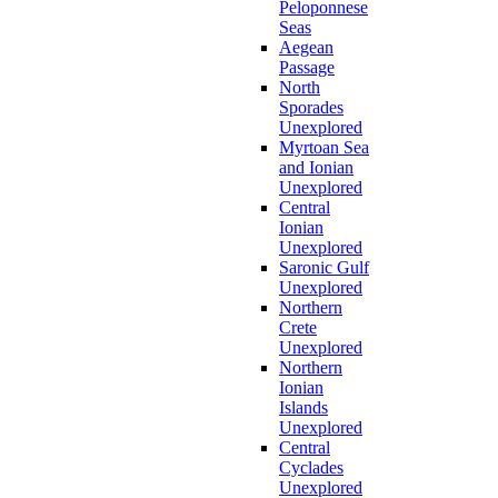
Peloponnese
Seas
Aegean
Passage
North
Sporades
Unexplored
Myrtoan Sea
and Ionian
Unexplored
Central
Ionian
Unexplored
Saronic Gulf
Unexplored
Northern
Crete
Unexplored
Northern
Ionian
Islands
Unexplored
Central
Cyclades
Unexplored