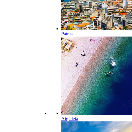
Patras
Aigialeia