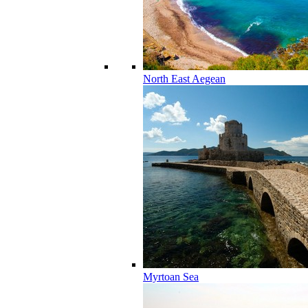
North East Aegean
Myrtoan Sea