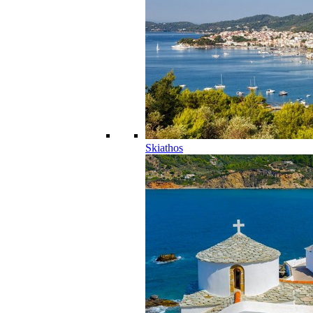
Skiathos