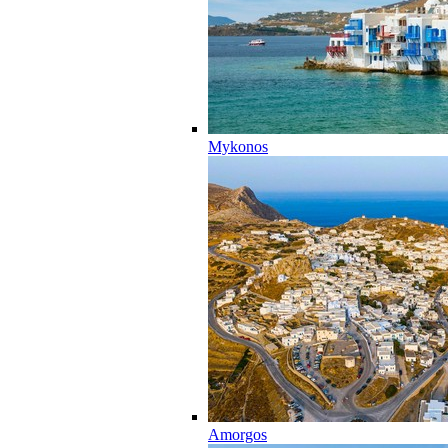
Mykonos
Amorgos