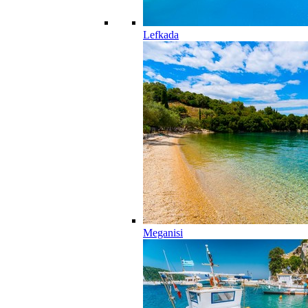
Lefkada
Meganisi