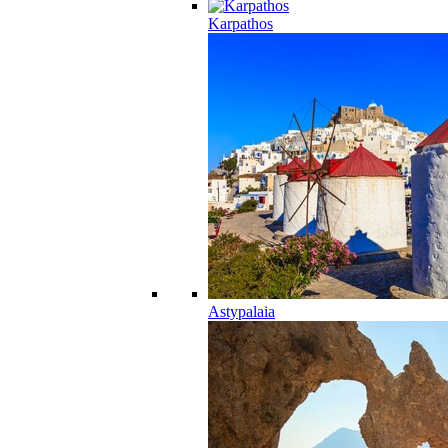
Karpathos
Astypalaia