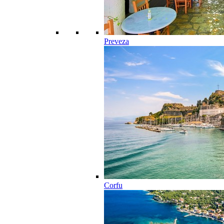
Preveza
Corfu