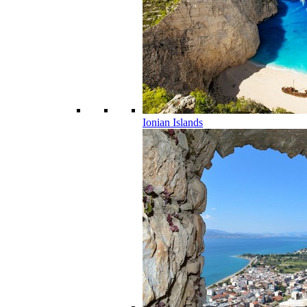
Ionian Islands