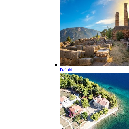
Delphi