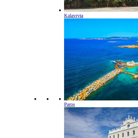
Kalavryta
Paros