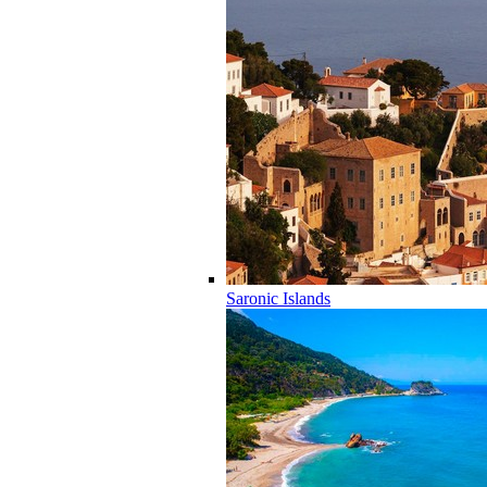
Saronic Islands