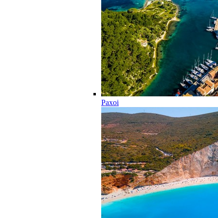
Paxoi