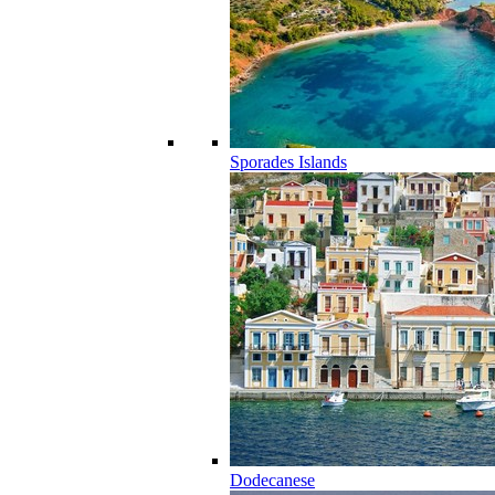
Sporades Islands
Dodecanese