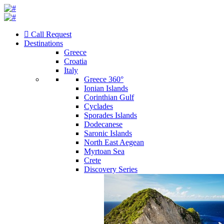
Call Request
Destinations
Greece
Croatia
Italy
Greece 360°
Ionian Islands
Corinthian Gulf
Cyclades
Sporades Islands
Dodecanese
Saronic Islands
North East Aegean
Myrtoan Sea
Crete
Discovery Series