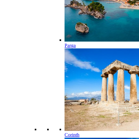
Parga
Corinth