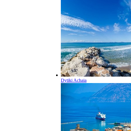
Dytiki Achaia