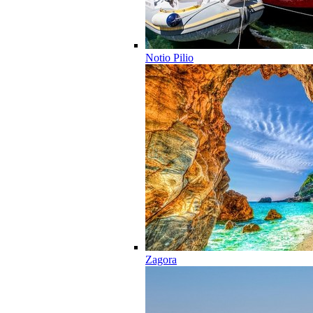
Notio Pilio
Zagora