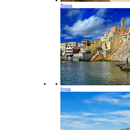
Naxos
Syros