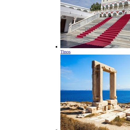
Tinos