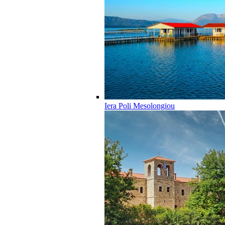
Iera Poli Mesolongiou