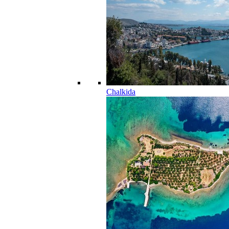
Chalkida