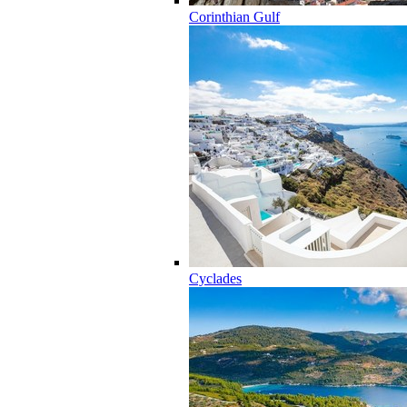
Corinthian Gulf
Cyclades