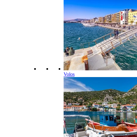
Volos