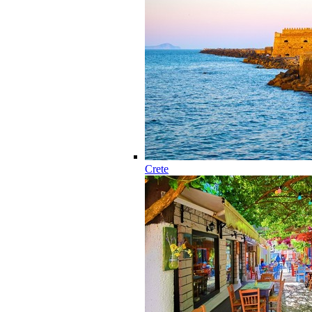
Crete