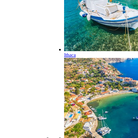
Ithaca