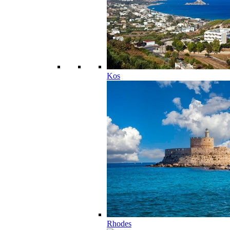
Kos
Rhodes