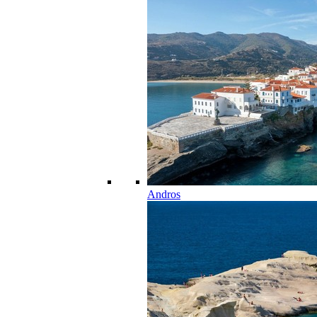
Andros