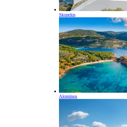
Skopelos
Alonnisos