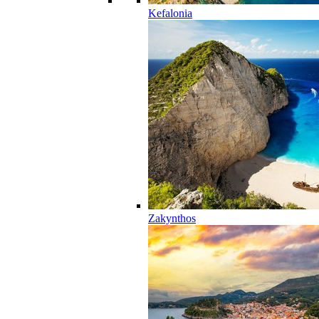
Kefalonia
Zakynthos