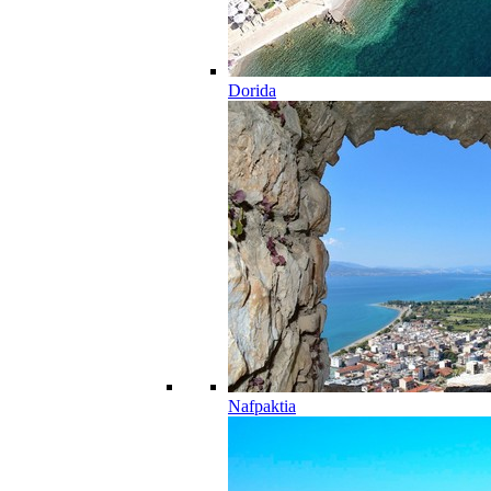
Dorida
Nafpaktia