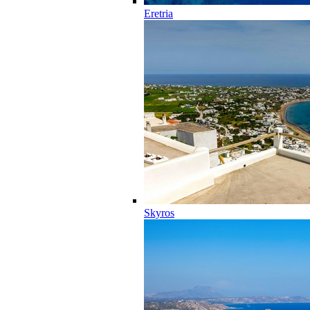
Eretria
Skyros