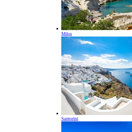
Milos
Santorini