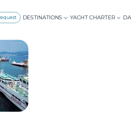
DESTINATIONS
YACHT CHARTER
DA
Request
GREECE
CORPORATE EVENTS
CROATIA
ustainability
E
PRIVATE & COM
Beach Cleanup
CE 360°
Adventures
N ISLANDS
Catamarans
Motor Sailers
vate Day Cruises
Half Day Cruises
Suns
NTHIAN
Ionian Islands
Corint
ADES
Annual Business Cruise
Après Congres
ADES
NDS
Conferences & Seminars
Sailing Treas