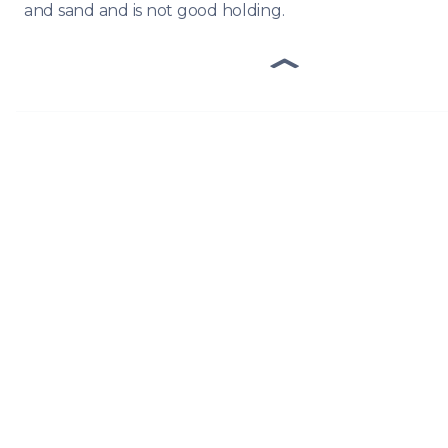
and sand and is not good holding.