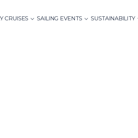
Y CRUISES
SAILING EVENTS
SUSTAINABILITY
ITALY
SAILING EVENTS
CO
SailWatch
2
missions
MUNITY EVENTS
Rib Cruisers
Mega Yachts
et Cruises
Yoga & Sailing
hian Gulf
Cyclades
Team Building Challenge
s Cruise
ure Hunt
Build a Sailing Team