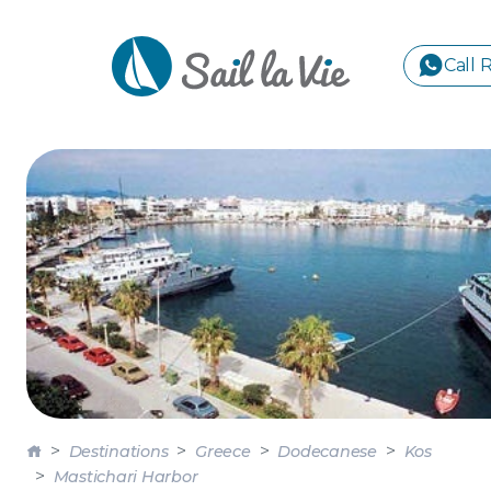
Call 
S
GREE
IONIA
Sailing Yachts
Motor Yachts
Pri
CORI
GULF
CYCL
SPOR
ISLA
Destinations
Greece
Dodecanese
Kos
Mastichari Harbor