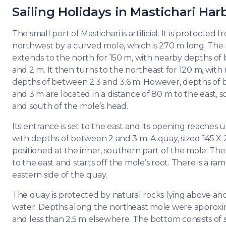
DODE
Sailing Holidays in Mastichari Har
SARO
The small port of Mastichari is artificial. It is protected 
northwest by a curved mole, which is 270 m long. The
NORT
AEGE
extends to the north for 150 m, with nearby depths of
and 2 m. It then turns to the northeast for 120 m, with
MYRT
depths of between 2.3 and 3.6 m. However, depths of 
and 3 m are located in a distance of 80 m to the east, 
CRET
and south of the mole’s head.
Its entrance is set to the east and its opening reaches 
DISC
with depths of between 2 and 3 m. A quay, sized 145 X 
SERIE
positioned at the inner, southern part of the mole. The 
to the east and starts off the mole’s root. There is a ra
eastern side of the quay.
The quay is protected by natural rocks lying above an
water. Depths along the northeast mole were approxi
and less than 2.5 m elsewhere. The bottom consists of