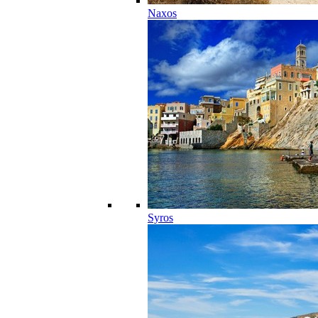
Naxos
Syros