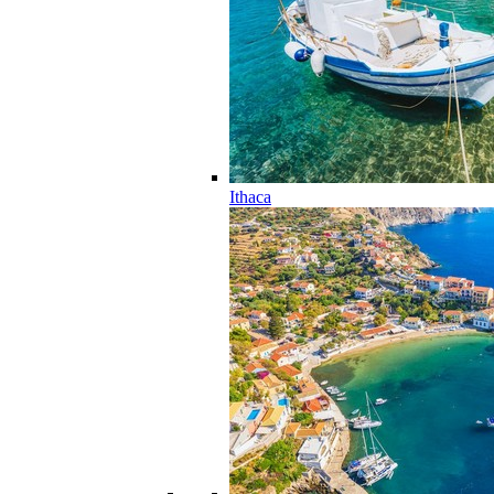
Ithaca