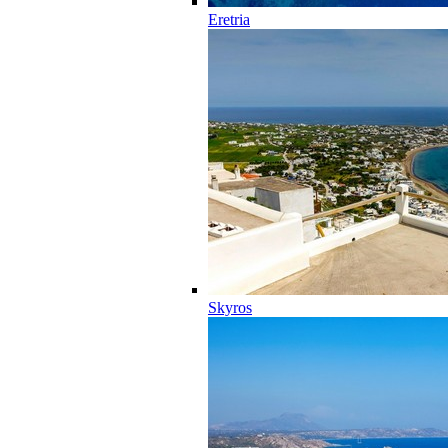
Eretria
Skyros