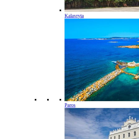
Kalavryta
Paros