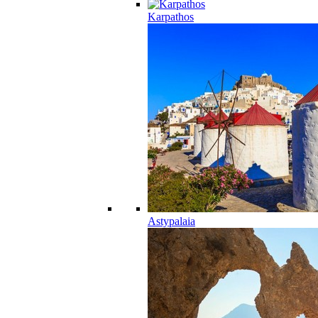
Karpathos
Astypalaia