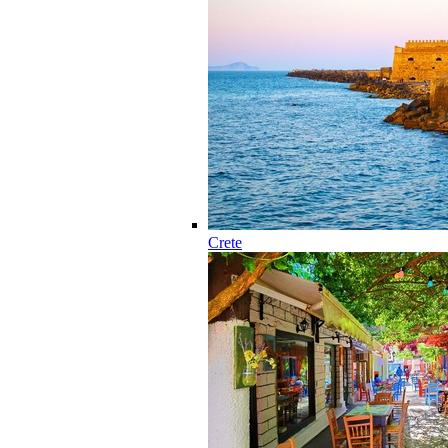
Crete