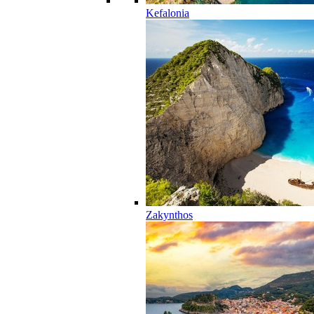
Kefalonia
Zakynthos