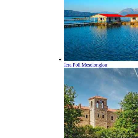
Iera Poli Mesolongiou