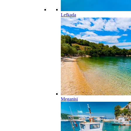
Lefkada
Meganisi