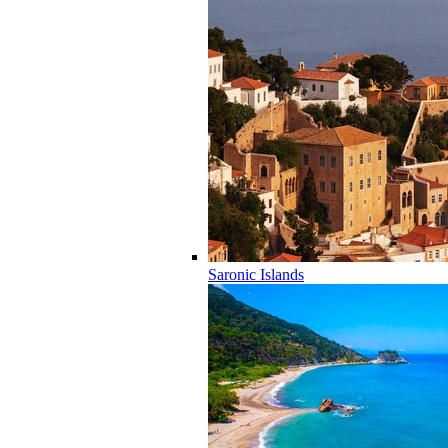
Saronic Islands