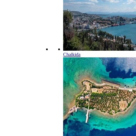
Chalkida