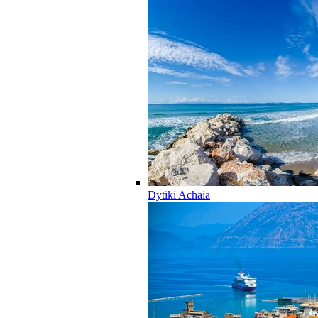
Dytiki Achaia