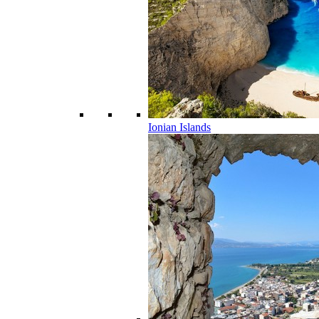
Ionian Islands