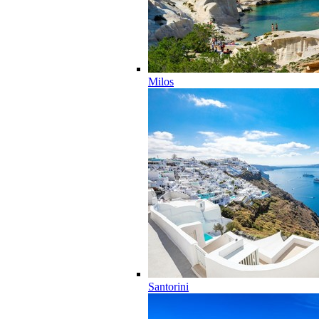
Milos
Santorini