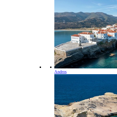
Andros