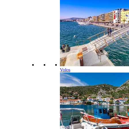
Volos