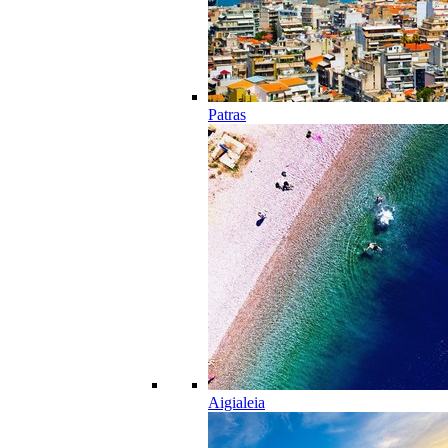
Patras
Aigialeia