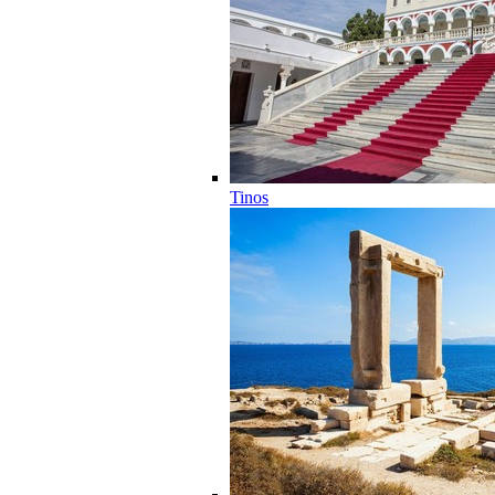
Tinos