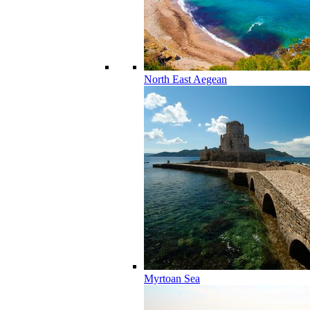
North East Aegean
Myrtoan Sea