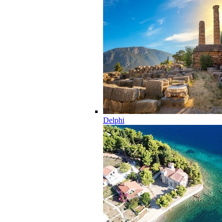
Delphi