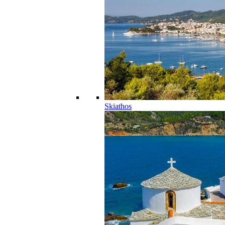
Skiathos