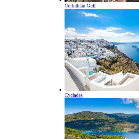
Corinthian Gulf
Cyclades