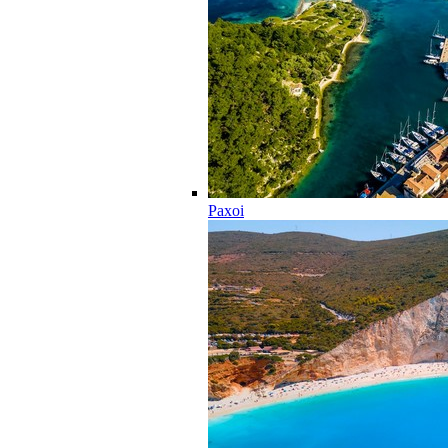
Paxoi