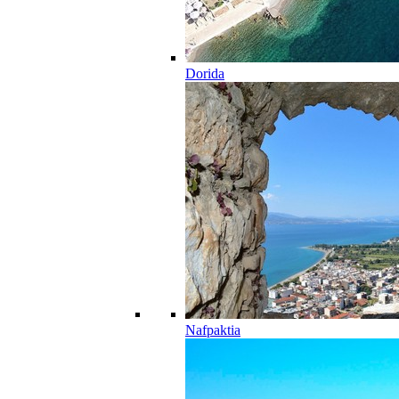
Dorida
Nafpaktia