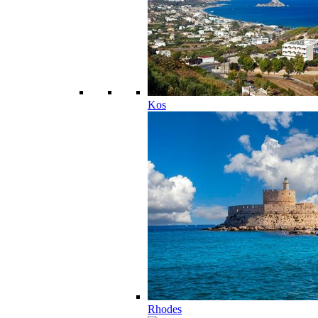
Kos
Rhodes