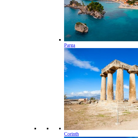
Parga
Corinth