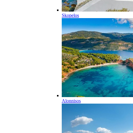
Skopelos
Alonnisos