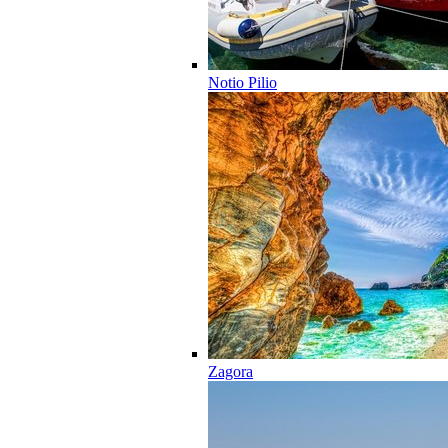
Notio Pilio
Zagora