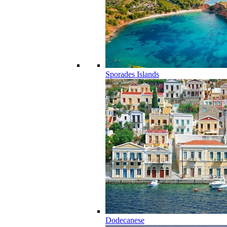
Sporades Islands
Dodecanese