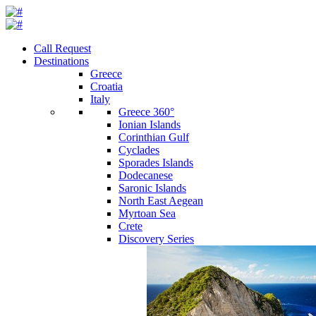
Call Request
Destinations
Greece
Croatia
Italy
Greece 360°
Ionian Islands
Corinthian Gulf
Cyclades
Sporades Islands
Dodecanese
Saronic Islands
North East Aegean
Myrtoan Sea
Crete
Discovery Series