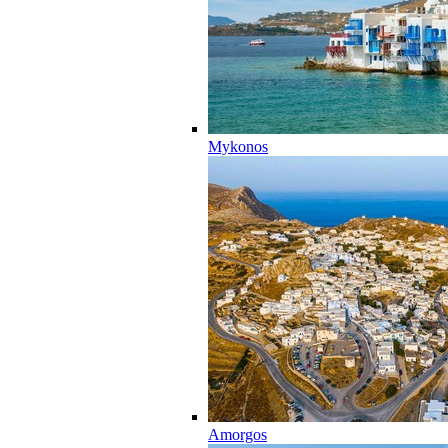
Mykonos
Amorgos