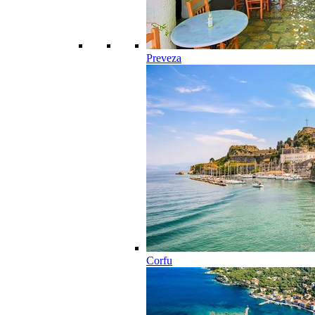
Preveza
Corfu