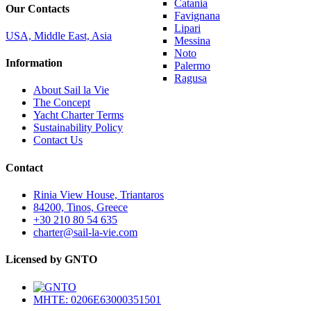
Catania
Our Contacts
Favignana
Lipari
USA, Middle East, Asia
Messina
Noto
Information
Palermo
Ragusa
About Sail la Vie
The Concept
Yacht Charter Terms
Sustainability Policy
Contact Us
Contact
Rinia View House, Triantaros
84200, Tinos, Greece
+30 210 80 54 635
charter@sail-la-vie.com
Licensed by GNTO
MHTE: 0206E63000351501