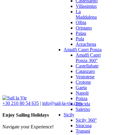
Castelsardo
Villasimius
La
Maddalena
Olbia
Oristano
Palau
Pula
Arzachena
Amalfi Capri Ponza
Amalfi Capri
Ponza 360°
Castellabate
Catanzaro
Ventotene
Crotone
Gaeta
Napoli
Ponza
+30 210 80 54 635
|
info@sail-la-vie.com
Procida
Salerno
Sicily
Enjoy Sailing Holidays
Sicily 360°
Siracusa
Navigate your Experience!
Trapani