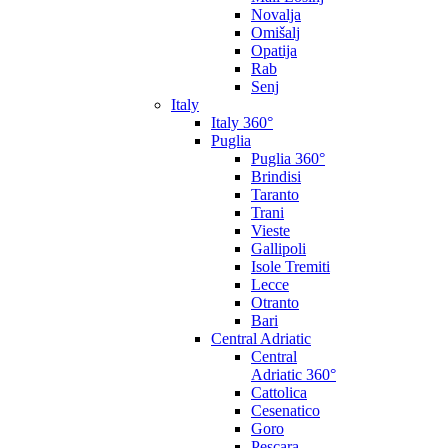
Novalja
Omišalj
Opatija
Rab
Senj
Italy
Italy 360°
Puglia
Puglia 360°
Brindisi
Taranto
Trani
Vieste
Gallipoli
Isole Tremiti
Lecce
Otranto
Bari
Central Adriatic
Central
Adriatic 360°
Cattolica
Cesenatico
Goro
Pescara