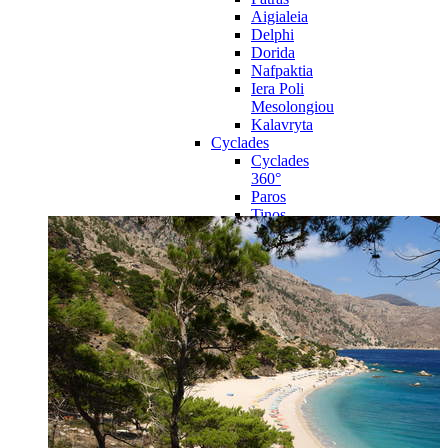
Aigialeia
Delphi
Dorida
Nafpaktia
Iera Poli
Mesolongiou
Kalavryta
Cyclades
Cyclades
360°
Paros
Tinos
Naxos
Syros
Mykonos
Amorgos
Andros
Milos
Santorini
Sporades Islands
Sporades
Islands 360°
Volos
Notio Pilio