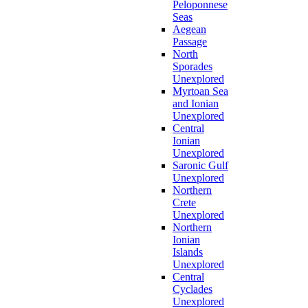
Peloponnese
Seas
Aegean
Passage
North
Sporades
Unexplored
Myrtoan Sea
and Ionian
Unexplored
Central
Ionian
Unexplored
Saronic Gulf
Unexplored
Northern
Crete
Unexplored
Northern
Ionian
Islands
Unexplored
Central
Cyclades
Unexplored