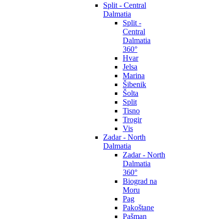
Split - Central
Dalmatia
Split -
Central
Dalmatia
360°
Hvar
Jelsa
Marina
Šibenik
Šolta
Split
Tisno
Trogir
Vis
Zadar - North
Dalmatia
Zadar - North
Dalmatia
360°
Biograd na
Moru
Pag
Pakoštane
Pašman