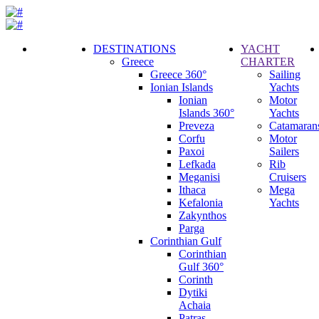
DESTINATIONS
YACHT
Greece
CHARTER
Call
Greece 360°
Sailing
Request
Ionian Islands
Yachts
Ionian
Motor
Islands 360°
Yachts
Preveza
Catamaran
Corfu
Motor
Paxoi
Sailers
Lefkada
Rib
Meganisi
Cruisers
Ithaca
Mega
Kefalonia
Yachts
Zakynthos
Parga
Corinthian Gulf
Corinthian
Gulf 360°
Corinth
Dytiki
Achaia
Patras