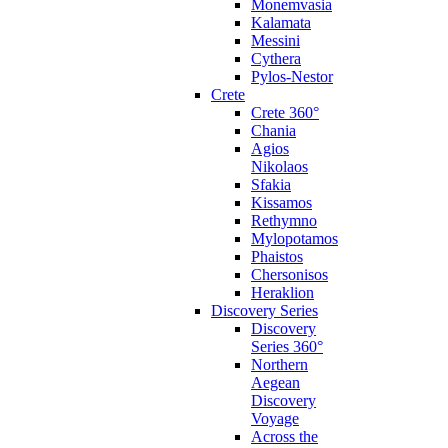
Monemvasia
Kalamata
Messini
Cythera
Pylos-Nestor
Crete
Crete 360°
Chania
Agios
Nikolaos
Sfakia
Kissamos
Rethymno
Mylopotamos
Phaistos
Chersonisos
Heraklion
Discovery Series
Discovery
Series 360°
Northern
Aegean
Discovery
Voyage
Across the