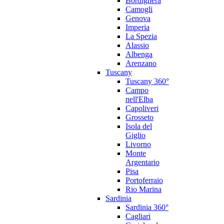
Bordighera
Camogli
Genova
Imperia
La Spezia
Alassio
Albenga
Arenzano
Tuscany
Tuscany 360°
Campo
nell'Elba
Capoliveri
Grosseto
Isola del
Giglio
Livorno
Monte
Argentario
Pisa
Portoferraio
Rio Marina
Sardinia
Sardinia 360°
Cagliari