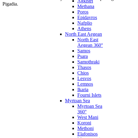
Agkistri
Pigadia.
Methana
Poros
Epidavros
Nafplio
Athens
North East Aegean
North East
Aegean 360°
Samos
Psara
Samothraki
Thasos
Chios
Lesvos
Lemnos
Ikaria
Fourni Islets
Myrtoan Sea
Myrtoan Sea
360°
West Mani
Koroni
Methoni
Elafonisos