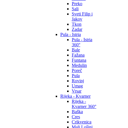
Preko
Sali
Sveti Filip i
Jakov
Tkon
Zadar
Pula - Istria
Pula - Istria
360°
Bale
Fažana
Funtana
Medulin
Poreč
Pula
Rovinj
Umag
Vrsar
Rijeka - Kvarner
Rijeka -
Kvarner 360°
Baška
Cres
Crikvenica
Mali Lošinj