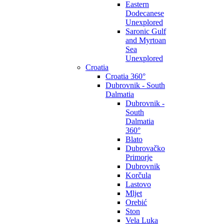
Eastern
Dodecanese
Unexplored
Saronic Gulf
and Myrtoan
Sea
Unexplored
Croatia
Croatia 360°
Dubrovnik - South
Dalmatia
Dubrovnik -
South
Dalmatia
360°
Blato
Dubrovačko
Primorje
Dubrovnik
Korčula
Lastovo
Mljet
Orebić
Ston
Vela Luka