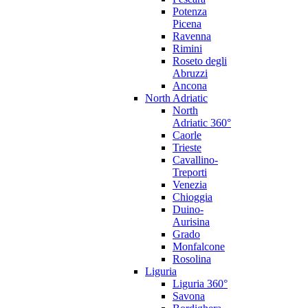
Potenza
Picena
Ravenna
Rimini
Roseto degli
Abruzzi
Ancona
North Adriatic
North
Adriatic 360°
Caorle
Trieste
Cavallino-
Treporti
Venezia
Chioggia
Duino-
Aurisina
Grado
Monfalcone
Rosolina
Liguria
Liguria 360°
Savona