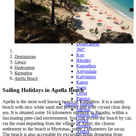
Zagora
Skiathos
Skopelos
Alonnisos
Chalkida
Eretria
Skyros
Dodecanese
Dodecanese
360°
Kos
Destinations
Rhodes
Greece
Karpathos
Dodecanese
Astypalaia
Karpathos
Kalymnos
Apella Beach
Kasos
Symi
Sailing Holidays in Apella Beach
Leros
Patmos
Apella is the most well known beach of Karpathos. It is a sandy
Saronic Islands
beach with nice white sand and pebbles and with crystal clear deep
Saronic
sea. It is situated some 16 kilometers northern to Pigadia, within a
Islands 360°
fascinating pine-clad environment. You can access the beach by car,
Hydra
via the road departing from the village of Aperi; the closest
Spetses
settlement to the beach is Myrtonas, some 2 kilometers far away.
Aigina
The beach is also accessible by excursion boats departing from