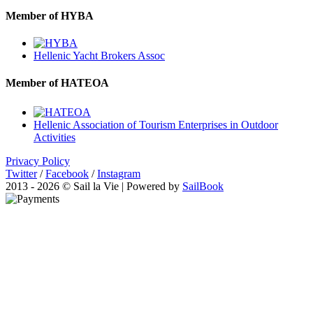
Member of HYBA
Hellenic Yacht Brokers Assoc
Member of HATEOA
Hellenic Association of Tourism Enterprises in Outdoor
Activities
Privacy Policy
Twitter
/
Facebook
/
Instagram
2013 - 2026 © Sail la Vie | Powered by
SailBook