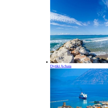
Dytiki Achaia