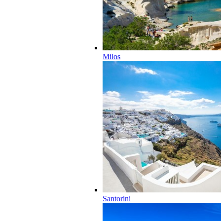
Milos
Santorini