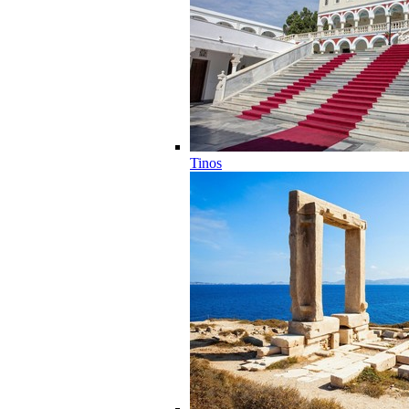
Tinos