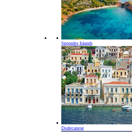
Sporades Islands
Dodecanese