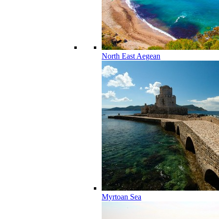
North East Aegean
Myrtoan Sea