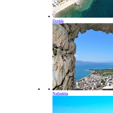
Dorida
Nafpaktia