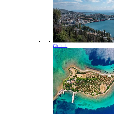
Chalkida