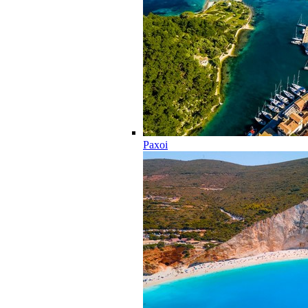
Paxoi