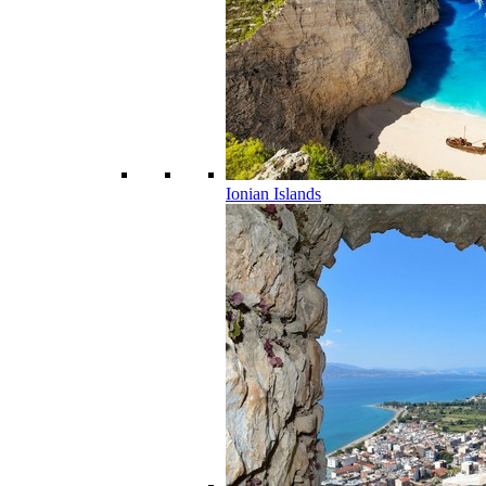
Ionian Islands