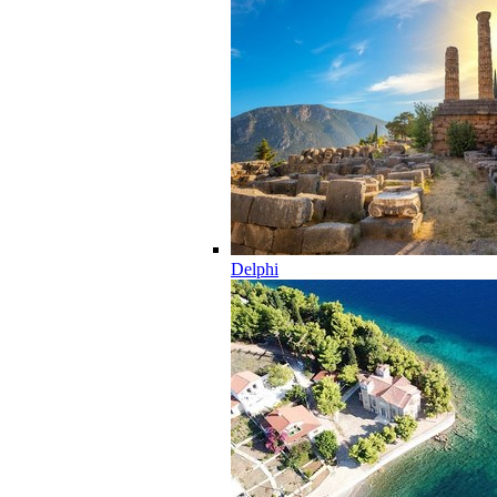
Delphi