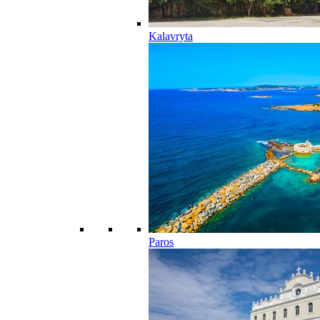
Kalavryta
Paros