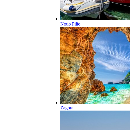
Notio Pilio
Zagora