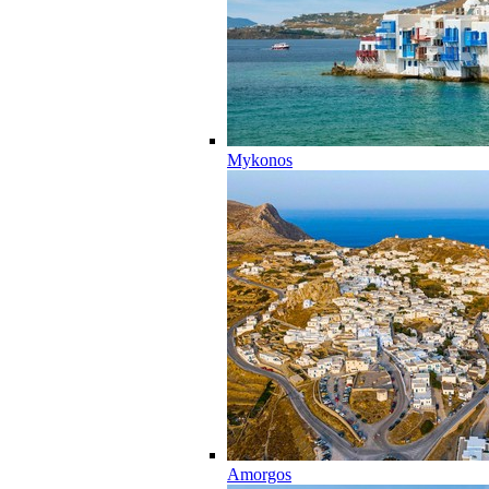
Mykonos
Amorgos