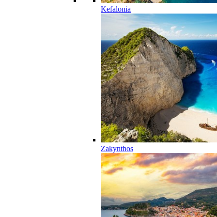
Kefalonia
Zakynthos