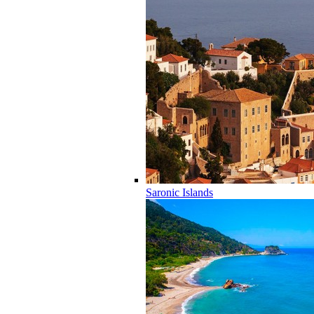
Saronic Islands