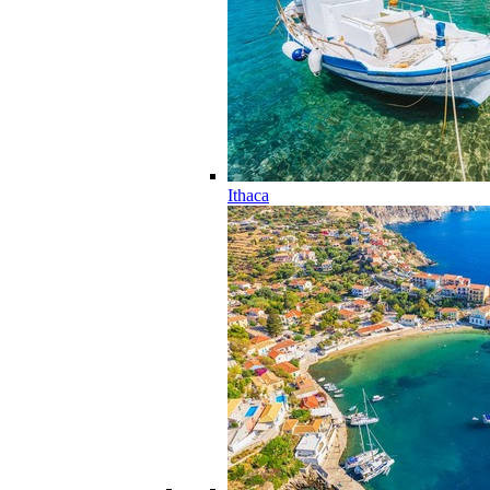
Ithaca