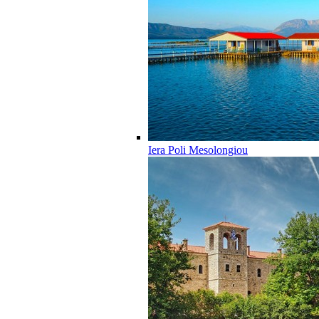
Iera Poli Mesolongiou