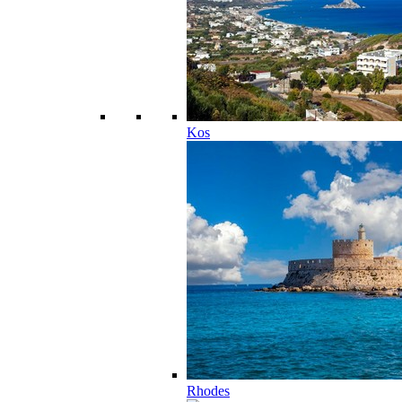
Kos
Rhodes