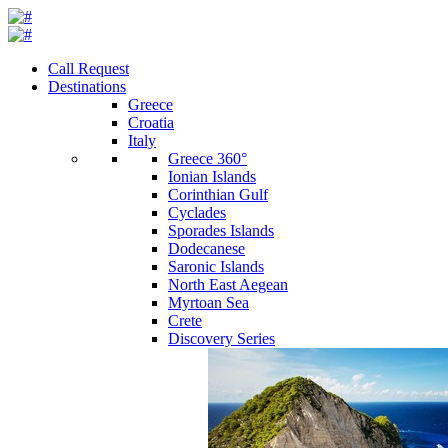
Call Request
Destinations
Greece
Croatia
Italy
Greece 360°
Ionian Islands
Corinthian Gulf
Cyclades
Sporades Islands
Dodecanese
Saronic Islands
North East Aegean
Myrtoan Sea
Crete
Discovery Series