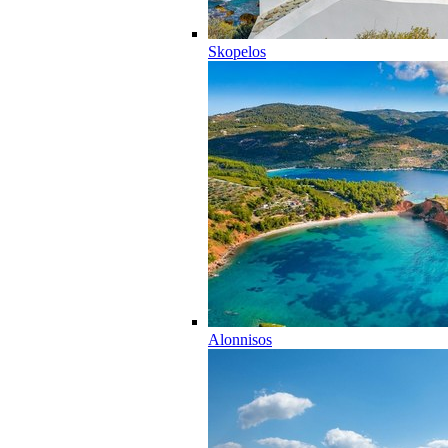
Skopelos
Alonnisos