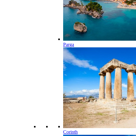
Parga
Corinth