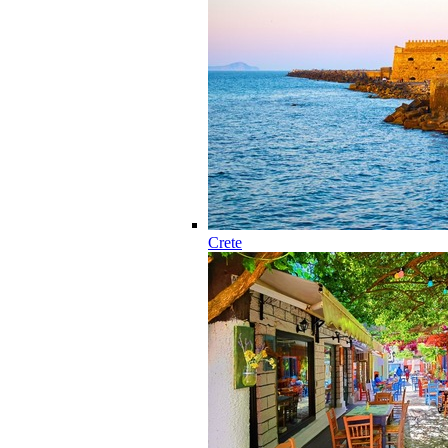
Crete