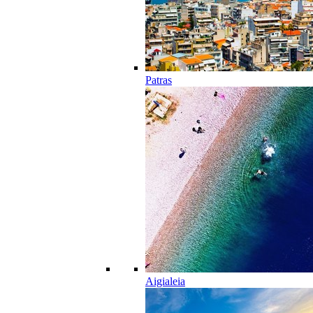
Patras
Aigialeia