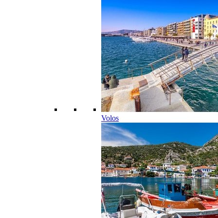
Volos