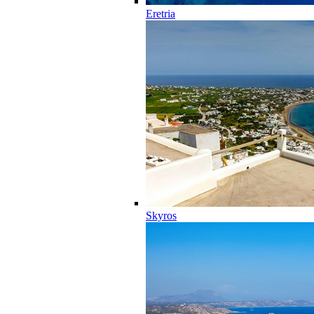
Eretria
Skyros