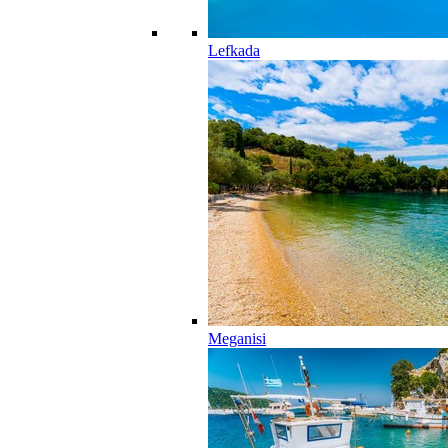
Lefkada
Meganisi