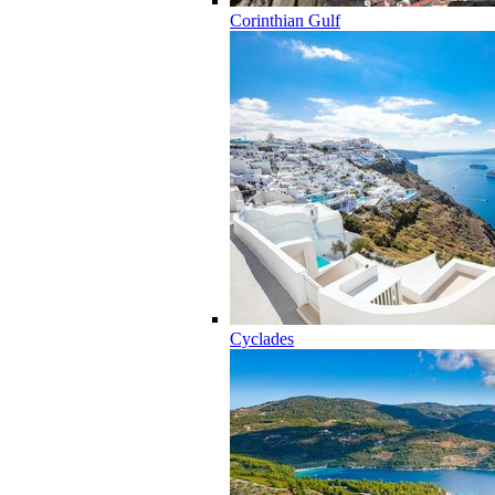
Corinthian Gulf
Cyclades