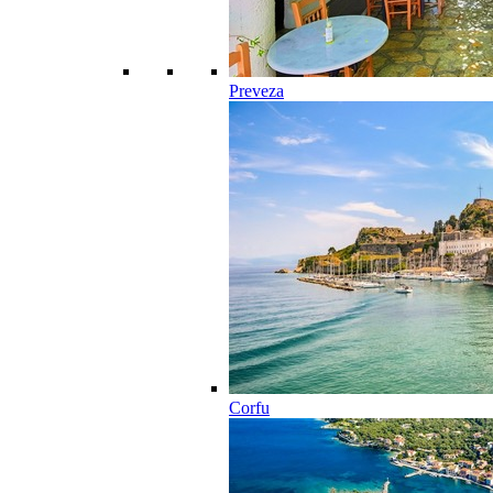
Preveza
Corfu