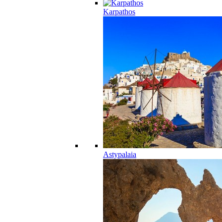
Karpathos
Astypalaia