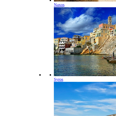
Naxos
Syros