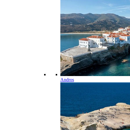
Andros