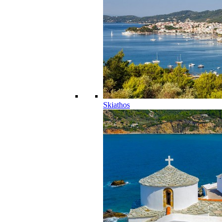
Skiathos