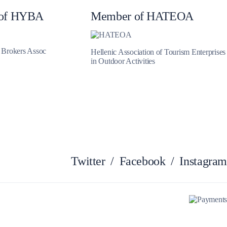
of HYBA
Member of HATEOA
Myrtoan Sea
t Brokers Assoc
Hellenic Association of Tourism Enterprises
in Outdoor Activities
Twitter
/
Facebook
/
Instagram
Crete