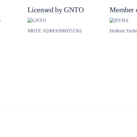
Jewels of the Cyclades Cruise
Licensed by GNTO
Member 
Dodecanese
s
Wedding Events
MHTE: 0206E63000351501
Hellenic Yach
Pilgrimage Cruises
Saronic Islands