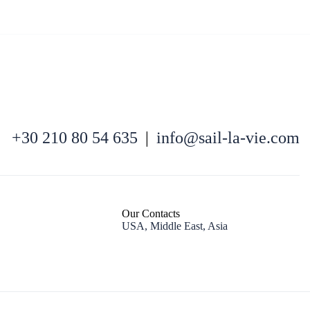
North East Aegean
+30 210 80 54 635
|
info@sail-la-vie.com
Our Contacts
USA, Middle East, Asia