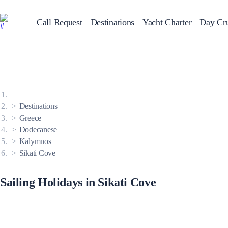
Call Request
Destinations
Yacht Charter
Day Cru
Greece
Sailing Y
Croatia
Italy
Greece 360°
Ionian Islands
Corinthian Gulf
Destinations
Cyclades
Sporades Islands
Greece
Dodecanese
Dodecanese
Saronic Islands
North East Aegean
Kalymnos
Myrtoan Sea
Sikati Cove
Crete
Discovery Series
Sailing Holidays in Sikati Cove