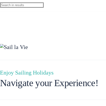
Ionian Islands
Enjoy Sailing Holidays
Navigate your Experience!