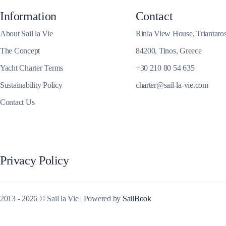
Information
Contact
Corinthian Gulf
About Sail la Vie
Rinia View House, Triantaro
The Concept
84200, Tinos, Greece
Yacht Charter Terms
+30 210 80 54 635
Sustainability Policy
charter@sail-la-vie.com
Contact Us
Privacy Policy
Cyclades
2013 - 2026 © Sail la Vie | Powered by
SailBook