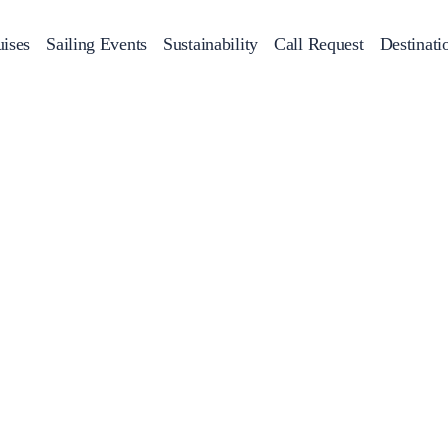
ises
Sailing Events
Sustainability
Call Request
Destinati
Corporate Events
achts
Private Day Cruises
Motor Yachts
Sustainability
Catamaran
Half 
Sailing Events
Private & Community Events
Annual Business Cruise
Après Congress Cruise
Team Building Challenge
Conferences & Seminars
Sailing Treasure Hunt