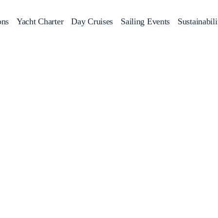
ons
Yacht Charter
Day Cruises
Sailing Events
Sustainabili
s
Day Cruises
Motor Sailers
Beach Cleanup
Sunset Cruises
Rib Cruise
Adventures
2