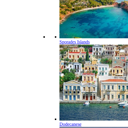
Sporades Islands
Dodecanese