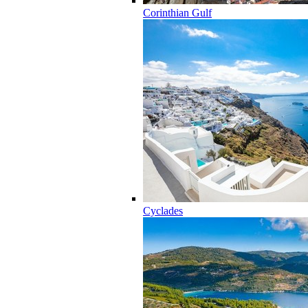
Corinthian Gulf
Cyclades