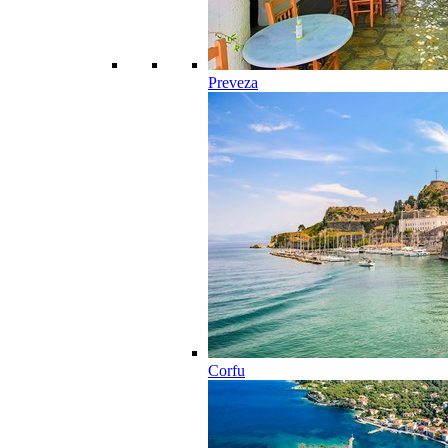
Preveza
Corfu