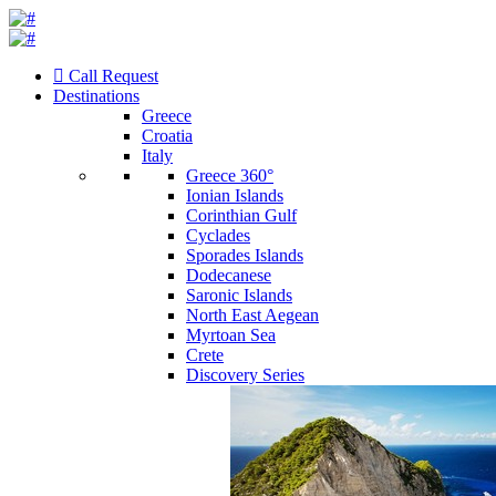
Call Request
Destinations
Greece
Croatia
Italy
Greece 360°
Ionian Islands
Corinthian Gulf
Cyclades
Sporades Islands
Dodecanese
Saronic Islands
North East Aegean
Myrtoan Sea
Crete
Discovery Series