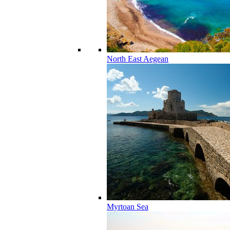
North East Aegean
Myrtoan Sea