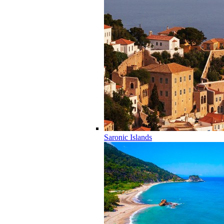
Saronic Islands