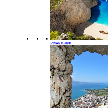
Ionian Islands