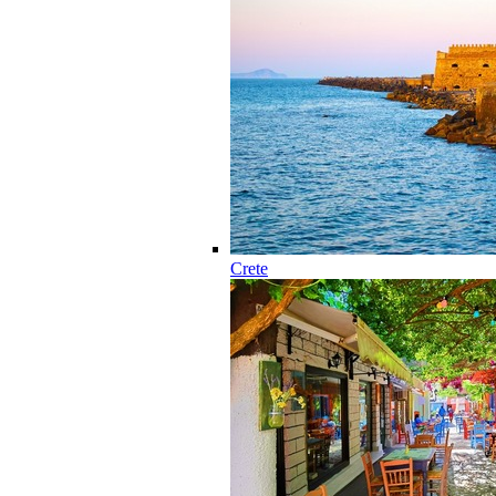
Crete