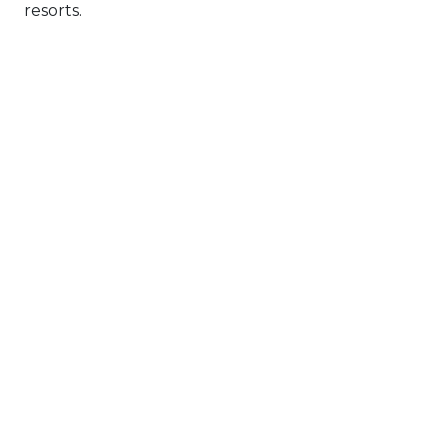
resorts.