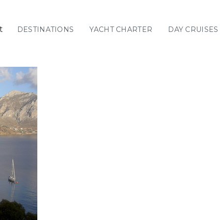
t
DESTINATIONS
YACHT CHARTER
DAY CRUISES
GREECE
C
Sailing
Yachts
Priva
GREECE 360°
IONIAN ISLANDS
CORINTHIAN
GULF
Ionian Islands
CYCLADES
SPORADES
ISLANDS