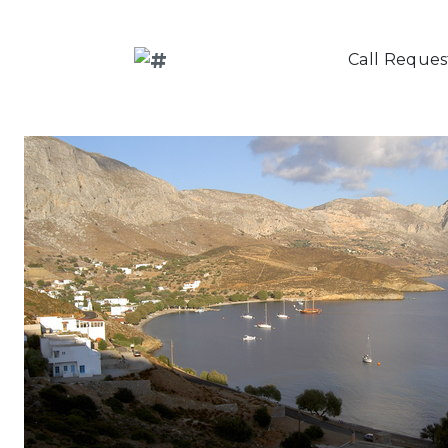
Call Reques