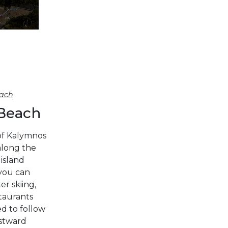
DODECANESE
Corinthian Gulf
SARONIC
ISLANDS
NORTH EAST
AEGEAN
ach
MYRTOAN SEA
 Beach
Cyclades
CRETE
of Kalymnos
along the
 island
DISCOVERY
 you can
SERIES
r skiing,
staurants
ed to follow
Sporades Islands
estward