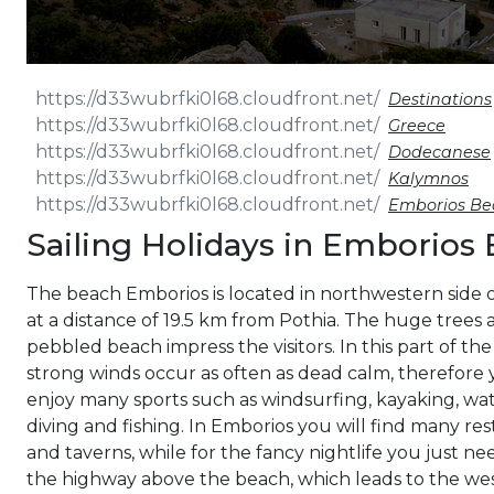
Destinations
Greece
Dodecanese
Kalymnos
Emborios Be
Sailing Holidays in Emborios
The beach Emborios is located in northwestern side 
at a distance of 19.5 km from Pothia. The huge trees 
pebbled beach impress the visitors. In this part of the
strong winds occur as often as dead calm, therefore
enjoy many sports such as windsurfing, kayaking, wate
diving and fishing. In Emborios you will find many re
and taverns, while for the fancy nightlife you just ne
the highway above the beach, which leads to the w