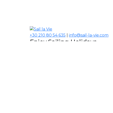
+30 210 80 54 635
|
info@sail-la-vie.com
Enjoy Sailing Holidays
Navigate your Experience!
Our Contacts
USA, Middle East, Asia
Information
About Sail la Vie
The Concept
Yacht Charter Terms
Sustainability Policy
Contact Us