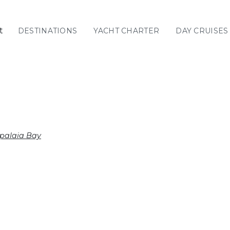
t
DESTINATIONS
YACHT CHARTER
DAY CRUISES
GREECE
C
Sailing
Yachts
Priva
GREECE 360°
IONIAN ISLANDS
ypalaia Bay
CORINTHIAN
GULF
Ionian Islands
CYCLADES
SPORADES
ISLANDS