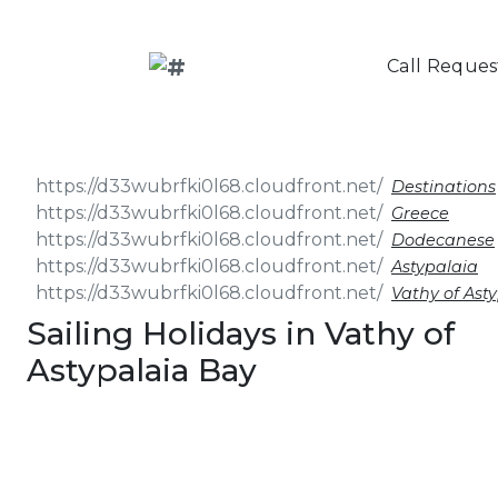
Call Reques
Destinations
Greece
Dodecanese
Astypalaia
Vathy of Ast
Sailing Holidays in Vathy of
Astypalaia Bay