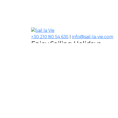
+30 210 80 54 635
|
info@sail-la-vie.com
Enjoy Sailing Holidays
Navigate your Experience!
Our Contacts
USA, Middle East, Asia
Information
About Sail la Vie
The Concept
Yacht Charter Terms
Sustainability Policy
Contact Us