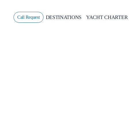
DESTINATIONS
YACHT CHARTER
Call Request
Sailing
GREECE
CROATIA
ITALY
GREECE 360°
IONIAN ISLANDS
CORINTHIAN GULF
CYCLADES
SPORADES ISLANDS
DODECANESE
SARONIC ISLANDS
NORTH EAST AEGEAN
MYRTOAN SEA
CRETE
DISCOVERY SERIES