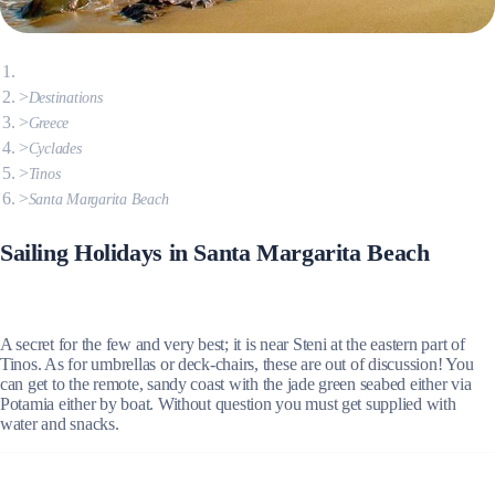
Destinations
Greece
Cyclades
Tinos
Santa Margarita Beach
Sailing Holidays in Santa Margarita Beach
A secret for the few and very best; it is near Steni at the eastern part of
Tinos. As for umbrellas or deck-chairs, these are out of discussion! You
can get to the remote, sandy coast with the jade green seabed either via
Potamia either by boat. Without question you must get supplied with
water and snacks.