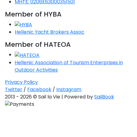
MHTE: 0206E63000351501
Saronic Gulf
Member of HYBA
Unexplored
Northern
Hellenic Yacht Brokers Assoc
Crete
Unexplored
Member of HATEOA
Northern
Hellenic Association of Tourism Enterprises in
Ionian Islands
Unexplored
Outdoor Activities
Privacy Policy
Central
Twitter
/
Facebook
/
Instagram
Cyclades
2013 - 2026 © Sail la Vie | Powered by
SailBook
Unexplored
Eastern
Dodecanese
Unexplored