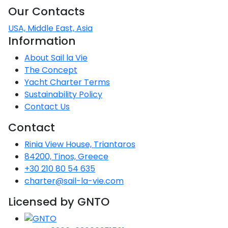
Voyage
Jakov
Albenga
Our Contacts
Lesvos
Monemvasia
Kissamos
Ancona
Monfalcone
Argentario
Oristano
Favignana
Umag
Opatija
Patmos
Nafplio
Gaeta
Across the
Tkon
USA, Middle East, Asia
Arenzano
Lemnos
Kalamata
Rethymno
Rosolina
Pisa
Peloponnese
Information
Palau
Lipari
Vrsar
Rab
Seas
Athens
Napoli
Zadar
About Sail la Vie
Ikaria
Messini
Mylopotamos
Portoferraio
Pula
Messina
The Concept
Senj
Aegean
Ponza
Yacht Charter Terms
Passage
Fourni Islets
Cythera
Phaistos
Rio Marina
Arzachena
Noto
Sustainability Policy
Procida
Contact Us
North
Pylos-Nestor
Chersonisos
Palermo
Sporades
Contact
Salerno
Unexplored
Heraklion
Ragusa
Rinia View House, Triantaros
Myrtoan Sea
84200, Tinos, Greece
and Ionian
+30 210 80 54 635
Unexplored
charter@sail-la-vie.com
Central
Licensed by GNTO
Ionian
Unexplored