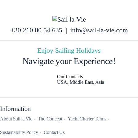
+30 210 80 54 635
|
info@sail-la-vie.com
Enjoy Sailing Holidays
Navigate your Experience!
Our Contacts
USA, Middle East, Asia
Information
About Sail la Vie
The Concept
Yacht Charter Terms
Sustainability Policy
Contact Us