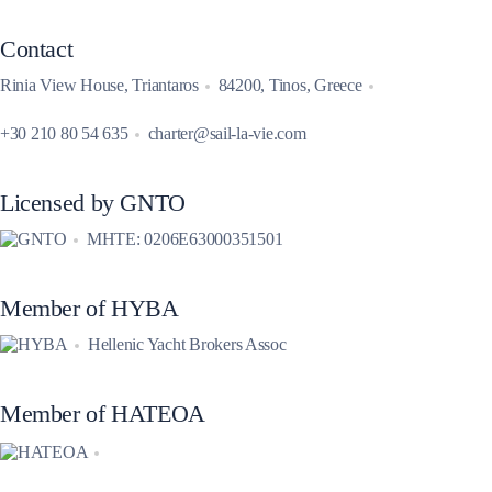
Contact
Rinia View House, Triantaros
84200, Tinos, Greece
+30 210 80 54 635
charter@sail-la-vie.com
Licensed by GNTO
MHTE: 0206E63000351501
Member of HYBA
Hellenic Yacht Brokers Assoc
Member of HATEOA