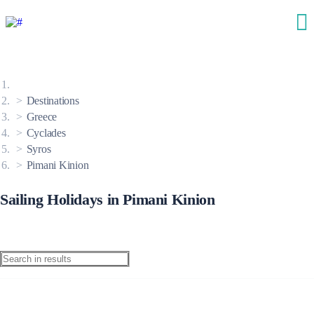
Destinations
Greece
Cyclades
Syros
Pimani Kinion
Sailing Holidays in Pimani Kinion