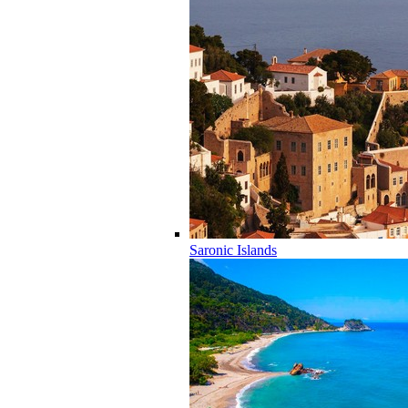
Saronic Islands