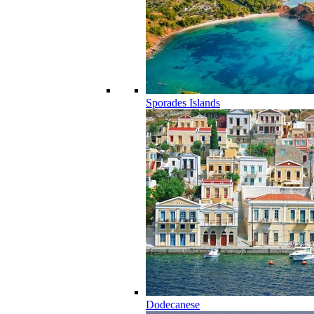
Sporades Islands
Dodecanese