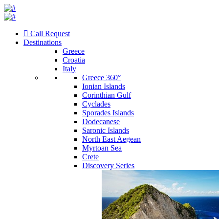
Call Request
Destinations
Greece
Croatia
Italy
Greece 360°
Ionian Islands
Corinthian Gulf
Cyclades
Sporades Islands
Dodecanese
Saronic Islands
North East Aegean
Myrtoan Sea
Crete
Discovery Series