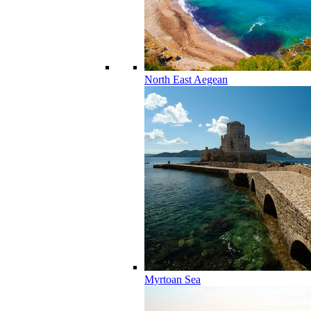
North East Aegean
Myrtoan Sea