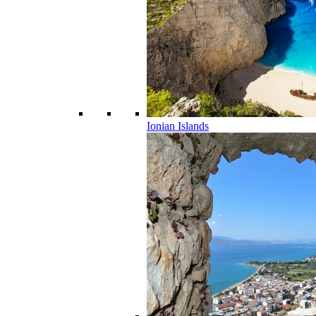
Ionian Islands