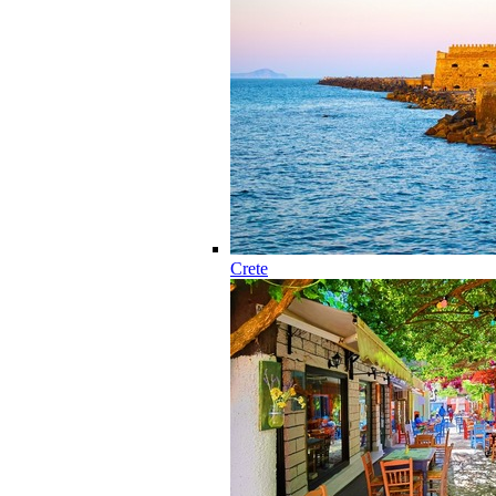
Crete