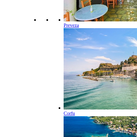
Preveza
Corfu