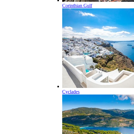
Corinthian Gulf
Cyclades