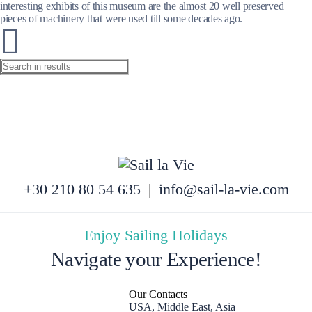
interesting exhibits of this museum are the almost 20 well preserved
pieces of machinery that were used till some decades ago.
+30 210 80 54 635
|
info@sail-la-vie.com
Enjoy Sailing Holidays
Navigate your Experience!
Our Contacts
USA, Middle East, Asia