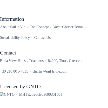
Information
About Sail la Vie
The Concept
Yacht Charter Terms
Sustainability Policy
Contact Us
Contact
Rinia View House, Triantaros
84200, Tinos, Greece
+30 210 80 54 635
charter@sail-la-vie.com
Licensed by GNTO
MHTE: 0206E63000351501