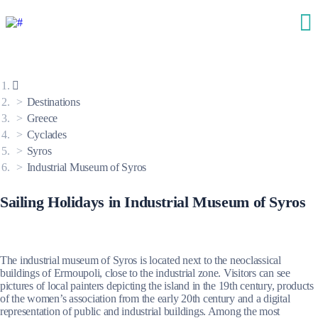
Destinations
Greece
Cyclades
Syros
Industrial Museum of Syros
Sailing Holidays in Industrial Museum of Syros
The industrial museum of Syros is located next to the neoclassical
buildings of Ermoupoli, close to the industrial zone. Visitors can see
pictures of local painters depicting the island in the 19th century, products
of the women’s association from the early 20th century and a digital
representation of public and industrial buildings. Among the most