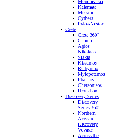
Monemvasia
Kalamata
Messini
Cythera
Pylos-Nestor
Crete
Crete 360°
Chania
Agios
Nikolaos
Sfakia
Kissamos
Rethymno
Mylopotamos
Phaistos
Chersonisos
Heraklion
Discovery Series
Discovery
Series 360°
Northern
Aegean
Discovery
Voyage
Across the