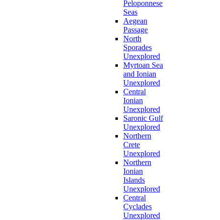
Peloponnese
Seas
Aegean
Passage
North
Sporades
Unexplored
Myrtoan Sea
and Ionian
Unexplored
Central
Ionian
Unexplored
Saronic Gulf
Unexplored
Northern
Crete
Unexplored
Northern
Ionian
Islands
Unexplored
Central
Cyclades
Unexplored