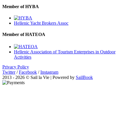
Member of HYBA
Hellenic Yacht Brokers Assoc
Member of HATEOA
Hellenic Association of Tourism Enterprises in Outdoor
Activities
Privacy Policy
Twitter
/
Facebook
/
Instagram
2013 - 2026 © Sail la Vie | Powered by
SailBook