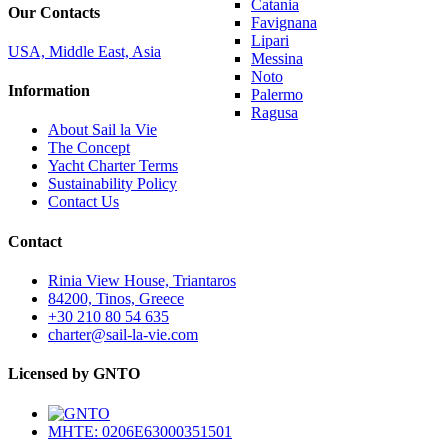
Catania
Our Contacts
Favignana
Lipari
USA, Middle East, Asia
Messina
Noto
Information
Palermo
Ragusa
About Sail la Vie
The Concept
Yacht Charter Terms
Sustainability Policy
Contact Us
Contact
Rinia View House, Triantaros
84200, Tinos, Greece
+30 210 80 54 635
charter@sail-la-vie.com
Licensed by GNTO
MHTE: 0206E63000351501