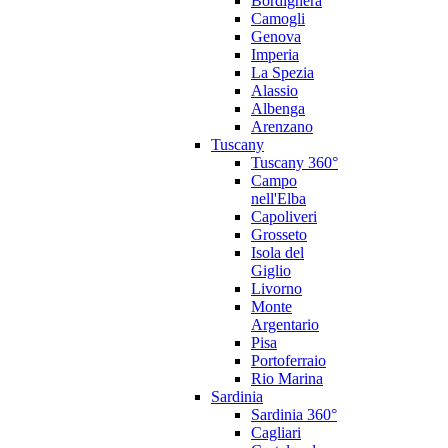
Bordighera
Camogli
Genova
Imperia
La Spezia
Alassio
Albenga
Arenzano
Tuscany
Tuscany 360°
Campo
nell'Elba
Capoliveri
Grosseto
Isola del
Giglio
Livorno
Monte
Argentario
Pisa
Portoferraio
Rio Marina
Sardinia
Sardinia 360°
Cagliari