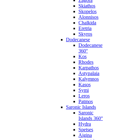
Zagora
Skiathos
Skopelos
Alonnisos
Chalkida
Eretria
Skyros
Dodecanese
Dodecanese
360°
Kos
Rhodes
Karpathos
Astypalaia
Kalymnos
Kasos
Symi
Leros
Patmos
Saronic Islands
Saronic
Islands 360°
Hydra
Spetses
Aigina