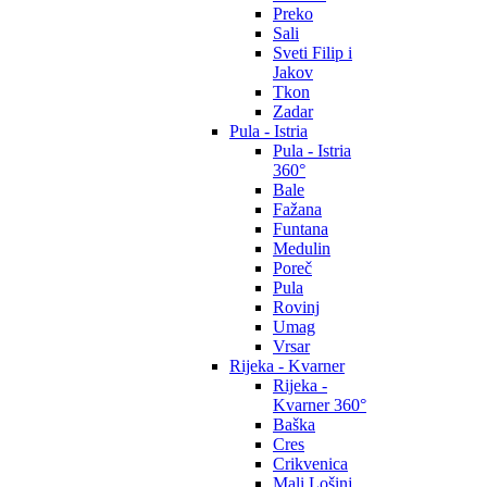
Preko
Sali
Sveti Filip i
Jakov
Tkon
Zadar
Pula - Istria
Pula - Istria
360°
Bale
Fažana
Funtana
Medulin
Poreč
Pula
Rovinj
Umag
Vrsar
Rijeka - Kvarner
Rijeka -
Kvarner 360°
Baška
Cres
Crikvenica
Mali Lošinj