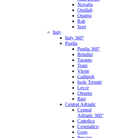
Novalja
Omišalj
Opatija
Rab
Senj
Italy
Italy 360°
Puglia
Puglia 360°
Brindisi
Taranto
Trani
Vieste
Gallipoli
Isole Tremiti
Lecce
Otranto
Bari
Central Adriatic
Central
Adriatic 360°
Cattolica
Cesenatico
Goro
Pescara