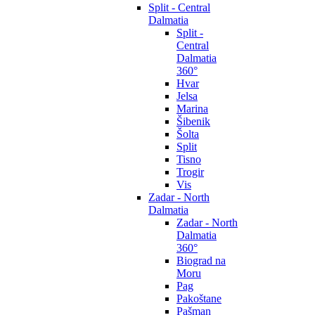
Split - Central
Dalmatia
Split -
Central
Dalmatia
360°
Hvar
Jelsa
Marina
Šibenik
Šolta
Split
Tisno
Trogir
Vis
Zadar - North
Dalmatia
Zadar - North
Dalmatia
360°
Biograd na
Moru
Pag
Pakoštane
Pašman