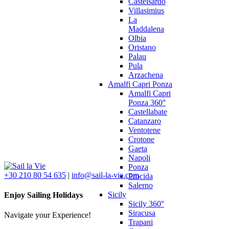
Castelsardo
Villasimius
La
Maddalena
Olbia
Oristano
Palau
Pula
Arzachena
Amalfi Capri Ponza
Amalfi Capri
Ponza 360°
Castellabate
Catanzaro
Ventotene
Crotone
Gaeta
Napoli
Ponza
+30 210 80 54 635
|
info@sail-la-vie.com
Procida
Salerno
Sicily
Enjoy Sailing Holidays
Sicily 360°
Siracusa
Navigate your Experience!
Trapani