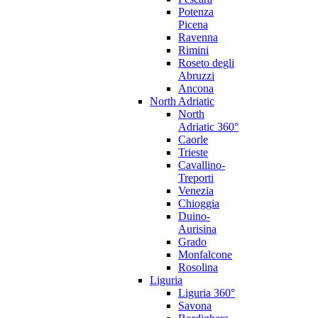
Potenza
Picena
Ravenna
Rimini
Roseto degli
Abruzzi
Ancona
North Adriatic
North
Adriatic 360°
Caorle
Trieste
Cavallino-
Treporti
Venezia
Chioggia
Duino-
Aurisina
Grado
Monfalcone
Rosolina
Liguria
Liguria 360°
Savona