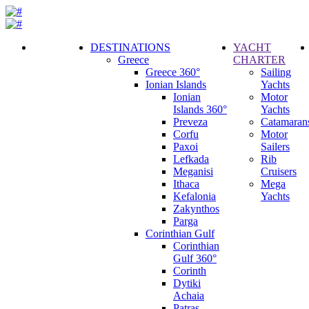
DESTINATIONS
YACHT
Greece
CHARTER
Call
Greece 360°
Sailing
Request
Ionian Islands
Yachts
Ionian
Motor
Islands 360°
Yachts
Preveza
Catamaran
Corfu
Motor
Paxoi
Sailers
Lefkada
Rib
Meganisi
Cruisers
Ithaca
Mega
Kefalonia
Yachts
Zakynthos
Parga
Corinthian Gulf
Corinthian
Gulf 360°
Corinth
Dytiki
Achaia
Patras