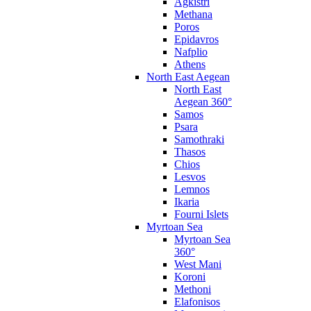
Agkistri
Methana
Poros
Epidavros
Nafplio
Athens
North East Aegean
North East
Aegean 360°
Samos
Psara
Samothraki
Thasos
Chios
Lesvos
Lemnos
Ikaria
Fourni Islets
Myrtoan Sea
Myrtoan Sea
360°
West Mani
Koroni
Methoni
Elafonisos