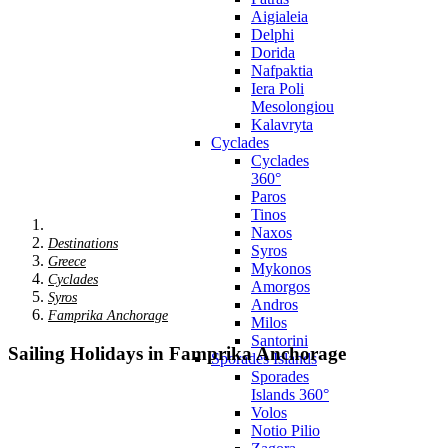
Aigialeia
Delphi
Dorida
Nafpaktia
Iera Poli
Mesolongiou
Kalavryta
Cyclades
Cyclades
360°
Paros
Tinos
Naxos
Destinations
Syros
Greece
Mykonos
Cyclades
Amorgos
Syros
Andros
Famprika Anchorage
Milos
Santorini
Sailing Holidays in Famprika Anchorage
Sporades Islands
Sporades
Islands 360°
Volos
Notio Pilio