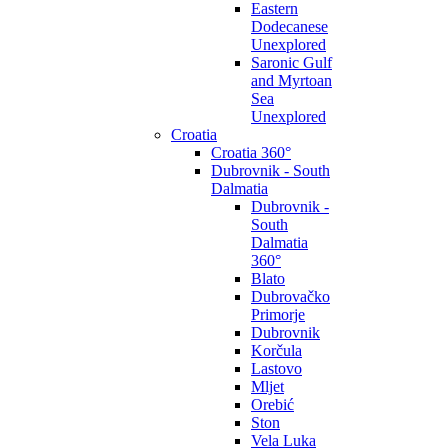
Eastern
Dodecanese
Unexplored
Saronic Gulf
and Myrtoan
Sea
Unexplored
Croatia
Croatia 360°
Dubrovnik - South
Dalmatia
Dubrovnik -
South
Dalmatia
360°
Blato
Dubrovačko
Primorje
Dubrovnik
Korčula
Lastovo
Mljet
Orebić
Ston
Vela Luka