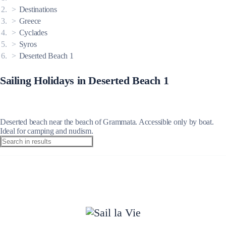
Destinations
Greece
Cyclades
Syros
Deserted Beach 1
Sailing Holidays in Deserted Beach 1
Deserted beach near the beach of Grammata. Accessible only by boat.
Ideal for camping and nudism.