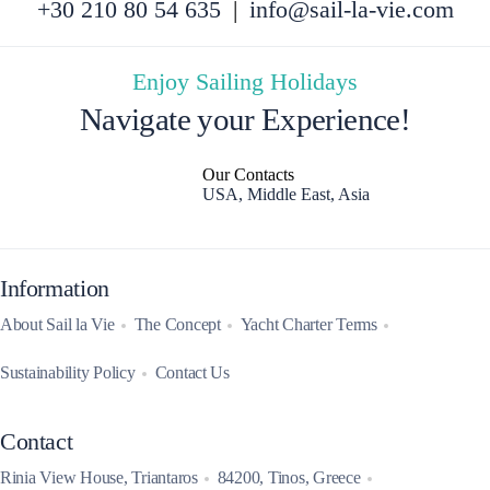
+30 210 80 54 635
|
info@sail-la-vie.com
Enjoy Sailing Holidays
Navigate your Experience!
Our Contacts
USA, Middle East, Asia
Information
About Sail la Vie
The Concept
Yacht Charter Terms
Sustainability Policy
Contact Us
Contact
Rinia View House, Triantaros
84200, Tinos, Greece