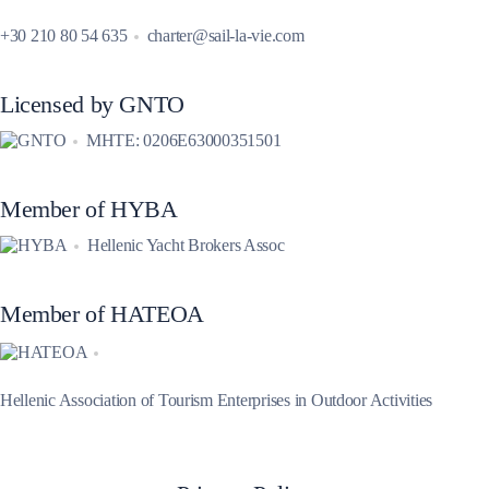
+30 210 80 54 635
charter@sail-la-vie.com
Licensed by GNTO
MHTE: 0206E63000351501
Member of HYBA
Hellenic Yacht Brokers Assoc
Member of HATEOA
Hellenic Association of Tourism Enterprises in Outdoor Activities