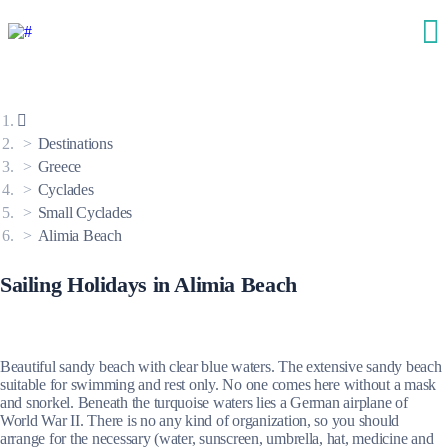
Destinations
Greece
Cyclades
Small Cyclades
Alimia Beach
Sailing Holidays in Alimia Beach
Beautiful sandy beach with clear blue waters. The extensive sandy beach
suitable for swimming and rest only. No one comes here without a mask
and snorkel. Beneath the turquoise waters lies a German airplane of
World War II. There is no any kind of organization, so you should
arrange for the necessary (water, sunscreen, umbrella, hat, medicine and