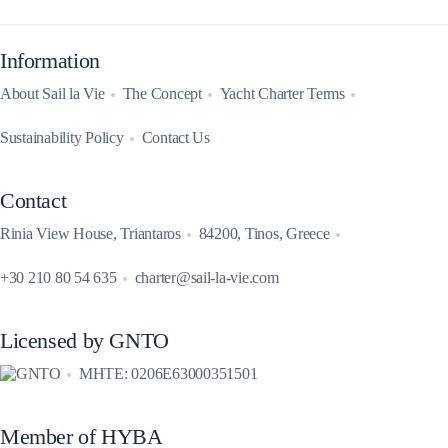
Information
About Sail la Vie
The Concept
Yacht Charter Terms
Sustainability Policy
Contact Us
Contact
Rinia View House, Triantaros
84200, Tinos, Greece
+30 210 80 54 635
charter@sail-la-vie.com
Licensed by GNTO
MHTE: 0206E63000351501
Member of HYBA