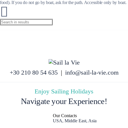
food). If you do not go by boat, ask for the path. Accessible only by boat.
+30 210 80 54 635
|
info@sail-la-vie.com
Enjoy Sailing Holidays
Navigate your Experience!
Our Contacts
USA, Middle East, Asia