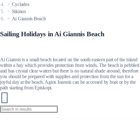
Cyclades
Sikinos
Ai Giannis Beach
Sailing Holidays in Ai Giannis Beach
Ai Giannis is a small beach located on the south eastern part of the island
within a bay which provides protection from winds. The beach is pebbled
and has crystal clear waters but there is no natural shade around, therefore
you should be prepared with supplies and protection from the sun for a
joyful day at the beach. Agios Ioannis can be accessed by boat or by the
path starting from Episkopi.