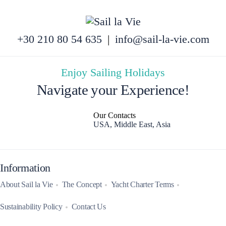
+30 210 80 54 635
|
info@sail-la-vie.com
Enjoy Sailing Holidays
Navigate your Experience!
Our Contacts
USA, Middle East, Asia
Information
About Sail la Vie
The Concept
Yacht Charter Terms
Sustainability Policy
Contact Us