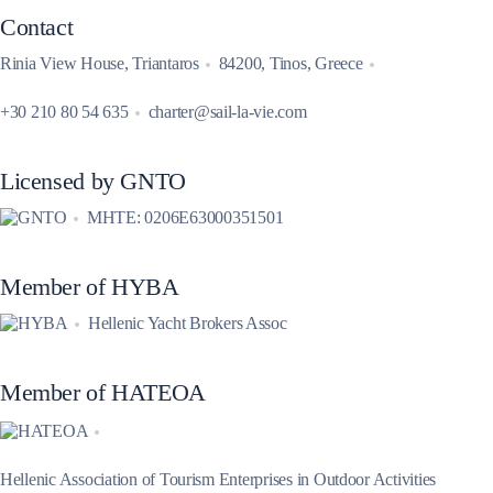
Contact
Rinia View House, Triantaros
84200, Tinos, Greece
+30 210 80 54 635
charter@sail-la-vie.com
Licensed by GNTO
MHTE: 0206E63000351501
Member of HYBA
Hellenic Yacht Brokers Assoc
Member of HATEOA
Hellenic Association of Tourism Enterprises in Outdoor Activities