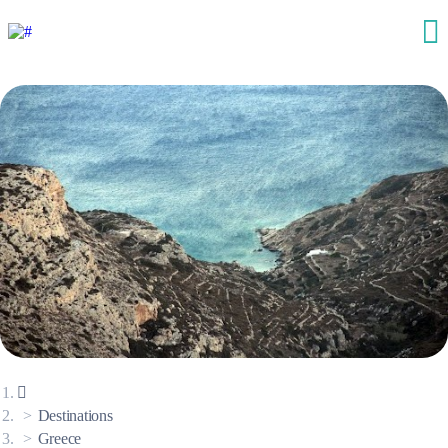
Destinations
Greece