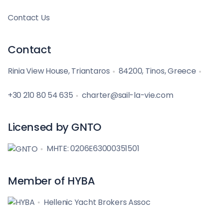
Contact Us
Contact
Rinia View House, Triantaros
84200, Tinos, Greece
+30 210 80 54 635
charter@sail-la-vie.com
Licensed by GNTO
MHTE: 0206E63000351501
Member of HYBA
Hellenic Yacht Brokers Assoc