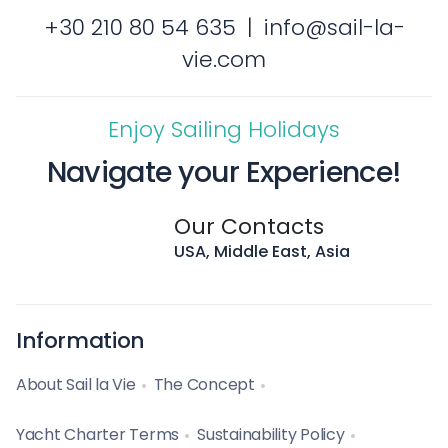
+30 210 80 54 635
|
info@sail-la-
vie.com
Enjoy Sailing Holidays
Navigate your Experience!
Our Contacts
USA, Middle East, Asia
Information
About Sail la Vie
The Concept
Yacht Charter Terms
Sustainability Policy