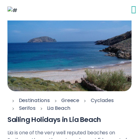
Destinations
Greece
Cyclades
Serifos
Lia Beach
Sailing Holidays in Lia Beach
Lia is one of the very well reputed beaches on