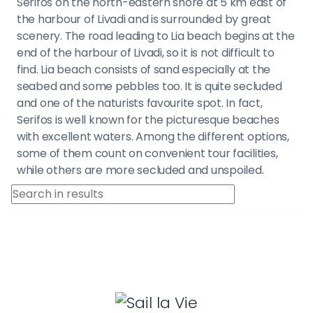
Serifos on the north-eastern shore at 5 km east of
the harbour of Livadi and is surrounded by great
scenery. The road leading to Lia beach begins at the
end of the harbour of Livadi, so it is not difficult to
find. Lia beach consists of sand especially at the
seabed and some pebbles too. It is quite secluded
and one of the naturists favourite spot. In fact,
Serifos is well known for the picturesque beaches
with excellent waters. Among the different options,
some of them count on convenient tour facilities,
while others are more secluded and unspoiled.