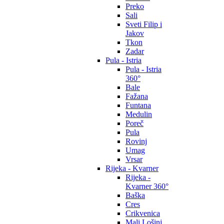
Preko
Sali
Sveti Filip i
Jakov
Tkon
Zadar
Pula - Istria
Pula - Istria
360°
Bale
Fažana
Funtana
Medulin
Poreč
Pula
Rovinj
Umag
Vrsar
Rijeka - Kvarner
Rijeka -
Kvarner 360°
Baška
Cres
Crikvenica
Mali Lošinj