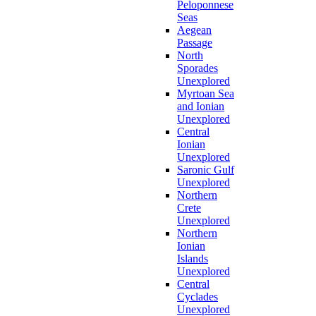
Peloponnese
Seas
Aegean
Passage
North
Sporades
Unexplored
Myrtoan Sea
and Ionian
Unexplored
Central
Ionian
Unexplored
Saronic Gulf
Unexplored
Northern
Crete
Unexplored
Northern
Ionian
Islands
Unexplored
Central
Cyclades
Unexplored