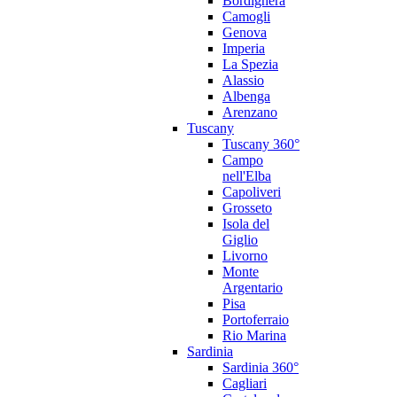
Bordighera
Camogli
Genova
Imperia
La Spezia
Alassio
Albenga
Arenzano
Tuscany
Tuscany 360°
Campo
nell'Elba
Capoliveri
Grosseto
Isola del
Giglio
Livorno
Monte
Argentario
Pisa
Portoferraio
Rio Marina
Sardinia
Sardinia 360°
Cagliari