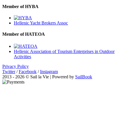
Member of HYBA
Hellenic Yacht Brokers Assoc
Member of HATEOA
Hellenic Association of Tourism Enterprises in Outdoor
Activities
Privacy Policy
Twitter
/
Facebook
/
Instagram
2013 - 2026 © Sail la Vie | Powered by
SailBook