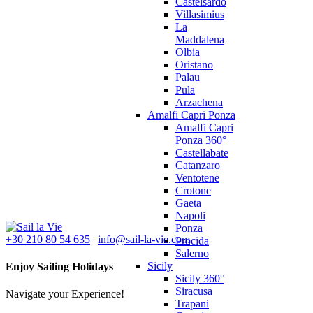
Castelsardo
Villasimius
La
Maddalena
Olbia
Oristano
Palau
Pula
Arzachena
Amalfi Capri Ponza
Amalfi Capri
Ponza 360°
Castellabate
Catanzaro
Ventotene
Crotone
Gaeta
Napoli
Ponza
+30 210 80 54 635
|
info@sail-la-vie.com
Procida
Salerno
Sicily
Enjoy Sailing Holidays
Sicily 360°
Siracusa
Navigate your Experience!
Trapani