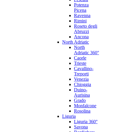
Potenza
Picena
Ravenna
Rimini
Roseto degli
Abruzzi
Ancona
North Adriatic
North
Adriatic 360°
Caorle
Trieste
Cavallino-
Treporti
Venezia
Chioggia
Duino-
Aurisina
Grado
Monfalcone
Rosolina
Liguria
Liguria 360°
Savona