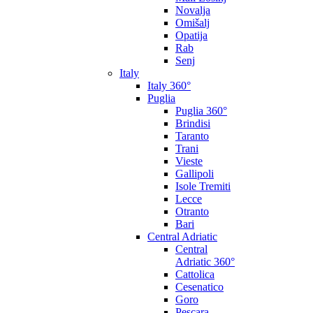
Novalja
Omišalj
Opatija
Rab
Senj
Italy
Italy 360°
Puglia
Puglia 360°
Brindisi
Taranto
Trani
Vieste
Gallipoli
Isole Tremiti
Lecce
Otranto
Bari
Central Adriatic
Central
Adriatic 360°
Cattolica
Cesenatico
Goro
Pescara