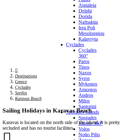
Aigialeia
Delphi
Dorida
Nafpaktia
Iera Poli
Mesolongiou
Kalavryta
Cyclades
Cyclades
360°
Paros
Tinos
Naxos
Destinations
Syros
Greece
Mykonos
Cyclades
Amorgos
Serifos
Andros
Karavas Beach
Milos
Santorini
Sailing Holidays in Karavas Beach
Sporades Islands
Sporades
Karavas is located on the north side of the island. It is pretty
Islands 360°
secluded and has no tourist facilities.
Volos
Notio Pilio