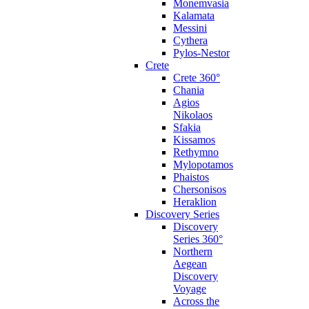
Monemvasia
Kalamata
Messini
Cythera
Pylos-Nestor
Crete
Crete 360°
Chania
Agios
Nikolaos
Sfakia
Kissamos
Rethymno
Mylopotamos
Phaistos
Chersonisos
Heraklion
Discovery Series
Discovery
Series 360°
Northern
Aegean
Discovery
Voyage
Across the