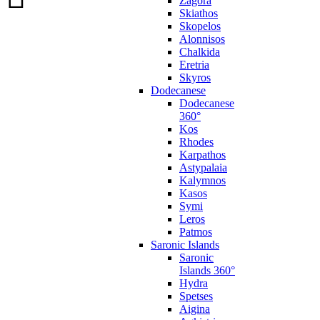
Zagora
Skiathos
Skopelos
Alonnisos
Chalkida
Eretria
Skyros
Dodecanese
Dodecanese
360°
Kos
Rhodes
Karpathos
Astypalaia
Kalymnos
Kasos
Symi
Leros
Patmos
Saronic Islands
Saronic
Islands 360°
Hydra
Spetses
Aigina