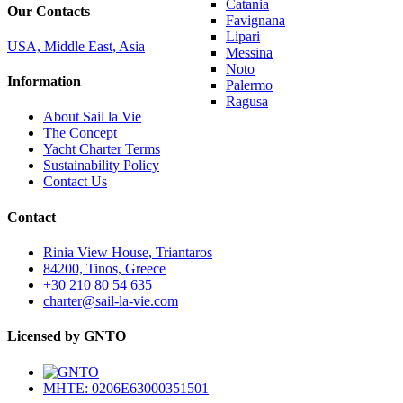
Catania
Our Contacts
Favignana
Lipari
USA, Middle East, Asia
Messina
Noto
Information
Palermo
Ragusa
About Sail la Vie
The Concept
Yacht Charter Terms
Sustainability Policy
Contact Us
Contact
Rinia View House, Triantaros
84200, Tinos, Greece
+30 210 80 54 635
charter@sail-la-vie.com
Licensed by GNTO
MHTE: 0206E63000351501