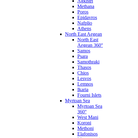
Agkistri
Methana
Poros
Epidavros
Nafplio
Athens
North East Aegean
North East
Aegean 360°
Samos
Psara
Samothraki
Thasos
Chios
Lesvos
Lemnos
Ikaria
Fourni Islets
Myrtoan Sea
Myrtoan Sea
360°
West Mani
Koroni
Methoni
Elafonisos