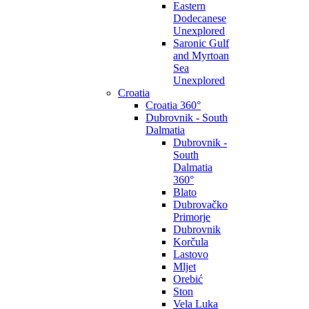
Eastern
Dodecanese
Unexplored
Saronic Gulf
and Myrtoan
Sea
Unexplored
Croatia
Croatia 360°
Dubrovnik - South
Dalmatia
Dubrovnik -
South
Dalmatia
360°
Blato
Dubrovačko
Primorje
Dubrovnik
Korčula
Lastovo
Mljet
Orebić
Ston
Vela Luka