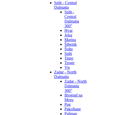
Split - Central
Dalmatia
Split -
Central
Dalmatia
360°
Hvar
Jelsa
Marina
Šibenik
Šolta
Split
Tisno
Trogir
Vis
Zadar - North
Dalmatia
Zadar - North
Dalmatia
360°
Biograd na
Moru
Pag
Pakoštane
Pašman