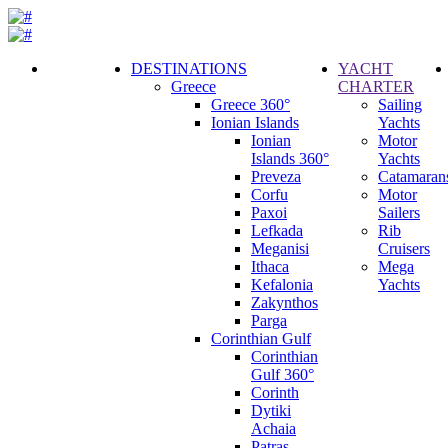
DESTINATIONS
YACHT
Greece
CHARTER
Call
Greece 360°
Sailing
Request
Ionian Islands
Yachts
Ionian
Motor
Islands 360°
Yachts
Preveza
Catamaran
Corfu
Motor
Paxoi
Sailers
Lefkada
Rib
Meganisi
Cruisers
Ithaca
Mega
Kefalonia
Yachts
Zakynthos
Parga
Corinthian Gulf
Corinthian
Gulf 360°
Corinth
Dytiki
Achaia
Patras