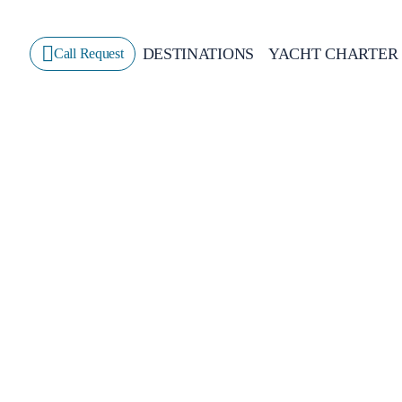
DESTINATIONS
YACHT CHARTER
Call Request
Sailing
GREECE
CROATIA
ITALY
GREECE 360°
IONIAN ISLANDS
CORINTHIAN GULF
CYCLADES
SPORADES ISLANDS
DODECANESE
SARONIC ISLANDS
NORTH EAST AEGEAN
MYRTOAN SEA
CRETE
DISCOVERY SERIES