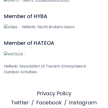
MHTE: 0206E63000351501
Member of HYBA
Hellenic Yacht Brokers Assoc
Member of HATEOA
Hellenic Association of Tourism Enterprises in
Outdoor Activities
Privacy Policy
Twitter
/
Facebook
/
Instagram