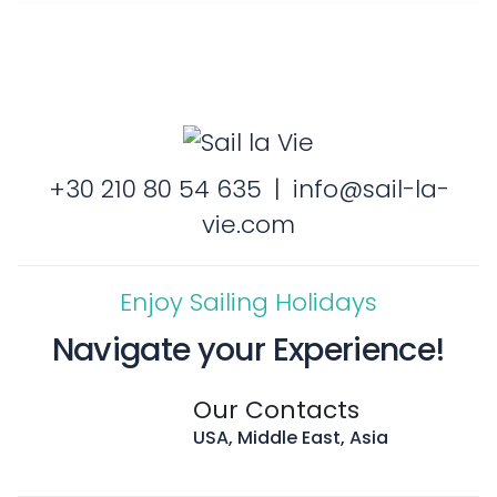
+30 210 80 54 635
|
info@sail-la-
vie.com
Enjoy Sailing Holidays
Navigate your Experience!
Our Contacts
USA, Middle East, Asia