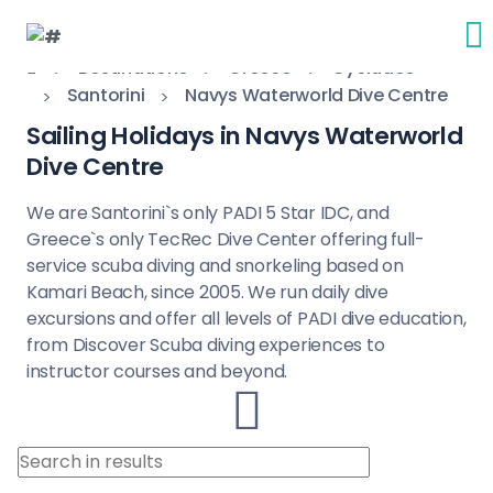
Destinations
Greece
Cyclades
Santorini
Navys Waterworld Dive Centre
Sailing Holidays in Navys Waterworld
Dive Centre
We are Santorini`s only PADI 5 Star IDC, and
Greece`s only TecRec Dive Center offering full-
service scuba diving and snorkeling based on
Kamari Beach, since 2005. We run daily dive
excursions and offer all levels of PADI dive education,
from Discover Scuba diving experiences to
instructor courses and beyond.