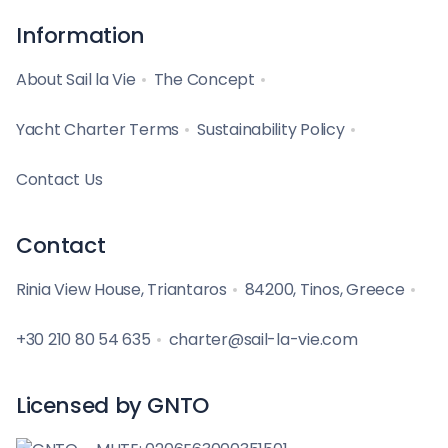
Information
About Sail la Vie
The Concept
Yacht Charter Terms
Sustainability Policy
Contact Us
Contact
Rinia View House, Triantaros
84200, Tinos, Greece
+30 210 80 54 635
charter@sail-la-vie.com
Licensed by GNTO