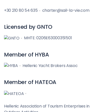
+30 210 80 54 635
charter@sail-la-vie.com
Licensed by GNTO
MHTE: 0206E63000351501
Member of HYBA
Hellenic Yacht Brokers Assoc
Member of HATEOA
Hellenic Association of Tourism Enterprises in