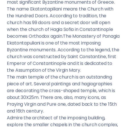
most significant Byzantine monuments of Greece.
The name Ekatontapiliani means the Church with
the Hundred Doors. According to tradition, the
church has 99 doors and a secret door will open
when the church of Hagia Sofia in Constantinople
becomes Orthodox again.The Monastery of Panagia
Ekatontapuliani is one of the most imposing
Byzantine monuments. According to the legend, the
church was constructed by Saint Constantine, first
Emperor of Constantinople and it is dedicated to
the Assumption of the Virgin Mary.
The main temple of the church is an outstanding
piece of art. Several paintings and hagiographies
are decorating the cross-shaped temple, which is
about 30X25m. There are, also, many icons, as
Praying Virgin and Pure one, dated back to the 15th
and 16th century.
Admire the architect of the imposing building,
explore the smaller chapels in the church complex,