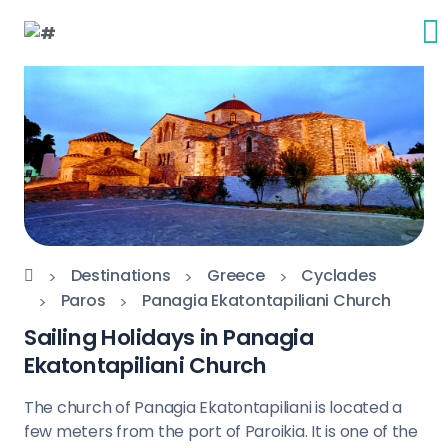
Destinations
Greece
Cyclades
Paros
Panagia Ekatontapiliani Church
Sailing Holidays in Panagia
Ekatontapiliani Church
The church of Panagia Ekatontapiliani is located a
few meters from the port of Paroikia. It is one of the