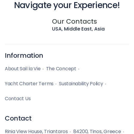
Navigate your Experience!
Our Contacts
USA, Middle East, Asia
Information
About Sail la Vie
The Concept
Yacht Charter Terms
Sustainability Policy
Contact Us
Contact
Rinia View House, Triantaros
84200, Tinos, Greece