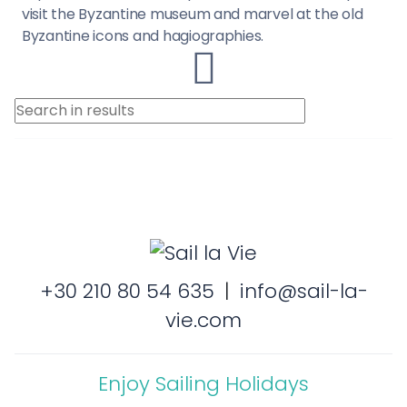
visit the Byzantine museum and marvel at the old
Byzantine icons and hagiographies.
+30 210 80 54 635
|
info@sail-la-
vie.com
Enjoy Sailing Holidays