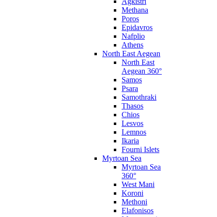
Agkistri
Methana
Poros
Epidavros
Nafplio
Athens
North East Aegean
North East
Aegean 360°
Samos
Psara
Samothraki
Thasos
Chios
Lesvos
Lemnos
Ikaria
Fourni Islets
Myrtoan Sea
Myrtoan Sea
360°
West Mani
Koroni
Methoni
Elafonisos