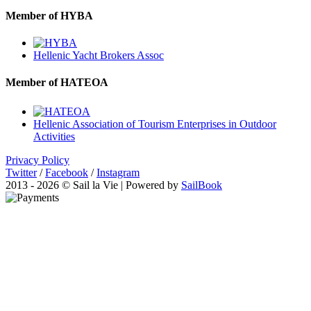
Member of HYBA
Hellenic Yacht Brokers Assoc
Member of HATEOA
Hellenic Association of Tourism Enterprises in Outdoor
Activities
Privacy Policy
Twitter
/
Facebook
/
Instagram
2013 - 2026 © Sail la Vie | Powered by
SailBook