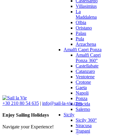
Castelsardo
Villasimius
La
Maddalena
Olbia
Oristano
Palau
Pula
Arzachena
Amalfi Capri Ponza
Amalfi Capri
Ponza 360°
Castellabate
Catanzaro
Ventotene
Crotone
Gaeta
Napoli
Ponza
+30 210 80 54 635
|
info@sail-la-vie.com
Procida
Salerno
Sicily
Enjoy Sailing Holidays
Sicily 360°
Siracusa
Navigate your Experience!
Trapani