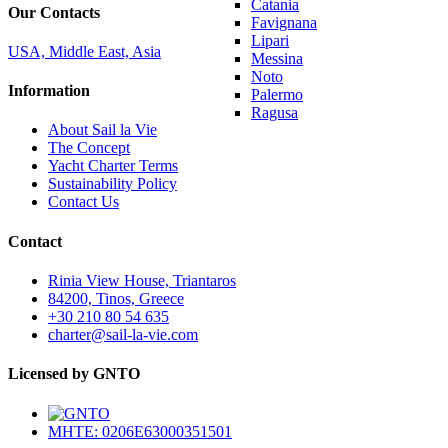
Catania
Our Contacts
Favignana
Lipari
USA, Middle East, Asia
Messina
Noto
Information
Palermo
Ragusa
About Sail la Vie
The Concept
Yacht Charter Terms
Sustainability Policy
Contact Us
Contact
Rinia View House, Triantaros
84200, Tinos, Greece
+30 210 80 54 635
charter@sail-la-vie.com
Licensed by GNTO
MHTE: 0206E63000351501