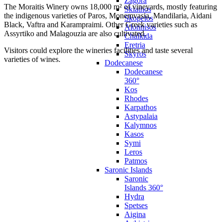
Zagora
The Moraitis Winery owns 18,000 m² of vineyards, mostly featuring
Skiathos
the indigenous varieties of Paros, Monemvasia, Mandilaria, Aidani
Skopelos
Black, Vaftra and Karampraimi. Other Greek varieties such as
Alonnisos
Assyrtiko and Malagouzia are also cultivated.
Chalkida
Eretria
Visitors could explore the wineries facilities and taste several
Skyros
varieties of wines.
Dodecanese
Dodecanese
360°
Kos
Rhodes
Karpathos
Astypalaia
Kalymnos
Kasos
Symi
Leros
Patmos
Saronic Islands
Saronic
Islands 360°
Hydra
Spetses
Aigina