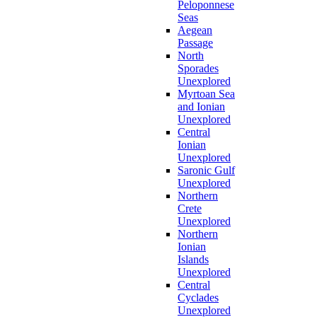
Peloponnese
Seas
Aegean
Passage
North
Sporades
Unexplored
Myrtoan Sea
and Ionian
Unexplored
Central
Ionian
Unexplored
Saronic Gulf
Unexplored
Northern
Crete
Unexplored
Northern
Ionian
Islands
Unexplored
Central
Cyclades
Unexplored