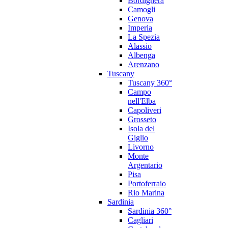
Bordighera
Camogli
Genova
Imperia
La Spezia
Alassio
Albenga
Arenzano
Tuscany
Tuscany 360°
Campo
nell'Elba
Capoliveri
Grosseto
Isola del
Giglio
Livorno
Monte
Argentario
Pisa
Portoferraio
Rio Marina
Sardinia
Sardinia 360°
Cagliari