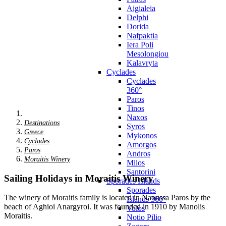
Aigialeia
Delphi
Dorida
Nafpaktia
Iera Poli
Mesolongiou
Kalavryta
Cyclades
Cyclades
360°
Paros
Tinos
Naxos
Destinations
Syros
Greece
Mykonos
Cyclades
Amorgos
Paros
Andros
Moraitis Winery
Milos
Santorini
Sailing Holidays in Moraitis Winery
Sporades Islands
Sporades
The winery of Moraitis family is located in Naoussa Paros by the
Islands 360°
beach of Aghioi Anargyroi. It was founded in 1910 by Manolis
Volos
Moraitis.
Notio Pilio