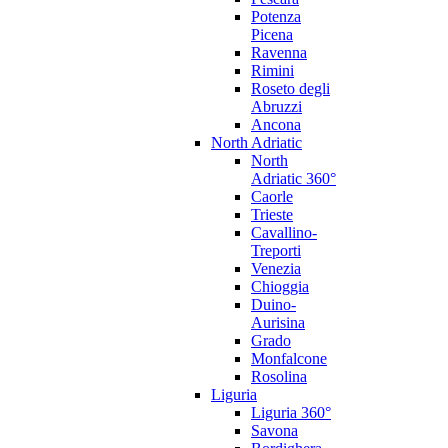
Potenza
Picena
Ravenna
Rimini
Roseto degli
Abruzzi
Ancona
North Adriatic
North
Adriatic 360°
Caorle
Trieste
Cavallino-
Treporti
Venezia
Chioggia
Duino-
Aurisina
Grado
Monfalcone
Rosolina
Liguria
Liguria 360°
Savona