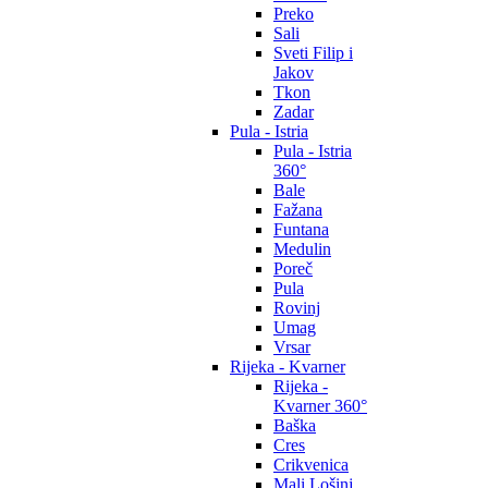
Preko
Sali
Sveti Filip i
Jakov
Tkon
Zadar
Pula - Istria
Pula - Istria
360°
Bale
Fažana
Funtana
Medulin
Poreč
Pula
Rovinj
Umag
Vrsar
Rijeka - Kvarner
Rijeka -
Kvarner 360°
Baška
Cres
Crikvenica
Mali Lošinj