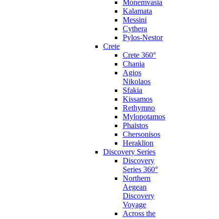
Monemvasia
Kalamata
Messini
Cythera
Pylos-Nestor
Crete
Crete 360°
Chania
Agios
Nikolaos
Sfakia
Kissamos
Rethymno
Mylopotamos
Phaistos
Chersonisos
Heraklion
Discovery Series
Discovery
Series 360°
Northern
Aegean
Discovery
Voyage
Across the