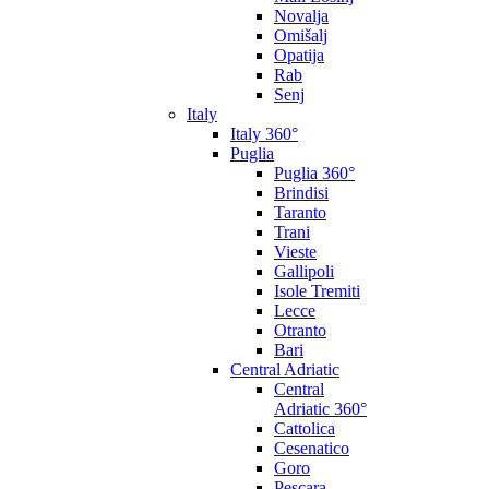
Novalja
Omišalj
Opatija
Rab
Senj
Italy
Italy 360°
Puglia
Puglia 360°
Brindisi
Taranto
Trani
Vieste
Gallipoli
Isole Tremiti
Lecce
Otranto
Bari
Central Adriatic
Central
Adriatic 360°
Cattolica
Cesenatico
Goro
Pescara