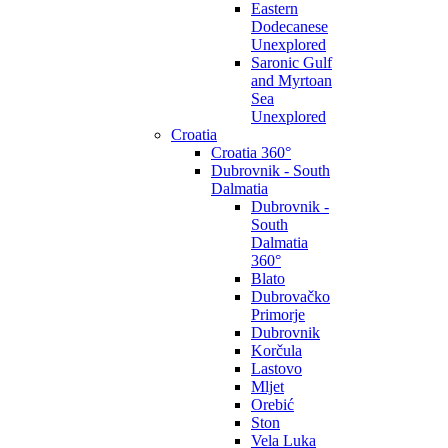
Eastern
Dodecanese
Unexplored
Saronic Gulf
and Myrtoan
Sea
Unexplored
Croatia
Croatia 360°
Dubrovnik - South
Dalmatia
Dubrovnik -
South
Dalmatia
360°
Blato
Dubrovačko
Primorje
Dubrovnik
Korčula
Lastovo
Mljet
Orebić
Ston
Vela Luka