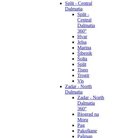
Split - Central
Dalmatia
Split -
Central
Dalmatia
360°
Hvar
Jelsa
Marina
Šibenik
Šolta
Split
Tisno
Trogir
Vis
Zadar - North
Dalmatia
Zadar - North
Dalmatia
360°
Biograd na
Moru
Pag
Pakoštane
Pašman