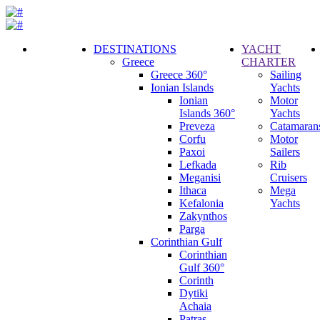
DESTINATIONS
YACHT
Greece
CHARTER
Call
Greece 360°
Sailing
Request
Ionian Islands
Yachts
Ionian
Motor
Islands 360°
Yachts
Preveza
Catamaran
Corfu
Motor
Paxoi
Sailers
Lefkada
Rib
Meganisi
Cruisers
Ithaca
Mega
Kefalonia
Yachts
Zakynthos
Parga
Corinthian Gulf
Corinthian
Gulf 360°
Corinth
Dytiki
Achaia
Patras