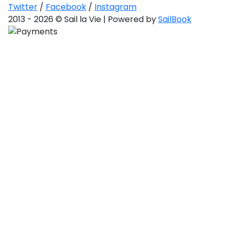
Saronic Gulf
Twitter
/
Facebook
/
Instagram
and Myrtoan
2013 - 2026 © Sail la Vie | Powered by
SailBook
Sea
Unexplored