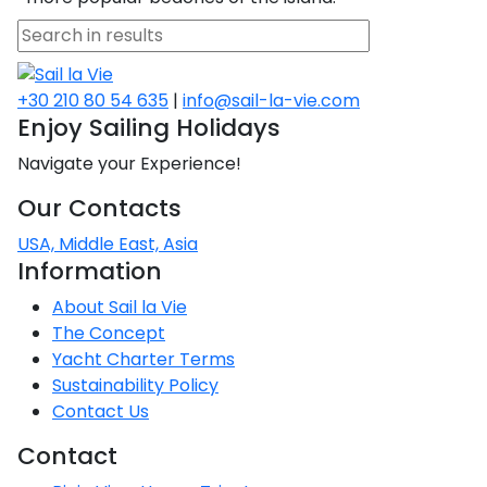
Voyage
Jakov
Albenga
Lesvos
Monemvasia
Kissamos
Ancona
Monfalcone
Argentario
Oristano
Favignana
Umag
Opatija
Patmos
Nafplio
Gaeta
Across the
Tkon
Arenzano
Lemnos
Kalamata
Rethymno
Rosolina
Pisa
Peloponnese
Palau
Lipari
Vrsar
Rab
+30 210 80 54 635
|
info@sail-la-vie.com
Seas
Athens
Napoli
Zadar
Enjoy Sailing Holidays
Ikaria
Messini
Mylopotamos
Portoferraio
Pula
Messina
Senj
Aegean
Ponza
Navigate your Experience!
Passage
Fourni Islets
Cythera
Phaistos
Rio Marina
Arzachena
Noto
Our Contacts
Procida
North
Pylos-Nestor
Chersonisos
USA, Middle East, Asia
Palermo
Sporades
Information
Salerno
Unexplored
Heraklion
Ragusa
About Sail la Vie
Myrtoan Sea
The Concept
and Ionian
Yacht Charter Terms
Unexplored
Sustainability Policy
Contact Us
Central
Ionian
Contact
Unexplored