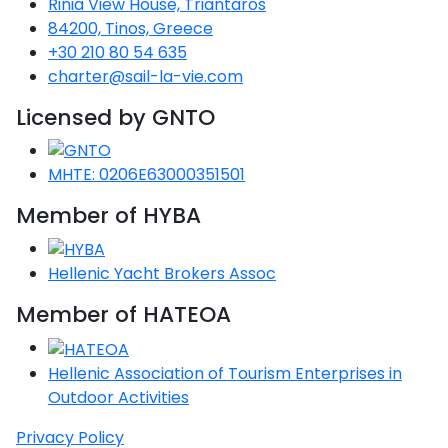
Rinia View House, Triantaros
84200, Tinos, Greece
Saronic Gulf
Unexplored
+30 210 80 54 635
charter@sail-la-vie.com
Northern
Licensed by GNTO
Crete
Unexplored
MHTE: 0206E63000351501
Northern
Ionian Islands
Member of HYBA
Unexplored
Hellenic Yacht Brokers Assoc
Central
Cyclades
Member of HATEOA
Unexplored
Eastern
Hellenic Association of Tourism Enterprises in
Dodecanese
Outdoor Activities
Unexplored
Privacy Policy