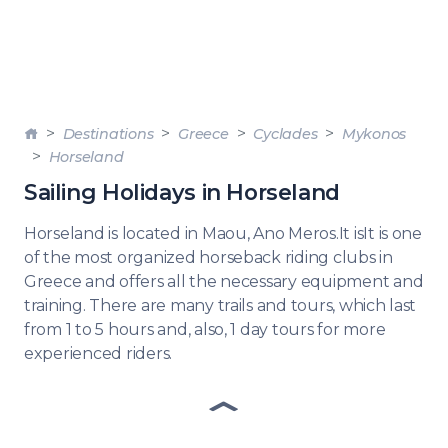
Destinations
Greece
Cyclades
Mykonos
Horseland
Sailing Holidays in Horseland
Horseland is located in Maou, Ano Meros.It isIt is one
of the most organized horseback riding clubs in
Greece and offers all the necessary equipment and
training. There are many trails and tours, which last
from 1 to 5 hours and, also, 1 day tours for more
experienced riders.