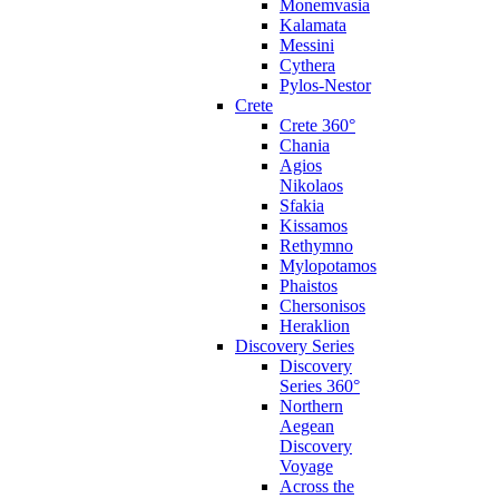
Monemvasia
Kalamata
Messini
Cythera
Pylos-Nestor
Crete
Crete 360°
Chania
Agios
Nikolaos
Sfakia
Kissamos
Rethymno
Mylopotamos
Phaistos
Chersonisos
Heraklion
Discovery Series
Discovery
Series 360°
Northern
Aegean
Discovery
Voyage
Across the