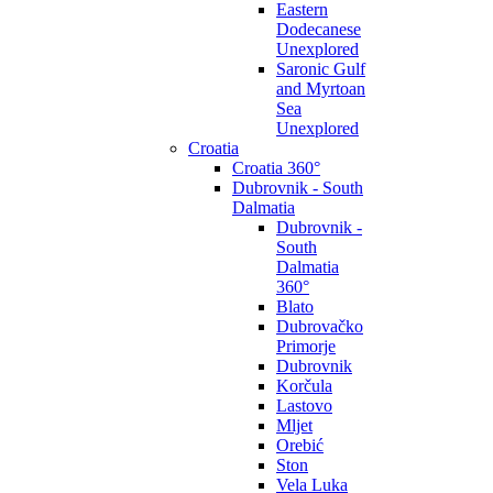
Eastern
Dodecanese
Unexplored
Saronic Gulf
and Myrtoan
Sea
Unexplored
Croatia
Croatia 360°
Dubrovnik - South
Dalmatia
Dubrovnik -
South
Dalmatia
360°
Blato
Dubrovačko
Primorje
Dubrovnik
Korčula
Lastovo
Mljet
Orebić
Ston
Vela Luka