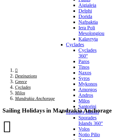
Aigialeia
Delphi
Dorida
Nafpaktia
Iera Poli
Mesolongiou
Kalavryta
Cyclades
Cyclades
360°
Paros
Tinos
Naxos
Destinations
Syros
Greece
Mykonos
Cyclades
Amorgos
Milos
Andros
Mandrakia Anchorage
Milos
Santorini
Sailing Holidays in Mandrakia Anchorage
Sporades Islands
Sporades
Islands 360°
Volos
Notio Pilio