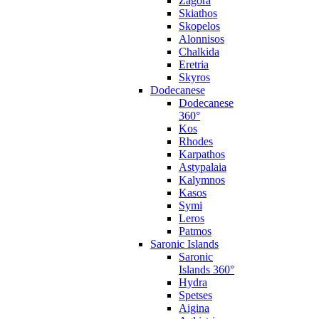
Zagora
Skiathos
Skopelos
Alonnisos
Chalkida
Eretria
Skyros
Dodecanese
Dodecanese
360°
Kos
Rhodes
Karpathos
Astypalaia
Kalymnos
Kasos
Symi
Leros
Patmos
Saronic Islands
Saronic
Islands 360°
Hydra
Spetses
Aigina