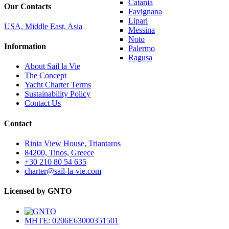
Catania
Our Contacts
Favignana
Lipari
USA, Middle East, Asia
Messina
Noto
Information
Palermo
Ragusa
About Sail la Vie
The Concept
Yacht Charter Terms
Sustainability Policy
Contact Us
Contact
Rinia View House, Triantaros
84200, Tinos, Greece
+30 210 80 54 635
charter@sail-la-vie.com
Licensed by GNTO
MHTE: 0206E63000351501