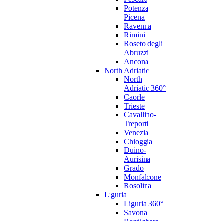
Potenza
Picena
Ravenna
Rimini
Roseto degli
Abruzzi
Ancona
North Adriatic
North
Adriatic 360°
Caorle
Trieste
Cavallino-
Treporti
Venezia
Chioggia
Duino-
Aurisina
Grado
Monfalcone
Rosolina
Liguria
Liguria 360°
Savona