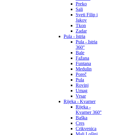
Preko
Sali
Sveti Filip i
Jakov
Tkon
Zadar
Pula - Istria
Pula - Istria
360°
Bale
Fažana
Funtana
Medulin
Poreč
Pula
Rovinj
Umag
Vrsar
Rijeka - Kvarner
Rijeka -
Kvarner 360°
Baška
Cres
Crikvenica
Mali Lošinj