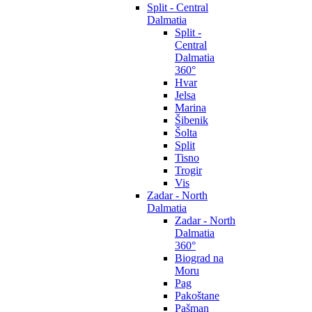
Split - Central
Dalmatia
Split -
Central
Dalmatia
360°
Hvar
Jelsa
Marina
Šibenik
Šolta
Split
Tisno
Trogir
Vis
Zadar - North
Dalmatia
Zadar - North
Dalmatia
360°
Biograd na
Moru
Pag
Pakoštane
Pašman