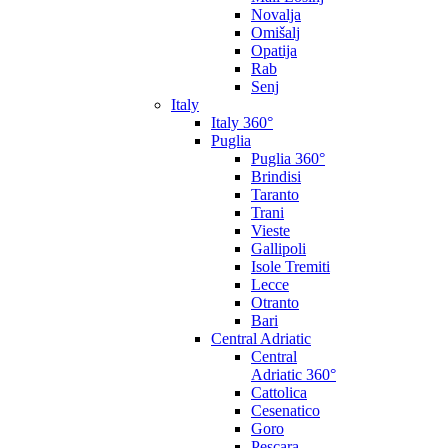
Novalja
Omišalj
Opatija
Rab
Senj
Italy
Italy 360°
Puglia
Puglia 360°
Brindisi
Taranto
Trani
Vieste
Gallipoli
Isole Tremiti
Lecce
Otranto
Bari
Central Adriatic
Central
Adriatic 360°
Cattolica
Cesenatico
Goro
Pescara