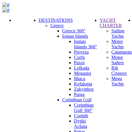
DESTINATIONS
YACHT
Greece
CHARTER
Call
Greece 360°
Sailing
Request
Ionian Islands
Yachts
Ionian
Motor
Islands 360°
Yachts
Preveza
Catamaran
Corfu
Motor
Paxoi
Sailers
Lefkada
Rib
Meganisi
Cruisers
Ithaca
Mega
Kefalonia
Yachts
Zakynthos
Parga
Corinthian Gulf
Corinthian
Gulf 360°
Corinth
Dytiki
Achaia
Patras