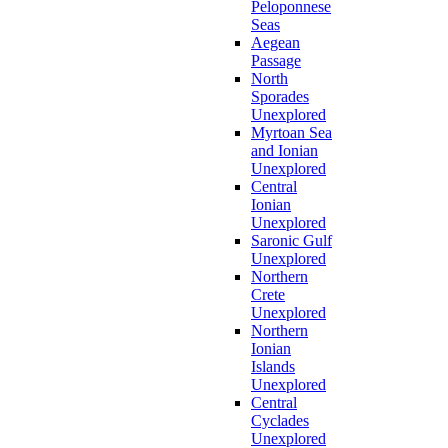
Peloponnese
Seas
Aegean
Passage
North
Sporades
Unexplored
Myrtoan Sea
and Ionian
Unexplored
Central
Ionian
Unexplored
Saronic Gulf
Unexplored
Northern
Crete
Unexplored
Northern
Ionian
Islands
Unexplored
Central
Cyclades
Unexplored