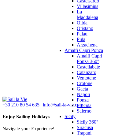
Castelsardo
Villasimius
La
Maddalena
Olbia
Oristano
Palau
Pula
Arzachena
Amalfi Capri Ponza
Amalfi Capri
Ponza 360°
Castellabate
Catanzaro
Ventotene
Crotone
Gaeta
Napoli
Ponza
+30 210 80 54 635
|
info@sail-la-vie.com
Procida
Salerno
Sicily
Enjoy Sailing Holidays
Sicily 360°
Siracusa
Navigate your Experience!
Trapani