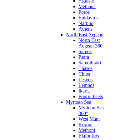
Agkistri
Methana
Poros
Epidavros
Nafplio
Athens
North East Aegean
North East
Aegean 360°
Samos
Psara
Samothraki
Thasos
Chios
Lesvos
Lemnos
Ikaria
Fourni Islets
Myrtoan Sea
Myrtoan Sea
360°
West Mani
Koroni
Methoni
Elafonisos