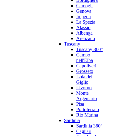
Bordighera
Camogli
Genova
Imperia
La Spezia
Alassio
Albenga
Arenzano
Tuscany
Tuscany 360°
Campo
nell'Elba
Capoliveri
Grosseto
Isola del
Giglio
Livorno
Monte
Argentario
Pisa
Portoferraio
Rio Marina
Sardinia
Sardinia 360°
Cagliari