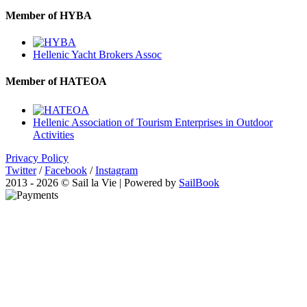
Member of HYBA
Hellenic Yacht Brokers Assoc
Member of HATEOA
Hellenic Association of Tourism Enterprises in Outdoor
Activities
Privacy Policy
Twitter
/
Facebook
/
Instagram
2013 - 2026 © Sail la Vie | Powered by
SailBook