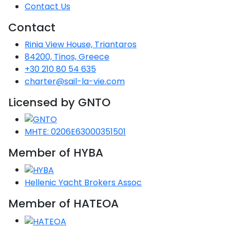
Voyage
Jakov
Albenga
Contact Us
Lesvos
Monemvasia
Kissamos
Ancona
Monfalcone
Argentario
Oristano
Favignana
Umag
Opatija
Contact
Patmos
Nafplio
Gaeta
Across the
Tkon
Arenzano
Lemnos
Kalamata
Rethymno
Rosolina
Pisa
Peloponnese
Palau
Lipari
Rinia View House, Triantaros
Vrsar
Rab
Seas
Athens
Napoli
Zadar
84200, Tinos, Greece
Ikaria
Messini
Mylopotamos
Portoferraio
Pula
Messina
+30 210 80 54 635
Senj
Aegean
Ponza
charter@sail-la-vie.com
Passage
Fourni Islets
Cythera
Phaistos
Rio Marina
Arzachena
Noto
Licensed by GNTO
Procida
North
Pylos-Nestor
Chersonisos
Palermo
Sporades
Salerno
Unexplored
MHTE: 0206E63000351501
Heraklion
Ragusa
Member of HYBA
Myrtoan Sea
and Ionian
Unexplored
Hellenic Yacht Brokers Assoc
Central
Member of HATEOA
Ionian
Unexplored