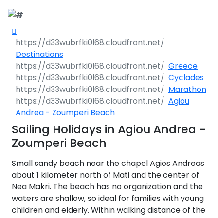
Call Request
Destinations
Destinations
Yacht Charter
Greece
Greece
Cyclades
Day Cruises
Sailing Yachts
Croatia
Greece 360°
Marathon
Agiou
Sailing Events
Day Cruises 360°
Motor Yachts
Italy
Ionian Islands
Croatia 360°
Andrea - Zoumperi Beach
uises
Sailing Holidays in Agiou Andrea -
Sustainability
Corporate Events
Private Day
Catamarans
Corinthian Gulf
Dubrovnik -
Italy 360°
Ionian Islands
Cruises
Zoumperi Beach
South Dalmatia
360°
es
Sustainability
Sailing Events
Corporate
Motor Sailers
Cyclades
Puglia
Corinthian
Small sandy beach near the chapel Agios Andreas
Events 360°
Half Day Cruises
Split - Central
Preveza
Gulf 360°
Dubrovnik -
Dalmatia
South
about 1 kilometer north of Mati and the center of
Beach Cleanup
Private &
Sailing Events
Rib Cruisers
Sporades
Central Adriatic
Cyclades
Puglia 360°
Dalmatia
Nea Makri. The beach has no organization and the
Adventures
Community
Annual Business
360°
Sunset Cruises
Islands
Corfu
Corinth
360°
leanup
360°
Events
Cruise
waters are shallow, so ideal for families with young
Zadar - North
Split - Central
Mega Yachts
North Adriatic
Brindisi
Central
Dalmatia
Dalmatia
children and elderly. Within walking distance of the
CO
Emissions
Alumni Sailing
Yoga & Sailing
Dodecanese
Paxoi
Dytiki Achaia
Paros
Sporades
Adriatic 360°
2
Blato
360°