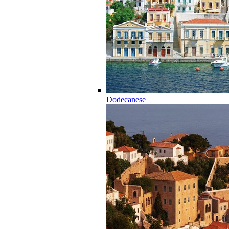
Dodecanese