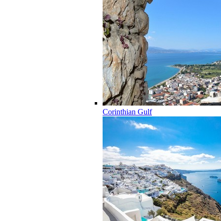
Corinthian Gulf