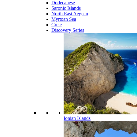
Dodecanese
Saronic Islands
North East Aegean
Myrtoan Sea
Crete
Discovery Series
Ionian Islands