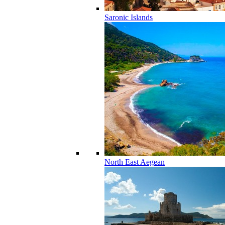
Saronic Islands
North East Aegean