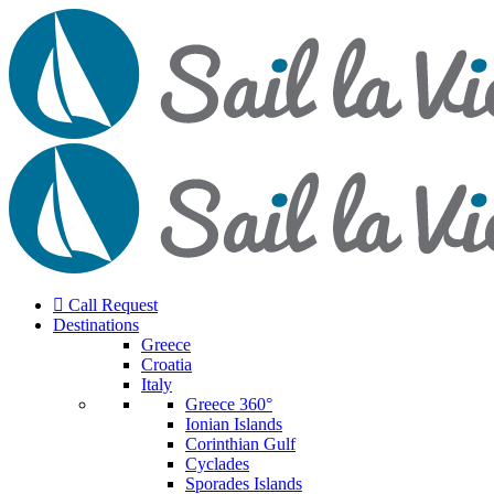
Call Request
Destinations
Greece
Croatia
Italy
Greece 360°
Ionian Islands
Corinthian Gulf
Cyclades
Sporades Islands