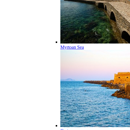
Myrtoan Sea