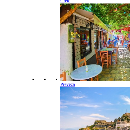
Crete
Preveza