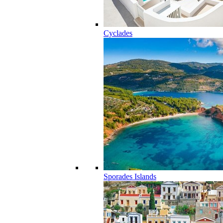
Cyclades
Sporades Islands