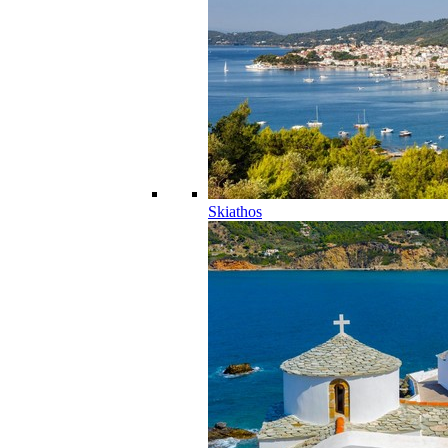
Skiathos