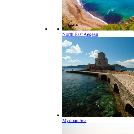
North East Aegean
Myrtoan Sea