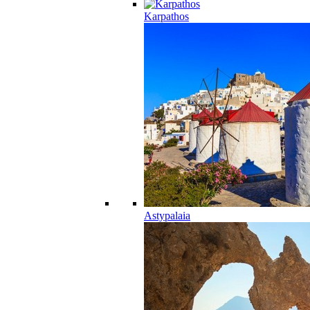
Karpathos
Astypalaia