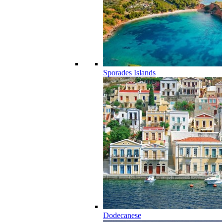
Sporades Islands
Dodecanese