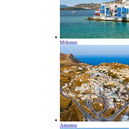
Mykonos
Amorgos