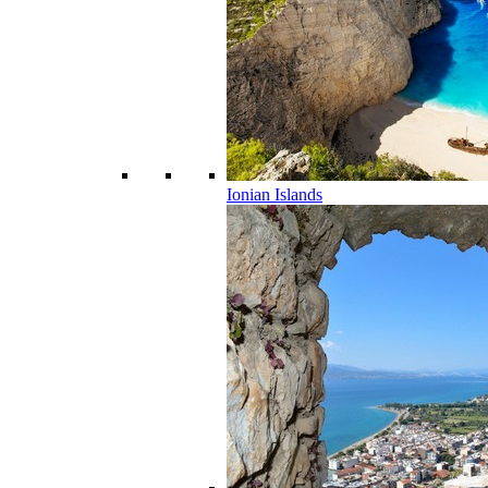
Ionian Islands