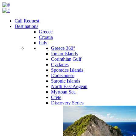
Call Request
Destinations
Greece
Croatia
Italy
Greece 360°
Ionian Islands
Corinthian Gulf
Cyclades
Sporades Islands
Dodecanese
Saronic Islands
North East Aegean
Myrtoan Sea
Crete
Discovery Series