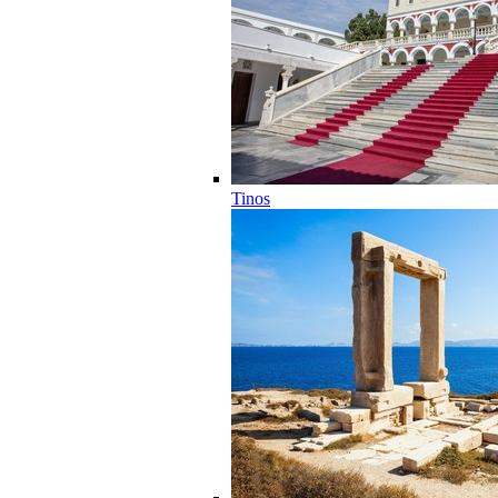
Tinos