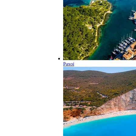
Paxoi