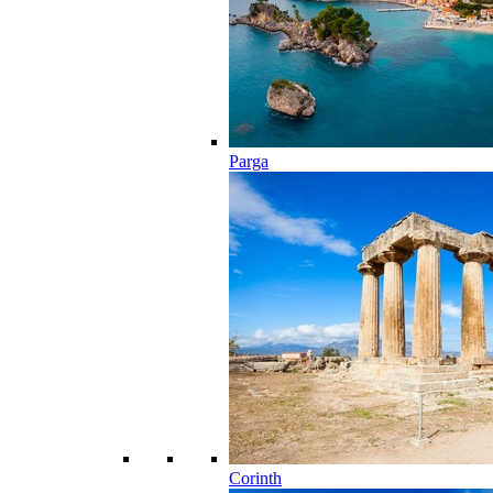
Parga
Corinth