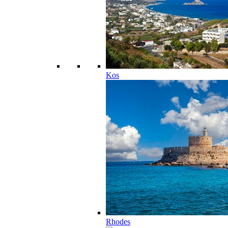
Kos
Rhodes