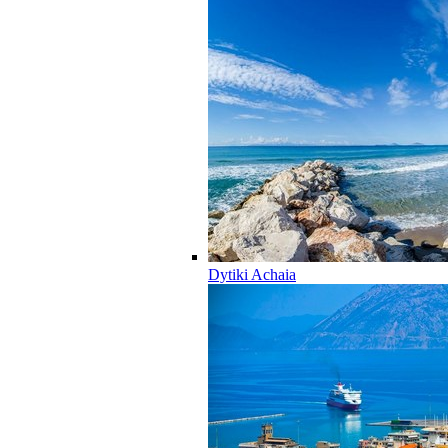
Dytiki Achaia