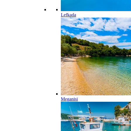
Lefkada
Meganisi