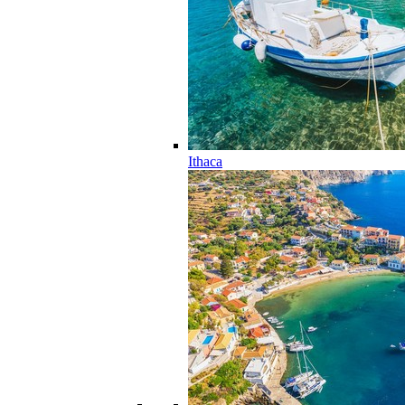
Ithaca