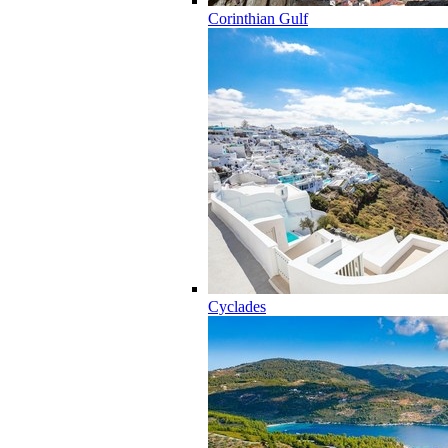
Corinthian Gulf
Cyclades