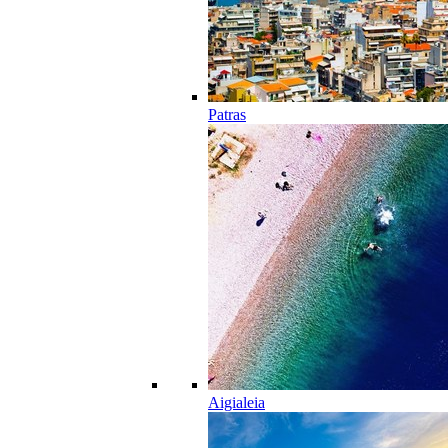
Patras
Aigialeia