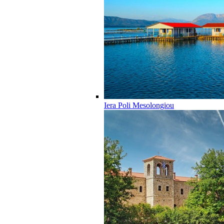
Iera Poli Mesolongiou