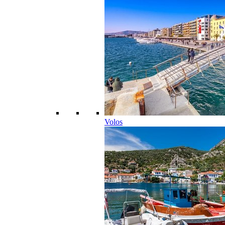
Volos