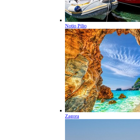
Notio Pilio
Zagora