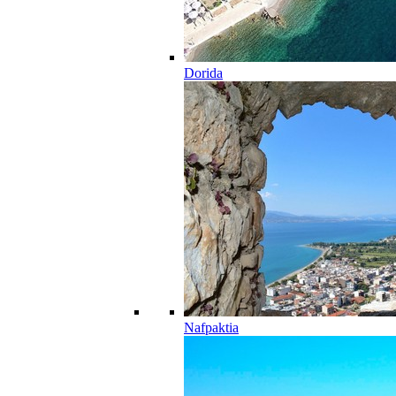
Dorida
Nafpaktia