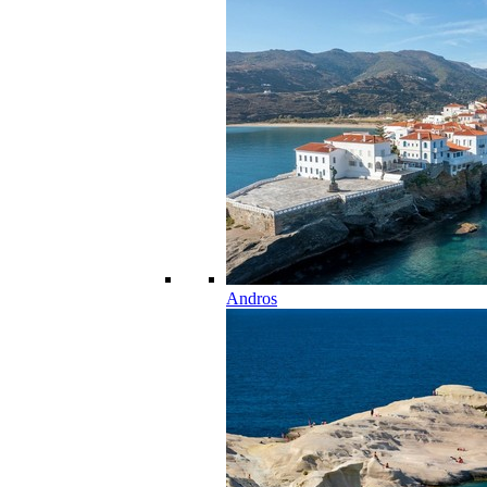
Andros