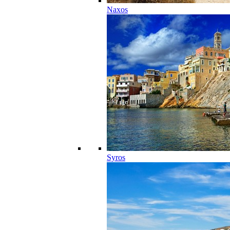
Naxos
Syros