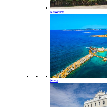
Kalavryta
Paros