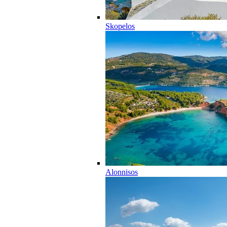
Skopelos
Alonnisos