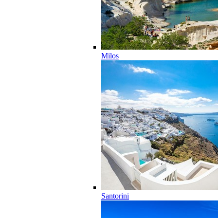
Milos
Santorini