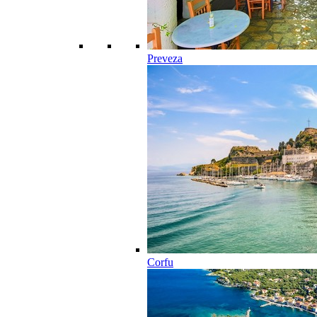
Preveza
Corfu