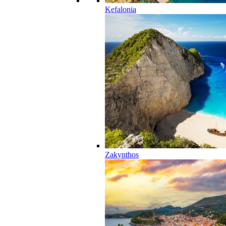
Kefalonia
Zakynthos