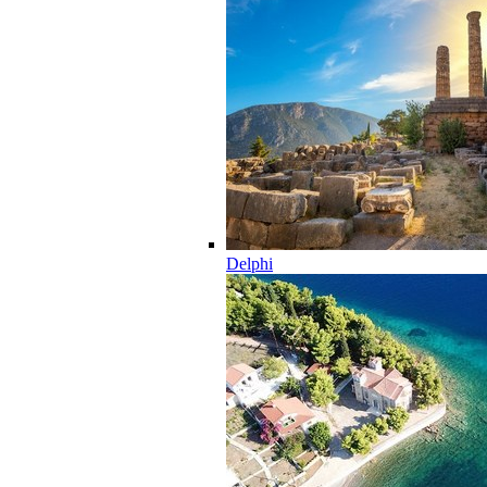
Delphi