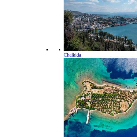
Chalkida