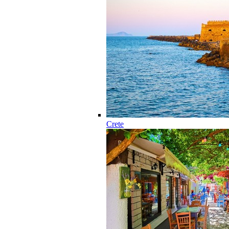
Crete