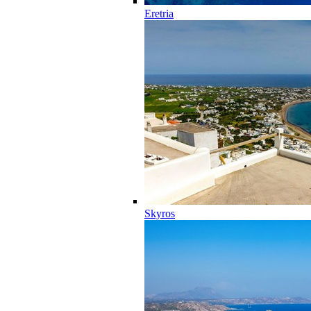
Eretria
Skyros