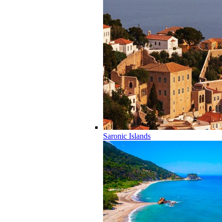
Saronic Islands