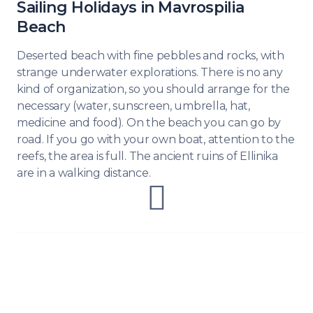
Sailing Holidays in Mavrospilia
Beach
Deserted beach with fine pebbles and rocks, with
strange underwater explorations. There is no any
kind of organization, so you should arrange for the
necessary (water, sunscreen, umbrella, hat,
medicine and food). On the beach you can go by
road. If you go with your own boat, attention to the
reefs, the area is full. The ancient ruins of Ellinika
are in a walking distance.