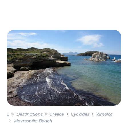
Destinations
Greece
Cyclades
Kimolos
Mavrospilia Beach