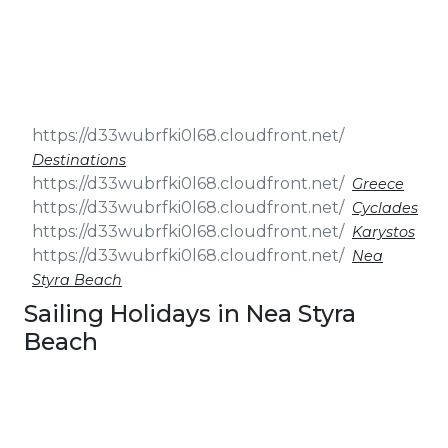
& Seminars
Cruise
Sailing
Wedding
Treasure
Events
Hunt
Pilgrimage
Build a
Cruises
Sailing Team
Destinations
Greece
Cyclades
Karystos
Nea
Styra Beach
Sailing Holidays in Nea Styra
Beach