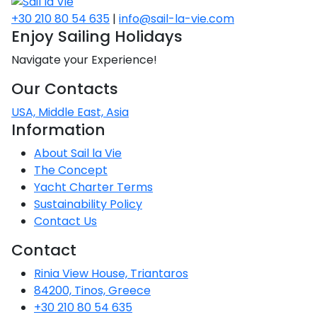
CO
Emissio
2
+30 210 80 54 635
|
info@sail-la-vie.com
Saronic Islands
Team Building Challenge
Enjoy Sailing Holidays
SailWatch
North East Aegean
Navigate your Experience!
Conferences & Seminars
Our Contacts
Myrtoan Sea
Sailing Treasure Hunt
USA, Middle East, Asia
Crete
Information
Build a Sailing Team
About Sail la Vie
The Concept
Discovery Series
Yacht Charter Terms
Sustainability Policy
Contact Us
Contact
Rinia View House, Triantaros
84200, Tinos, Greece
+30 210 80 54 635