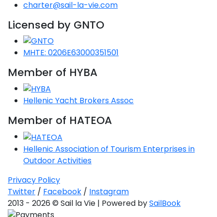
charter@sail-la-vie.com
Licensed by GNTO
MHTE: 0206E63000351501
Ionian Islands
Member of HYBA
Hellenic Yacht Brokers Assoc
Member of HATEOA
Hellenic Association of Tourism Enterprises in
Outdoor Activities
Privacy Policy
Twitter
/
Facebook
/
Instagram
2013 - 2026 © Sail la Vie | Powered by
SailBook
Corinthian Gulf