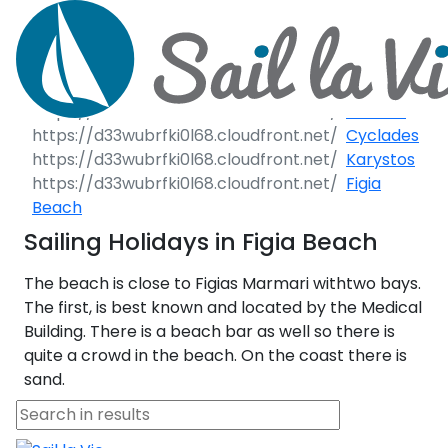
Call Request
Destinations
Destinations
Greece
Greece
Croatia
Italy
Yacht Charter
Cyclades
Karystos
Day Cruises
Figia
Greece 360°
Sailing Yachts
Beach
Sailing Events
Ionian Islands
Sailing Holidays in Figia Beach
Motor Yachts
Private Day Cr
Corporate Events
Sailing Events
Sustainability
The beach is close to Figias Marmari withtwo bays.
Corinthian Gulf
Catamarans
Half Day Cruis
Private & Community Events
The first, is best known and located by the Medical
Building. There is a beach bar as well so there is
Cyclades
Motor Sailers
Sunset Cruise
Sustainability
quite a crowd in the beach. On the coast there is
sand.
Rib Cruisers
Sporades Islands
Yoga & Sailing
Beach C
Annual Business Cruise
Adventures
Mega Yachts
Dodecanese
Après Congress Cruise