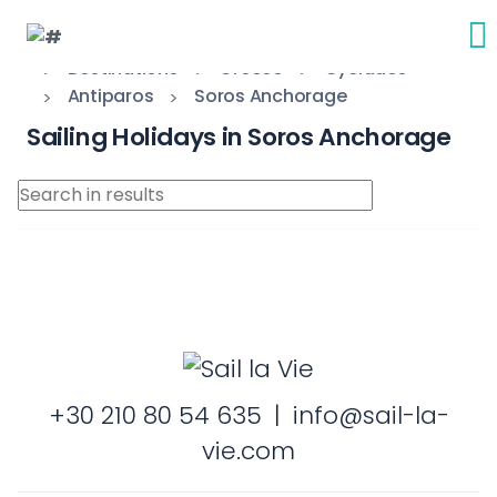
Destinations
Greece
Cyclades
Antiparos
Soros Anchorage
Sailing Holidays in Soros Anchorage
+30 210 80 54 635
|
info@sail-la-
vie.com