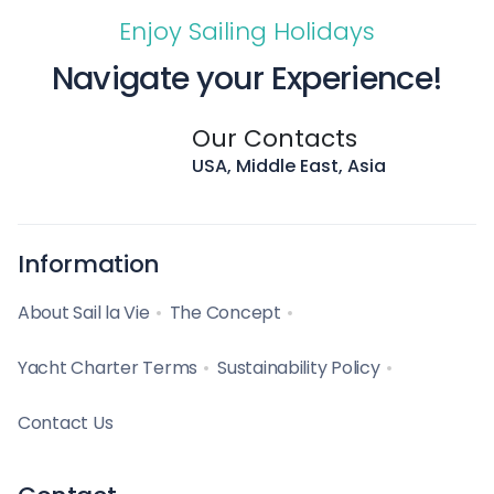
Enjoy Sailing Holidays
Navigate your Experience!
Our Contacts
USA, Middle East, Asia
Information
About Sail la Vie
The Concept
Yacht Charter Terms
Sustainability Policy
Contact Us