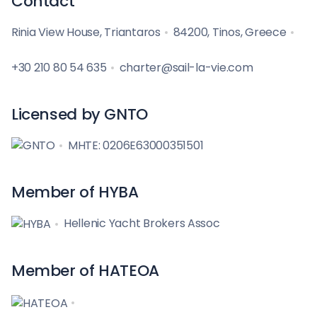
Contact
Rinia View House, Triantaros
84200, Tinos, Greece
+30 210 80 54 635
charter@sail-la-vie.com
Licensed by GNTO
MHTE: 0206E63000351501
Member of HYBA
Hellenic Yacht Brokers Assoc
Member of HATEOA