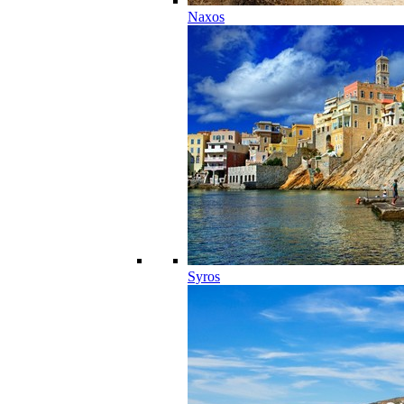
Naxos
Syros