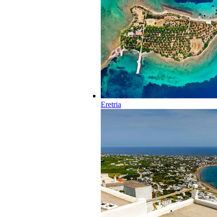
Eretria