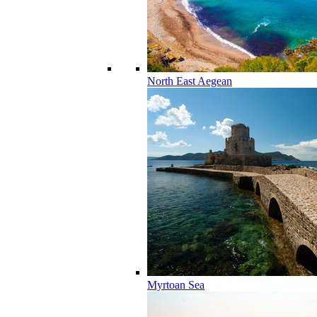
North East Aegean
Myrtoan Sea