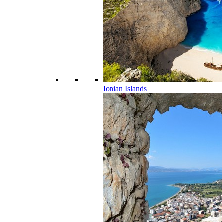
Ionian Islands