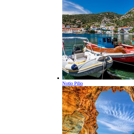
Notio Pilio