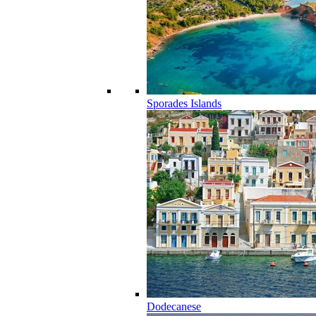
Sporades Islands
Dodecanese