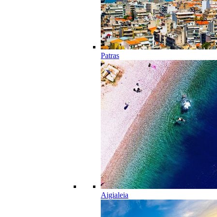
Patras
Aigialeia