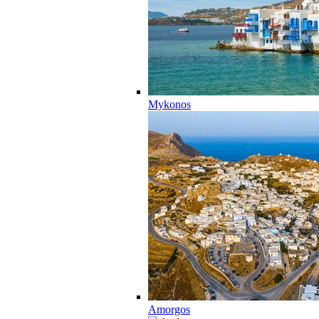
Mykonos
Amorgos