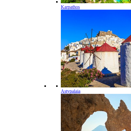
Karpathos
Astypalaia