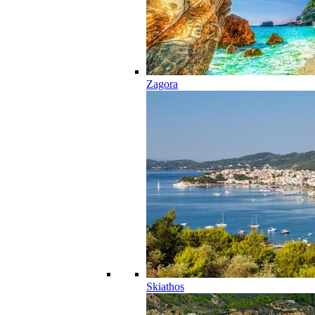
Zagora
Skiathos