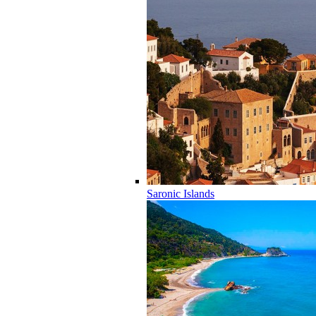
Saronic Islands