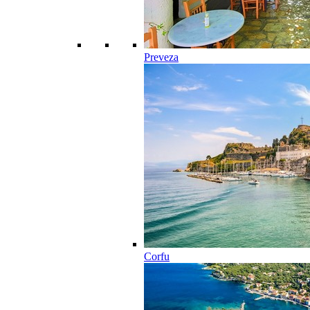
Preveza
Corfu