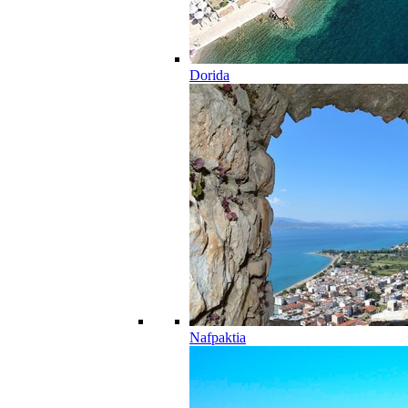
Dorida
Nafpaktia