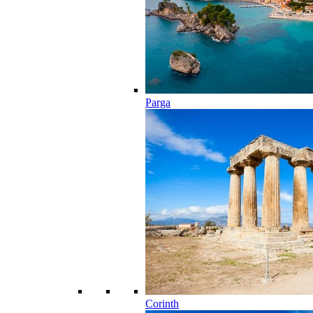
Parga
Corinth