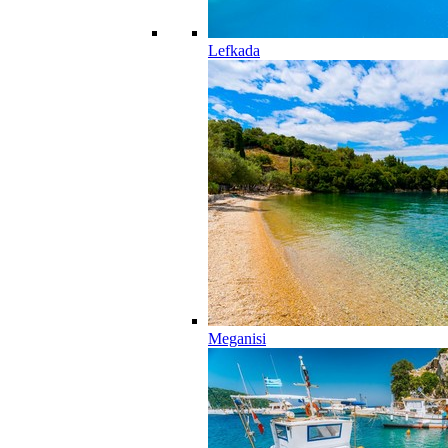
Lefkada
Meganisi