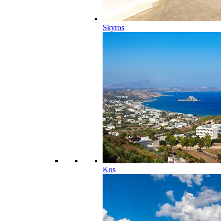
Skyros
Kos