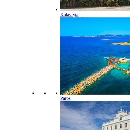
Kalavryta
Paros