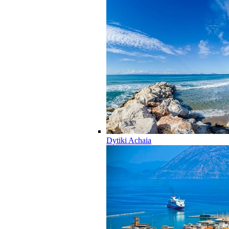
Dytiki Achaia