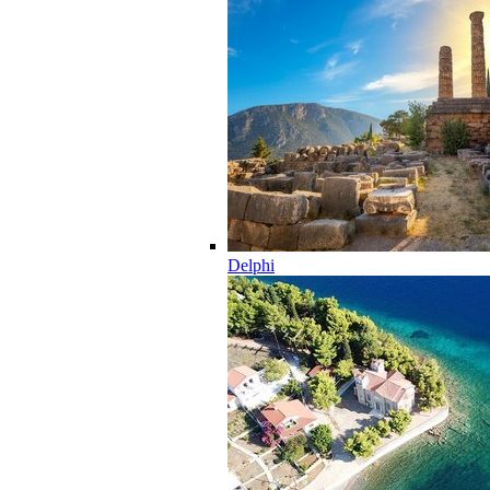
Delphi