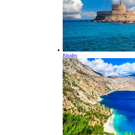
Rhodes