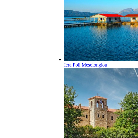
Iera Poli Mesolongiou