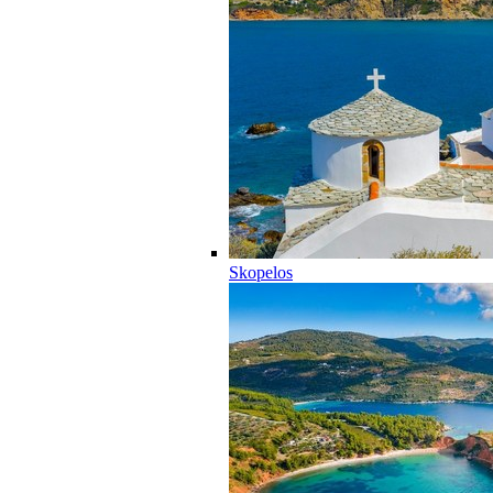
Skopelos