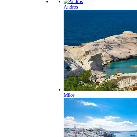
Andros
Milos