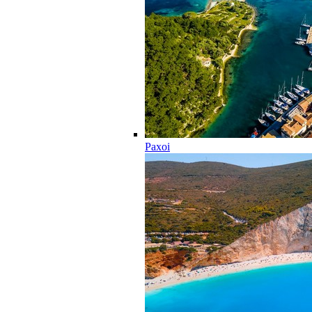
Paxoi