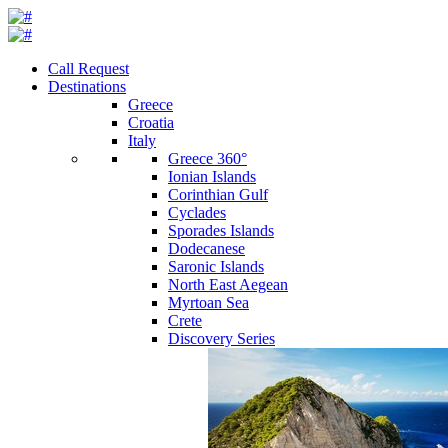
Call Request
Destinations
Greece
Croatia
Italy
Greece 360°
Ionian Islands
Corinthian Gulf
Cyclades
Sporades Islands
Dodecanese
Saronic Islands
North East Aegean
Myrtoan Sea
Crete
Discovery Series