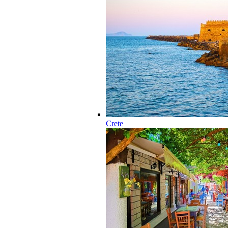
Crete