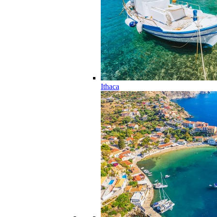
Ithaca