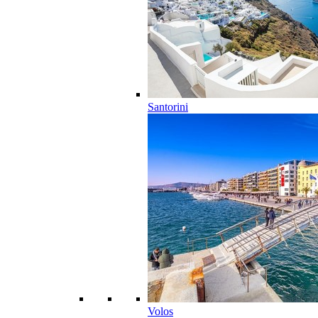
Santorini
Volos