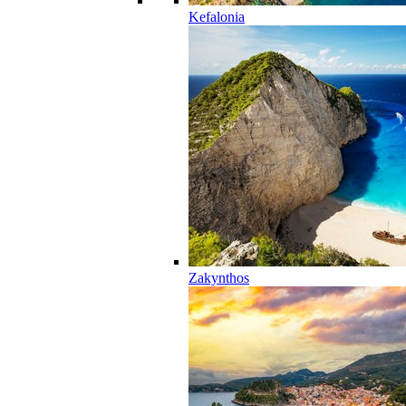
Kefalonia
Zakynthos