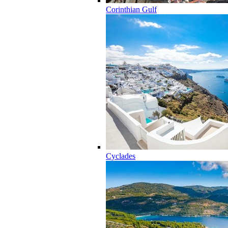
Corinthian Gulf
Cyclades