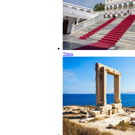
Tinos