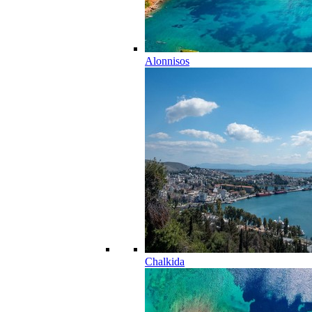
Alonnisos
Chalkida