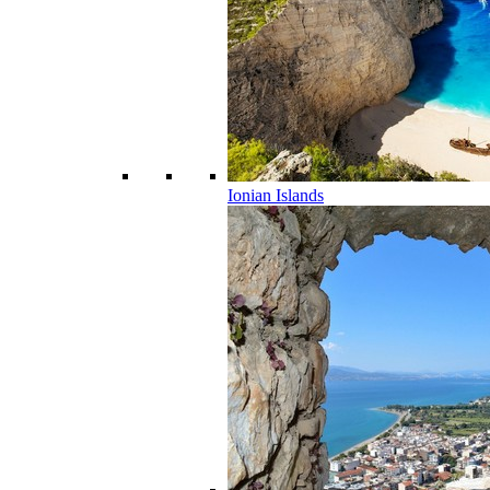
Ionian Islands