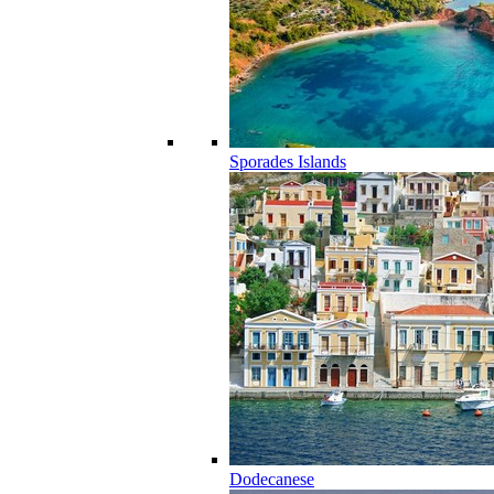
Sporades Islands
Dodecanese