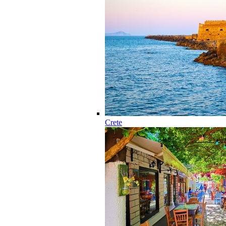
Crete