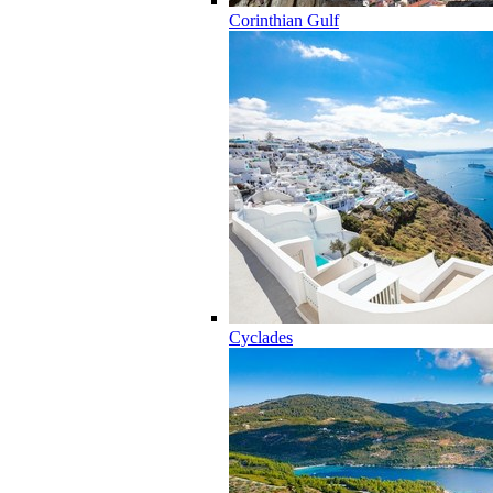
Corinthian Gulf
Cyclades