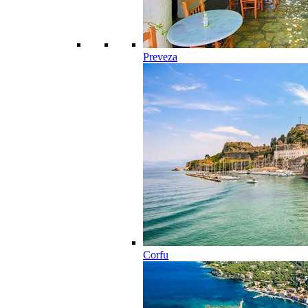
Preveza
Corfu