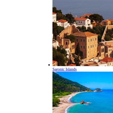
Saronic Islands