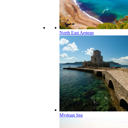
North East Aegean
Myrtoan Sea