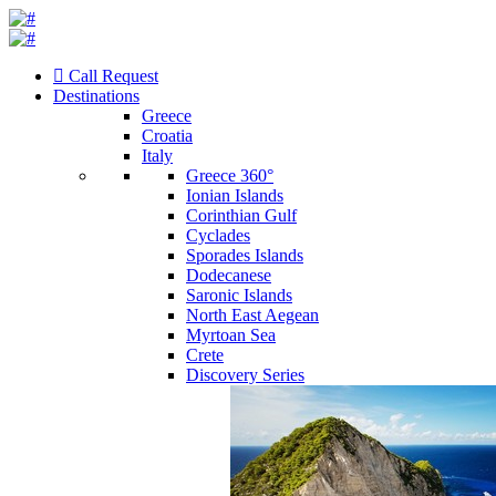
Call Request
Destinations
Greece
Croatia
Italy
Greece 360°
Ionian Islands
Corinthian Gulf
Cyclades
Sporades Islands
Dodecanese
Saronic Islands
North East Aegean
Myrtoan Sea
Crete
Discovery Series