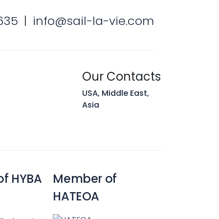
635
|
info@sail-la-vie.com
Our Contacts
USA, Middle East,
Asia
of HYBA
Member of
HATEOA