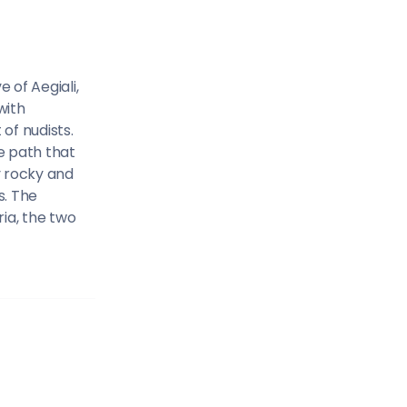
Sailing Treasure
gean
Build a Sailing 
 of Aegiali,
with
of nudists.
e path that
y rocky and
s. The
es
ria, the two
Corinthian Gulf