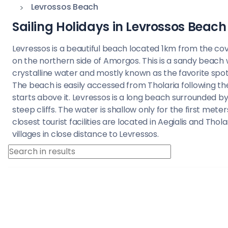
Saronic Islands
Levrossos Beach
Sailing Holidays in Levrossos Beach
North East Ae
Levressos is a beautiful beach located 1km from the cove
Myrtoan Sea
on the northern side of Amorgos. This is a sandy beach 
crystalline water and mostly known as the favorite spot 
Crete
The beach is easily accessed from Tholaria following th
starts above it. Levressos is a long beach surrounded b
steep cliffs. The water is shallow only for the first meter
Discovery Seri
closest tourist facilities are located in Aegialis and Thola
villages in close distance to Levressos.