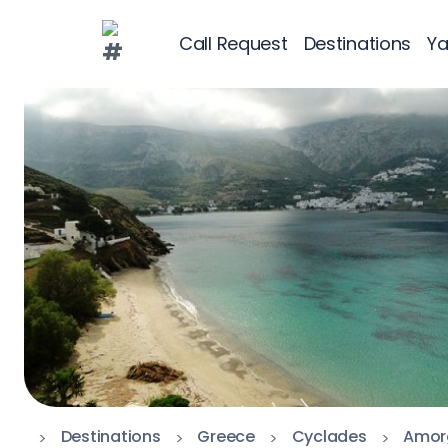
Call Request
Destinations
Ya
Greece
Croatia
Greece 360°
Ionian Islands
Corinthian Gul
Cyclades
Sporades Islan
Dodecanese
Destinations
Greece
Cyclades
Amor