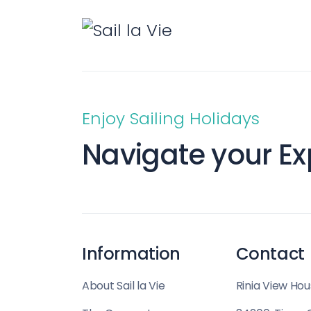
Enjoy Sailing Holidays
Navigate your Ex
Information
Contact
About Sail la Vie
Rinia View Hou