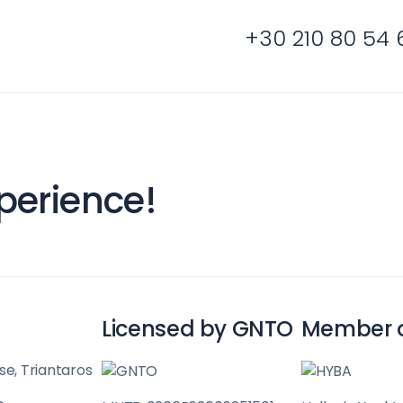
+30 210 80 54 
Cyclades
perience!
Licensed by GNTO
Member 
se, Triantaros