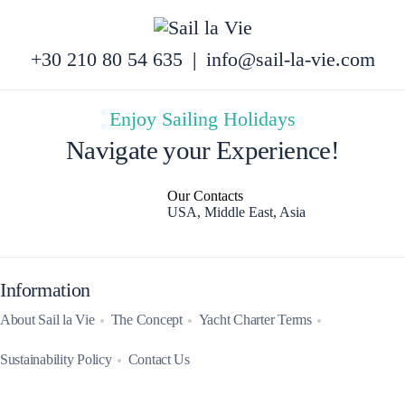
+30 210 80 54 635
|
info@sail-la-vie.com
Enjoy Sailing Holidays
Navigate your Experience!
Our Contacts
USA, Middle East, Asia
Information
About Sail la Vie
The Concept
Yacht Charter Terms
Sustainability Policy
Contact Us