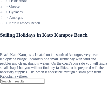
Destinations
Greece
Cyclades
Amorgos
Kato Kampos Beach
Sailing Holidays in Kato Kampos Beach
Beach Kato Kampos is located on the south of Amorgos, very near
Kalophana village. It consists of a small, scenic bay with sand and
pebbles and clean, shallow waters. On the coast’s one side you will find a
small chapel but you will not find any facilities, so be prepared with the
necessary supplies. The beach is accessible through a small path from
Kalophana village.