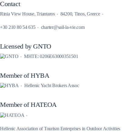
Contact
Rinia View House, Triantaros
84200, Tinos, Greece
+30 210 80 54 635
charter@sail-la-vie.com
Licensed by GNTO
MHTE: 0206E63000351501
Member of HYBA
Hellenic Yacht Brokers Assoc
Member of HATEOA
Hellenic Association of Tourism Enterprises in Outdoor Activities