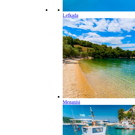
Lefkada
Meganisi