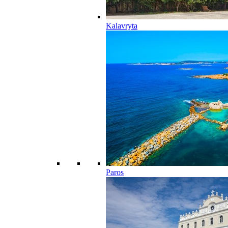
Kalavryta
Paros