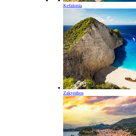
Kefalonia
Zakynthos