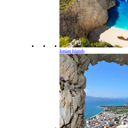
Ionian Islands