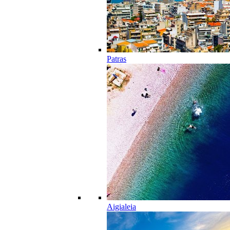
Patras
Aigialeia