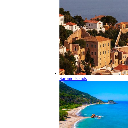
Saronic Islands