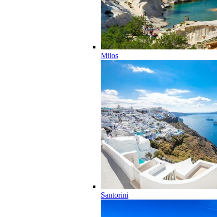
Milos
Santorini