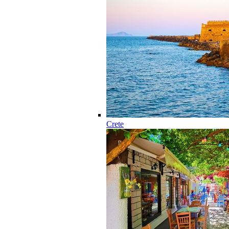
Crete