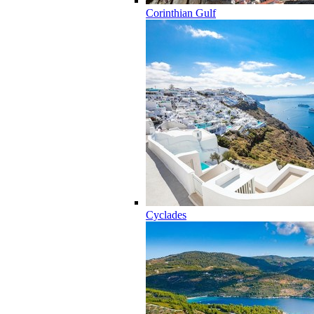
Corinthian Gulf
Cyclades