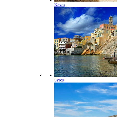
Naxos
Syros