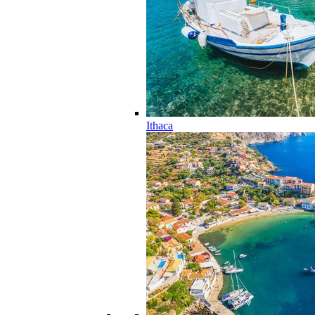
Ithaca