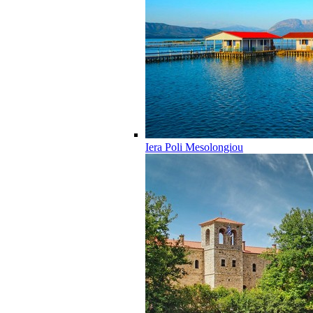
Iera Poli Mesolongiou