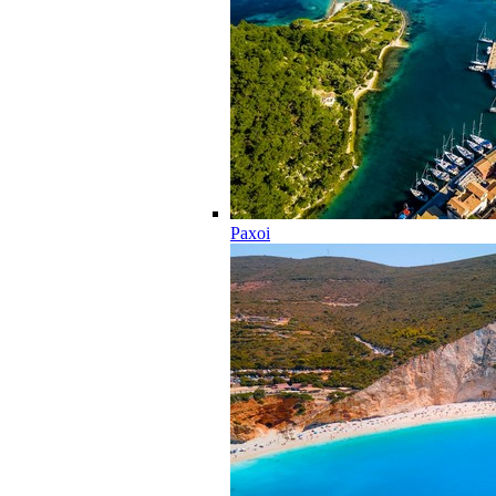
Paxoi