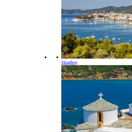
Skiathos