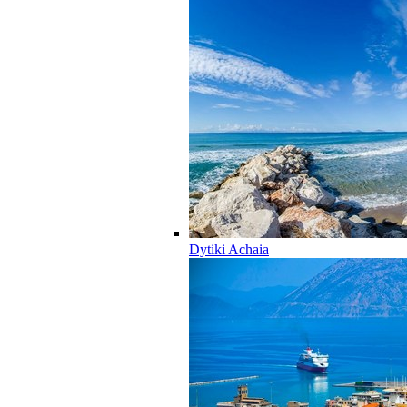
Dytiki Achaia