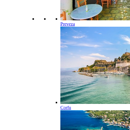
Preveza
Corfu