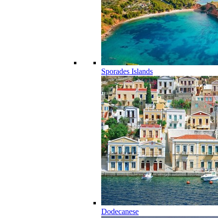
Sporades Islands
Dodecanese