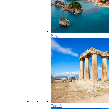
Parga
Corinth