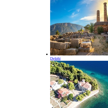
Delphi