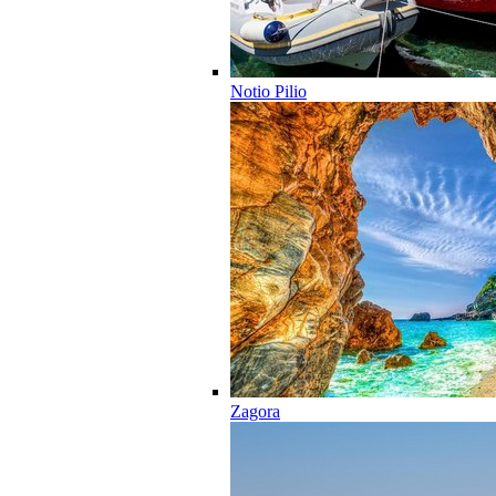
Notio Pilio
Zagora