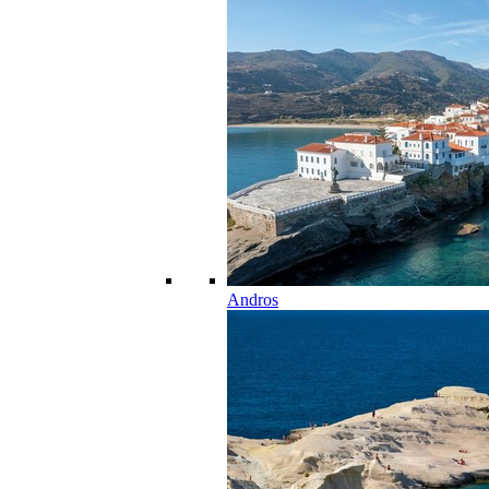
Andros