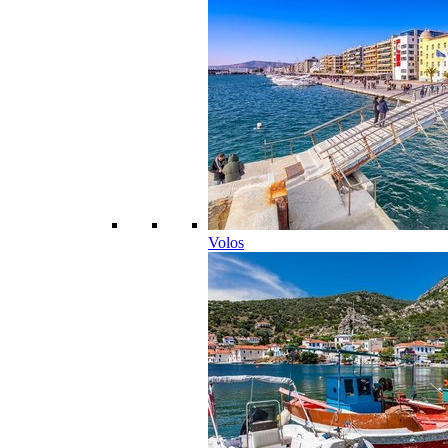
Volos