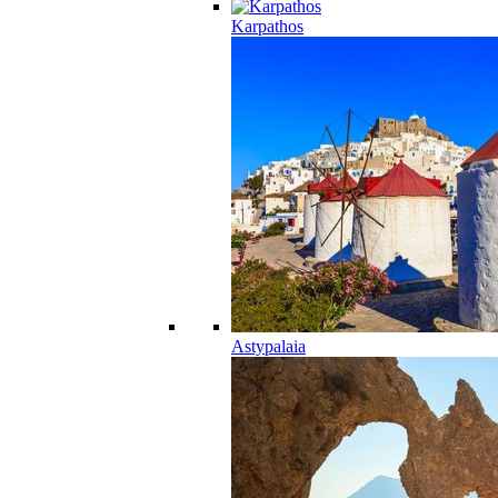
Karpathos
Astypalaia