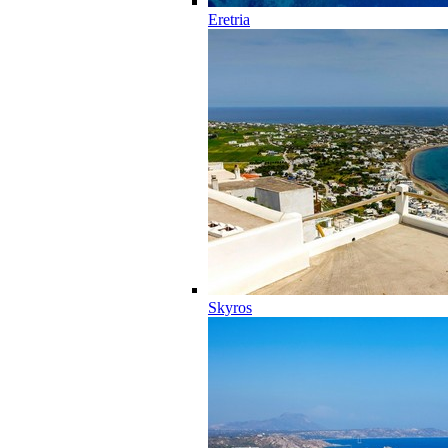
Eretria
Skyros