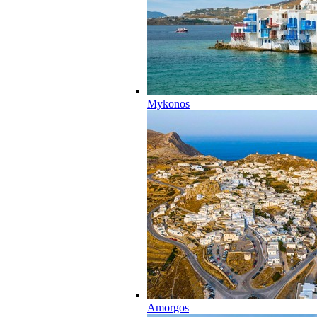
Mykonos
Amorgos