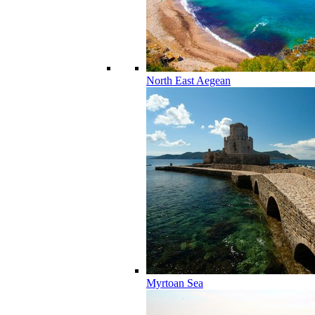
North East Aegean
Myrtoan Sea