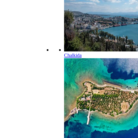
Chalkida