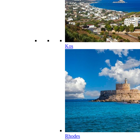
Kos
Rhodes