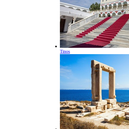
Tinos