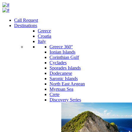
Call Request
Destinations
Greece
Croatia
Italy
Greece 360°
Ionian Islands
Corinthian Gulf
Cyclades
Sporades Islands
Dodecanese
Saronic Islands
North East Aegean
Myrtoan Sea
Crete
Discovery Series