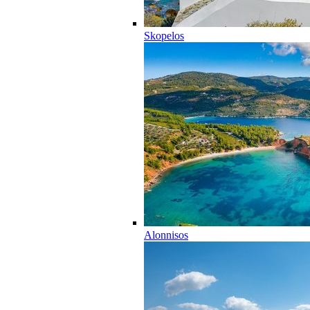
Skopelos
Alonnisos