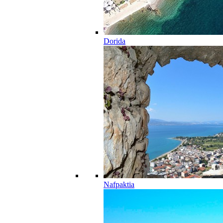
Dorida
Nafpaktia