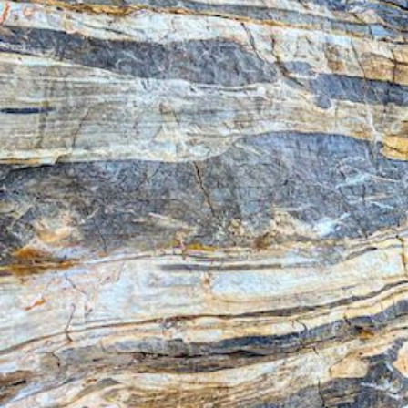
Ionian Islands