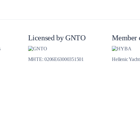
Meganisi
Licensed by GNTO
Member 
s
MHTE: 0206E63000351501
Hellenic Yach
Ithaca