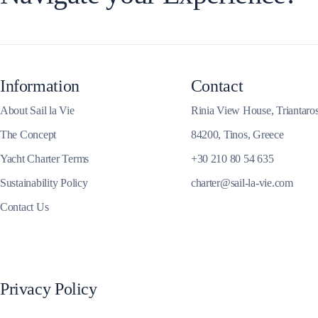
Corfu
Information
Contact
About Sail la Vie
Rinia View House, Triantaro
The Concept
84200, Tinos, Greece
Yacht Charter Terms
+30 210 80 54 635
Sustainability Policy
charter@sail-la-vie.com
Contact Us
Privacy Policy
Paxoi