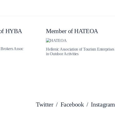
Zakynthos
of HYBA
Member of HATEOA
t Brokers Assoc
Hellenic Association of Tourism Enterprises
in Outdoor Activities
Twitter
/
Facebook
/
Instagram
Parga