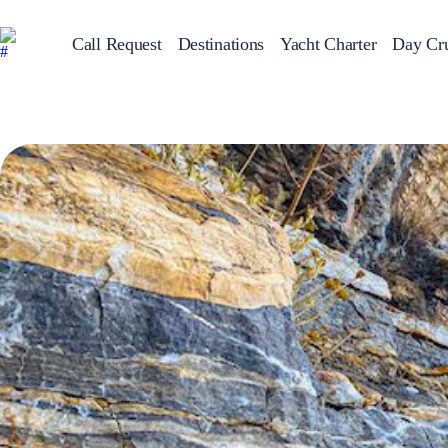
Call Request
Destinations
Yacht Charter
Day Cru
Greece
Sailing Y
Croatia
Italy
Greece 360°
Ionian Islands
Corinthian Gulf
Cyclades
Sporades Islands
Dodecanese
Saronic Islands
North East Aegean
Myrtoan Sea
Crete
Discovery Series