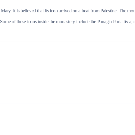
ry. It is believed that its icon arrived on a boat from Palestine. The mon
 Some of these icons inside the monastery include the Panagia Portaitissa, 
Lefkada