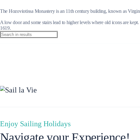
The Hozoviotissa Monastery is an 11th century building, known as Virgin Ma
A low door and some stairs lead to higher levels where old icons are kept.
1619.
Preveza
Enjoy Sailing Holidays
Navigate your Experience!