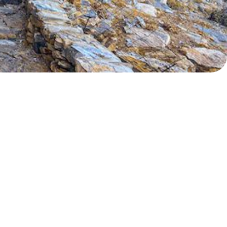
Myrtoan Sea
Crete