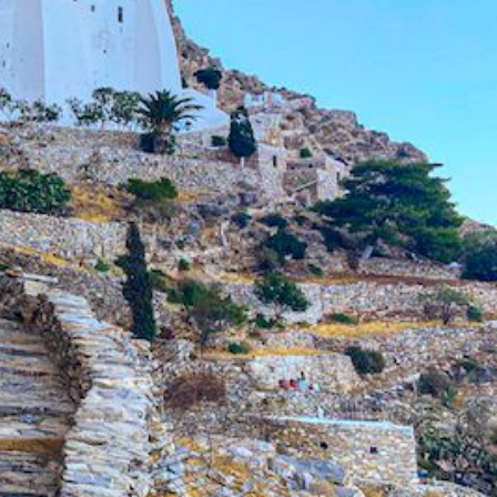
North East Aegean