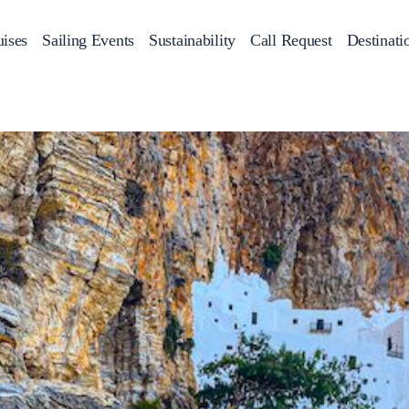
ises
Sailing Events
Sustainability
Call Request
Destinati
Corporate Events
achts
Private Day Cruises
Motor Yachts
Sustainability
Catamaran
Half 
Sailing Events
Private & Community Events
Annual Business Cruise
Après Congress Cruise
Team Building Challenge
Conferences & Seminars
Sailing Treasure Hunt