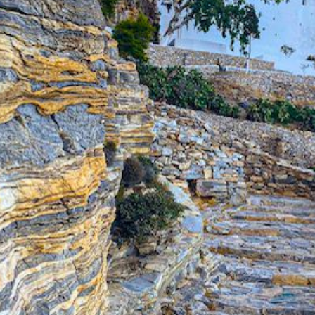
Build a Sailing Team
Alumni Sailing Race
Sporades Islands
Greek Islands Flotilla
Sailing Regattas in Greece
Classical Greece Cruise
Antiquity to Byzantium Cruise