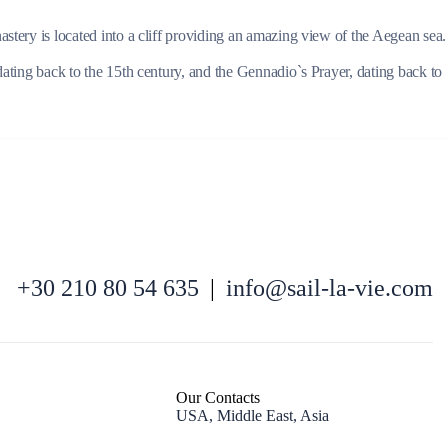
astery is located into a cliff providing an amazing view of the Aegean sea.
dating back to the 15th century, and the Gennadio`s Prayer, dating back to
Kefalonia
+30 210 80 54 635
|
info@sail-la-vie.com
Our Contacts
USA, Middle East, Asia