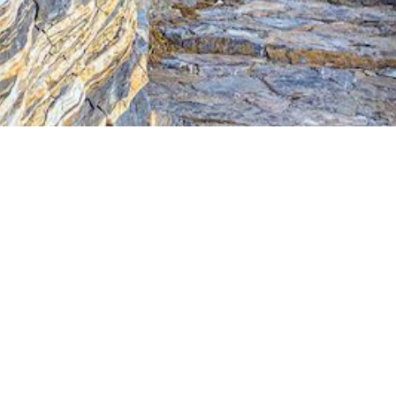
Jewels of the Cyclades Cruise
Dodecanese
Wedding Events
Pilgrimage Cruises
Saronic Islands