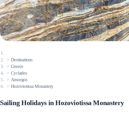
Corinthian Gulf
Destinations
Greece
Cyclades
Amorgos
Hozoviotissa Monastery
Cyclades
Sailing Holidays in Hozoviotissa Monastery