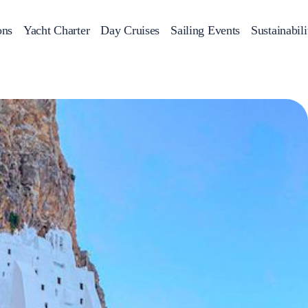
ons
Yacht Charter
Day Cruises
Sailing Events
Sustainabili
s
Day Cruises
Motor Sailers
Beach Cleanup
Sunset Cruises
Rib Cruise
Adventures
2