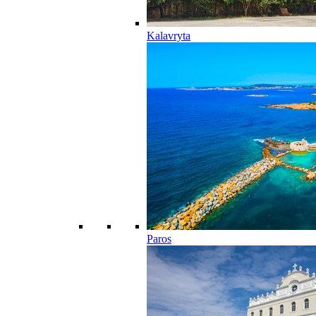
Kalavryta
Paros