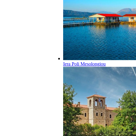
Iera Poli Mesolongiou