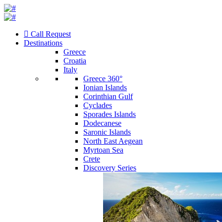
Call Request
Destinations
Greece
Croatia
Italy
Greece 360°
Ionian Islands
Corinthian Gulf
Cyclades
Sporades Islands
Dodecanese
Saronic Islands
North East Aegean
Myrtoan Sea
Crete
Discovery Series