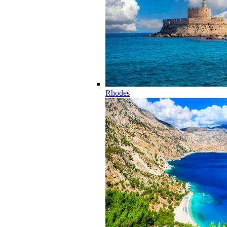
Rhodes