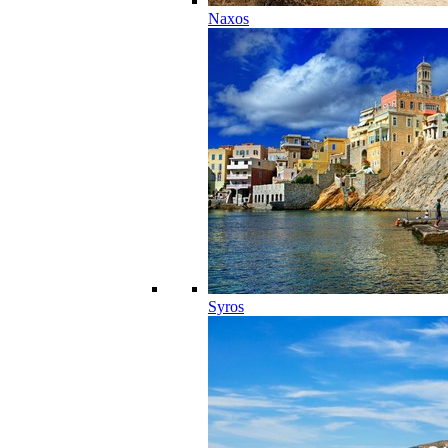
Naxos
Syros