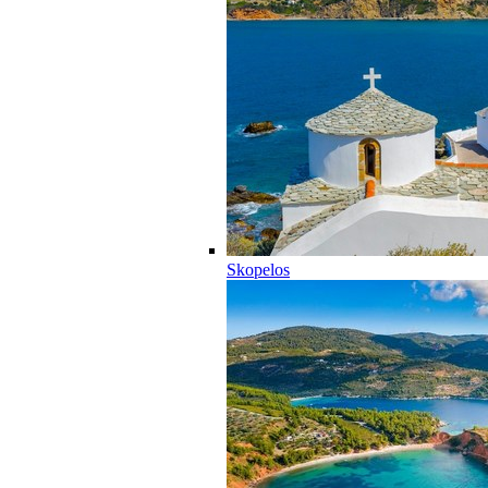
Skopelos