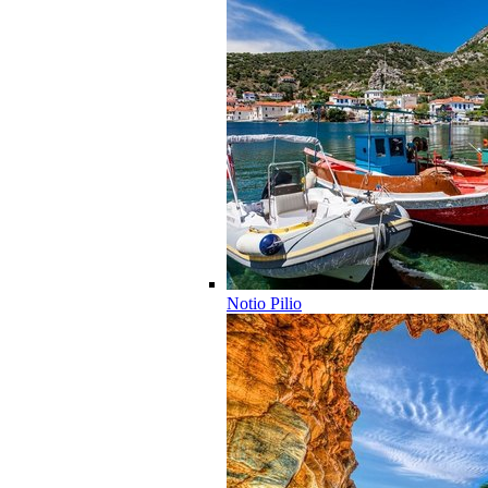
Notio Pilio