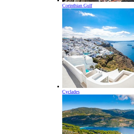
Corinthian Gulf
Cyclades