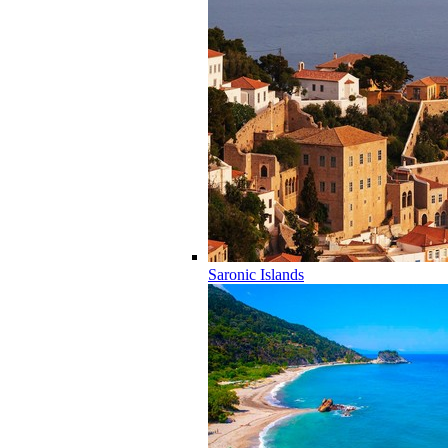
Saronic Islands