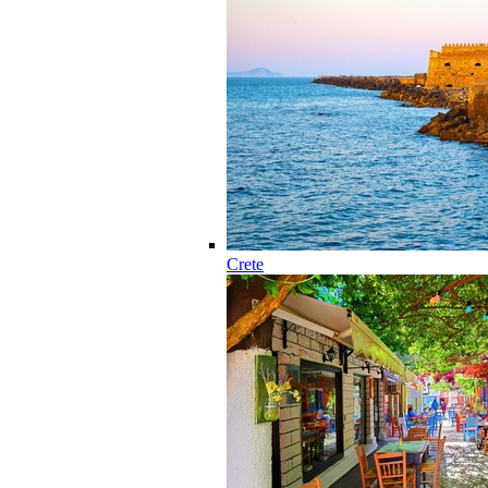
Crete