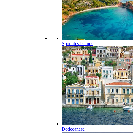
Sporades Islands
Dodecanese