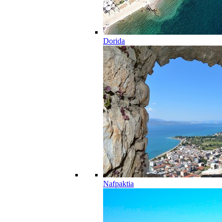
Dorida
Nafpaktia