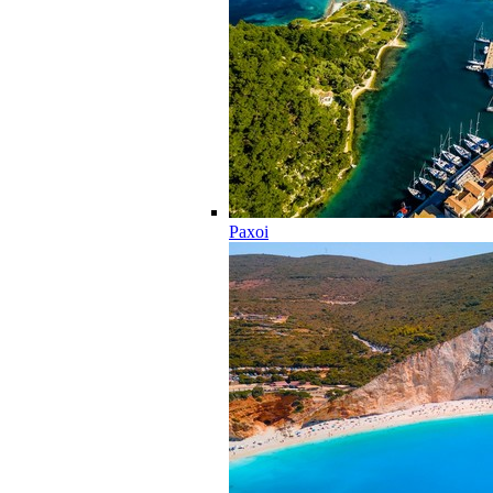
Paxoi