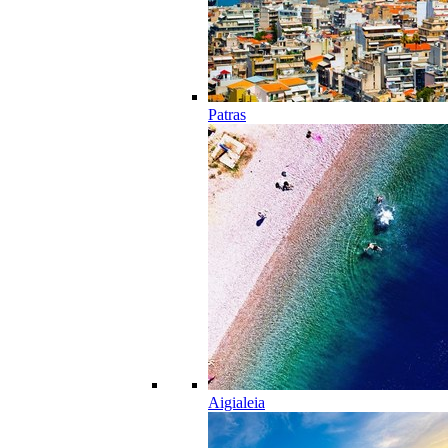
Patras
Aigialeia