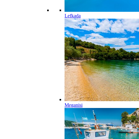
Lefkada
Meganisi