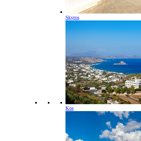
Skyros
Kos