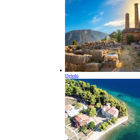
Delphi