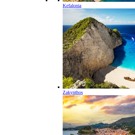
Kefalonia
Zakynthos