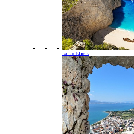
Ionian Islands