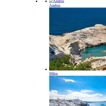
Andros
Milos