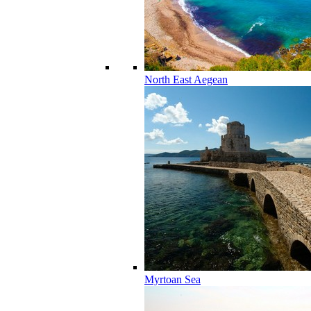
North East Aegean
Myrtoan Sea