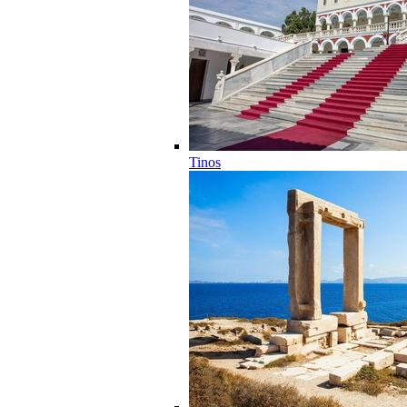
Tinos