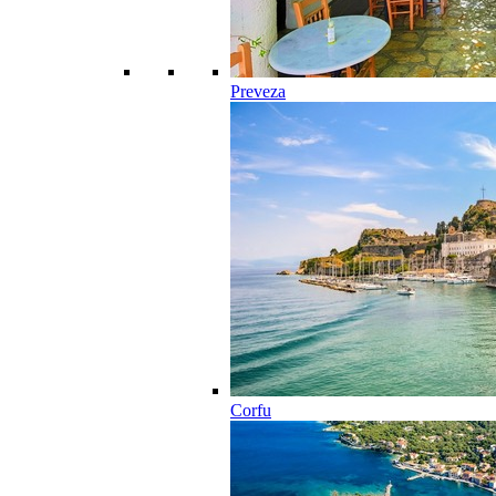
Preveza
Corfu