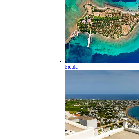
Eretria