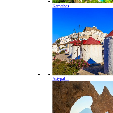
Karpathos
Astypalaia