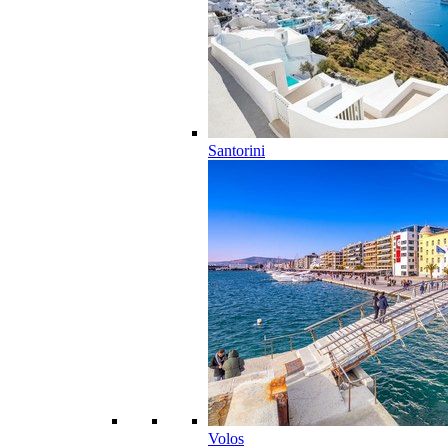
Santorini
Volos