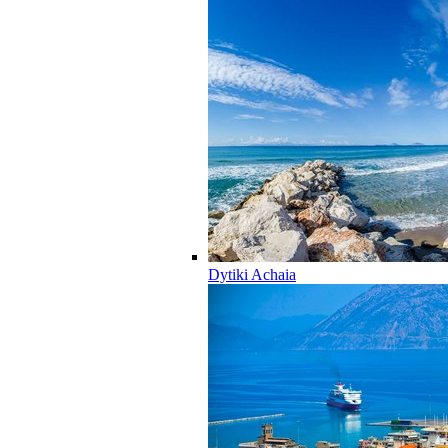
Dytiki Achaia