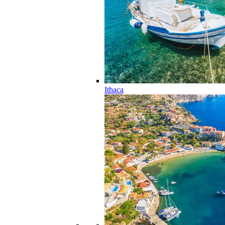
Ithaca