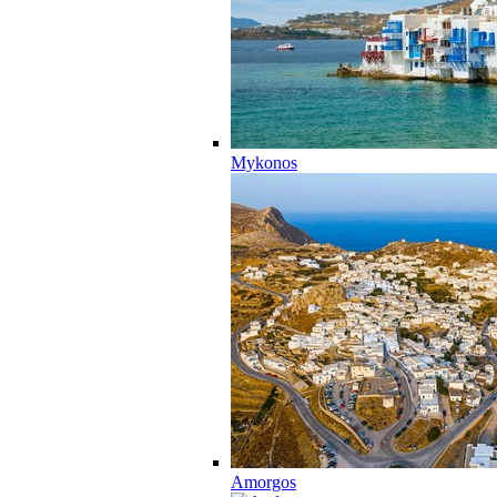
Mykonos
Amorgos