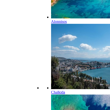
Alonnisos
Chalkida