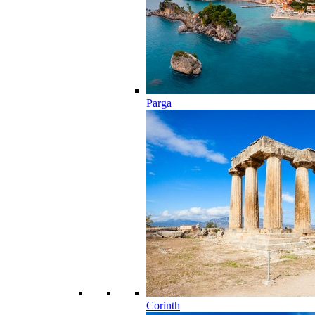
Parga
Corinth