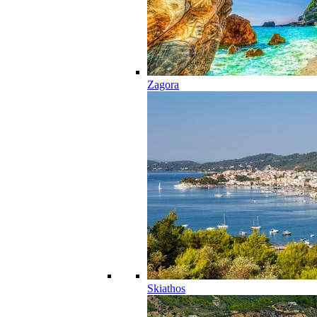
Zagora
Skiathos