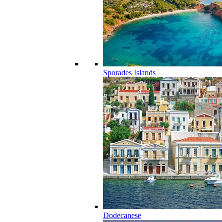
Sporades Islands
Dodecanese