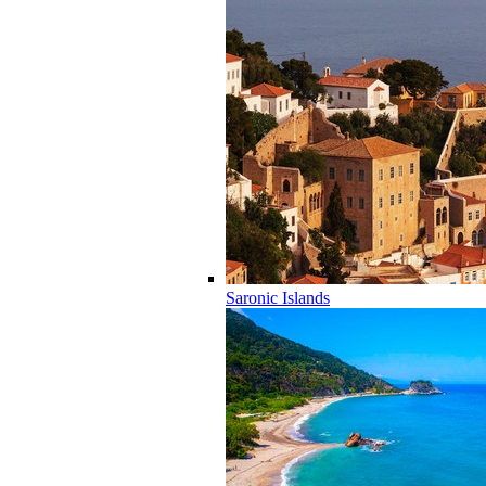
Saronic Islands