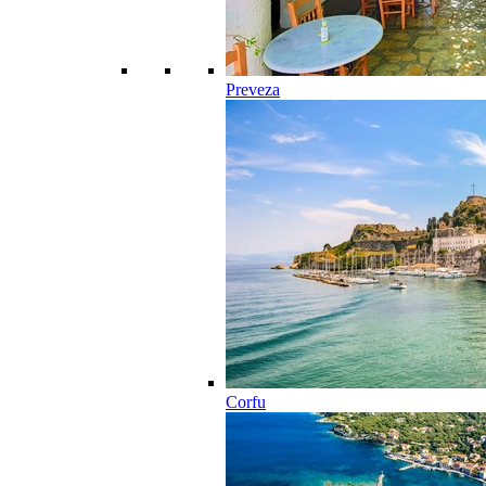
Preveza
Corfu