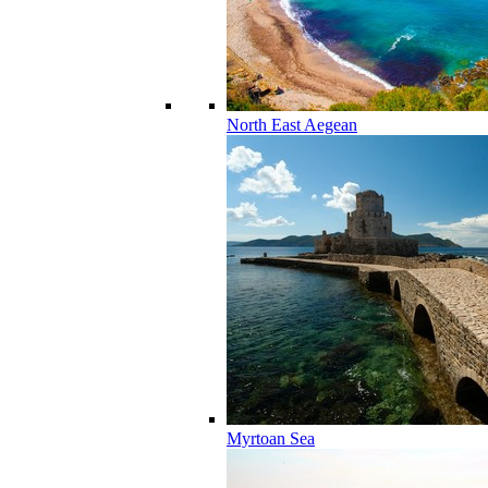
North East Aegean
Myrtoan Sea