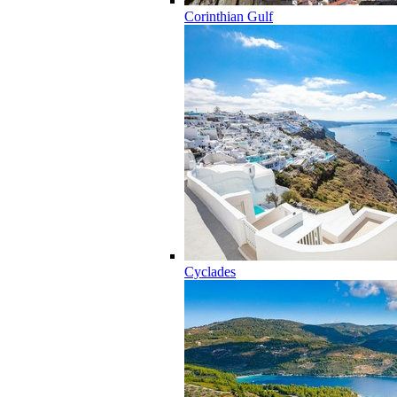
Corinthian Gulf
Cyclades