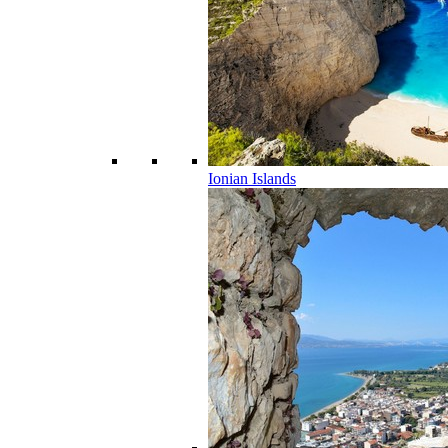
Ionian Islands