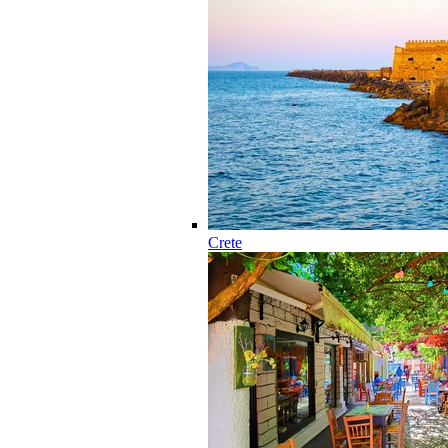
Crete