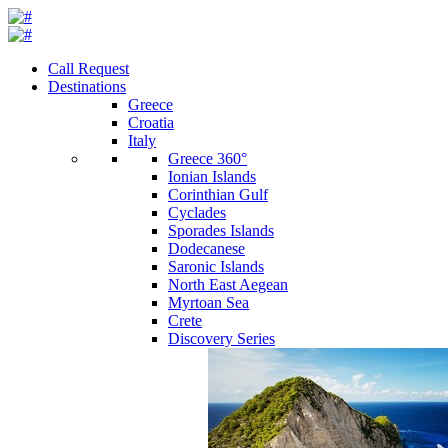
Call Request
Destinations
Greece
Croatia
Italy
Greece 360°
Ionian Islands
Corinthian Gulf
Cyclades
Sporades Islands
Dodecanese
Saronic Islands
North East Aegean
Myrtoan Sea
Crete
Discovery Series