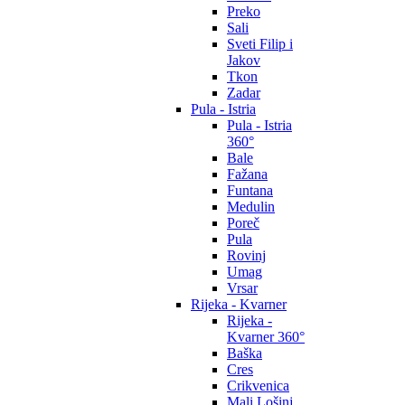
Preko
Sali
Sveti Filip i
Jakov
Tkon
Zadar
Pula - Istria
Pula - Istria
360°
Bale
Fažana
Funtana
Medulin
Poreč
Pula
Rovinj
Umag
Vrsar
Rijeka - Kvarner
Rijeka -
Kvarner 360°
Baška
Cres
Crikvenica
Mali Lošinj