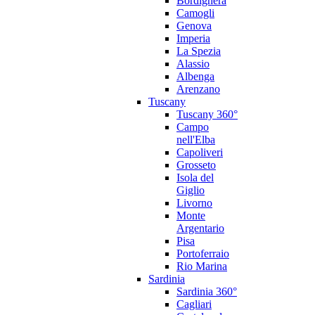
Bordighera
Camogli
Genova
Imperia
La Spezia
Alassio
Albenga
Arenzano
Tuscany
Tuscany 360°
Campo
nell'Elba
Capoliveri
Grosseto
Isola del
Giglio
Livorno
Monte
Argentario
Pisa
Portoferraio
Rio Marina
Sardinia
Sardinia 360°
Cagliari