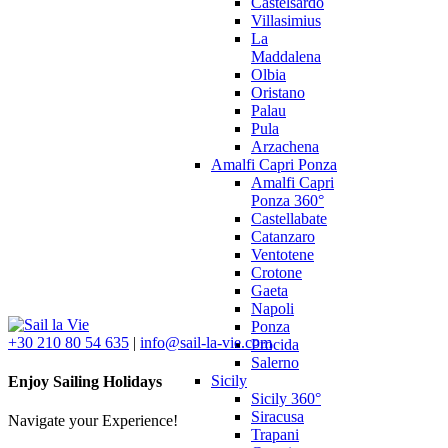
Castelsardo
Villasimius
La
Maddalena
Olbia
Oristano
Palau
Pula
Arzachena
Amalfi Capri Ponza
Amalfi Capri
Ponza 360°
Castellabate
Catanzaro
Ventotene
Crotone
Gaeta
Napoli
Ponza
+30 210 80 54 635
|
info@sail-la-vie.com
Procida
Salerno
Sicily
Enjoy Sailing Holidays
Sicily 360°
Siracusa
Navigate your Experience!
Trapani