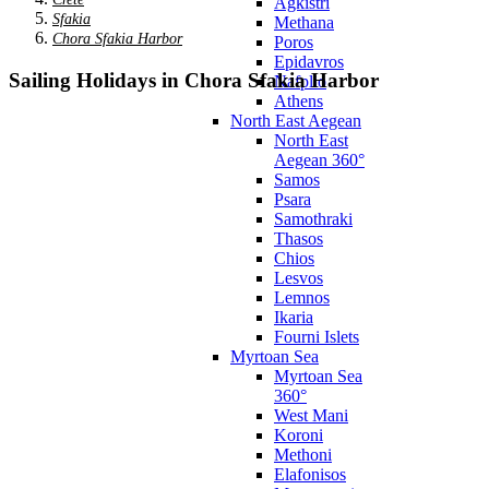
Agkistri
Sfakia
Methana
Chora Sfakia Harbor
Poros
Epidavros
Sailing Holidays in Chora Sfakia Harbor
Nafplio
Athens
North East Aegean
North East
Aegean 360°
Samos
Psara
Samothraki
Thasos
Chios
Lesvos
Lemnos
Ikaria
Fourni Islets
Myrtoan Sea
Myrtoan Sea
360°
West Mani
Koroni
Methoni
Elafonisos