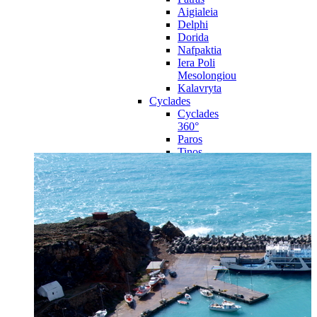
Aigialeia
Delphi
Dorida
Nafpaktia
Iera Poli
Mesolongiou
Kalavryta
Cyclades
Cyclades
360°
Paros
Tinos
Naxos
Syros
Mykonos
Amorgos
Andros
Milos
Santorini
Sporades Islands
Sporades
Islands 360°
Volos
Notio Pilio