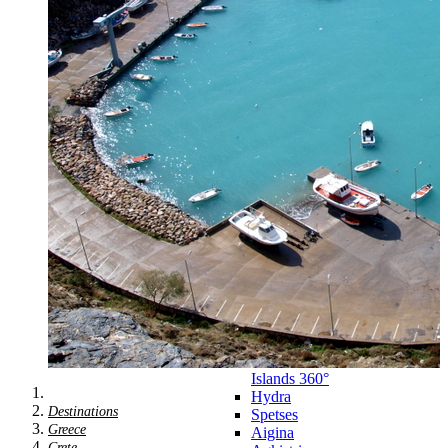
Zagora
Skiathos
Skopelos
Alonnisos
Chalkida
Eretria
Skyros
Dodecanese
Dodecanese
360°
Kos
Rhodes
Karpathos
Astypalaia
Kalymnos
Kasos
Symi
Leros
Patmos
Saronic Islands
Saronic
Islands 360°
Hydra
Destinations
Spetses
Greece
Aigina
Crete