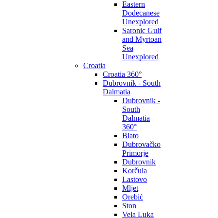
Eastern
Dodecanese
Unexplored
Saronic Gulf
and Myrtoan
Sea
Unexplored
Croatia
Croatia 360°
Dubrovnik - South
Dalmatia
Dubrovnik -
South
Dalmatia
360°
Blato
Dubrovačko
Primorje
Dubrovnik
Korčula
Lastovo
Mljet
Orebić
Ston
Vela Luka