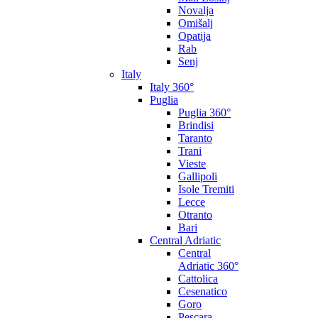
Novalja
Omišalj
Opatija
Rab
Senj
Italy
Italy 360°
Puglia
Puglia 360°
Brindisi
Taranto
Trani
Vieste
Gallipoli
Isole Tremiti
Lecce
Otranto
Bari
Central Adriatic
Central
Adriatic 360°
Cattolica
Cesenatico
Goro
Pescara