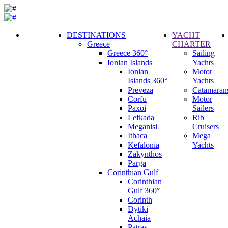
DESTINATIONS
YACHT
Greece
CHARTER
Call
Greece 360°
Sailing
Request
Ionian Islands
Yachts
Ionian
Motor
Islands 360°
Yachts
Preveza
Catamaran
Corfu
Motor
Paxoi
Sailers
Lefkada
Rib
Meganisi
Cruisers
Ithaca
Mega
Kefalonia
Yachts
Zakynthos
Parga
Corinthian Gulf
Corinthian
Gulf 360°
Corinth
Dytiki
Achaia
Patras