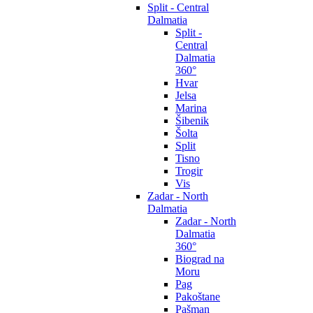
Split - Central
Dalmatia
Split -
Central
Dalmatia
360°
Hvar
Jelsa
Marina
Šibenik
Šolta
Split
Tisno
Trogir
Vis
Zadar - North
Dalmatia
Zadar - North
Dalmatia
360°
Biograd na
Moru
Pag
Pakoštane
Pašman