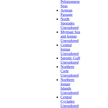
Peloponnese
Seas
Aegean
Passage
North
Sporades
Unexplored
Myrtoan Sea
and Ionian
Unexplored
Central
Ionian
Unexplored
Saronic Gulf
Unexplored
Northern
Crete
Unexplored
Northern
Ionian
Islands
Unexplored
Central
Cyclades
Unexplored