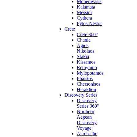
Monemvasia
Kalamata
Messini
Cythera
Pylos-Nestor
Crete
Crete 360°
Chania
Agios
Nikolaos
Sfakia
Kissamos
Rethymno
Mylopotamos
Phaistos
Chersonisos
Heraklion
Discovery Series
Discovery
Series 360°
Northern
Aegean
Discovery
Voyage
Across the