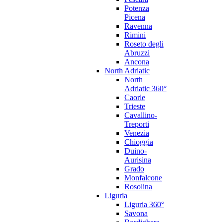
Potenza
Picena
Ravenna
Rimini
Roseto degli
Abruzzi
Ancona
North Adriatic
North
Adriatic 360°
Caorle
Trieste
Cavallino-
Treporti
Venezia
Chioggia
Duino-
Aurisina
Grado
Monfalcone
Rosolina
Liguria
Liguria 360°
Savona