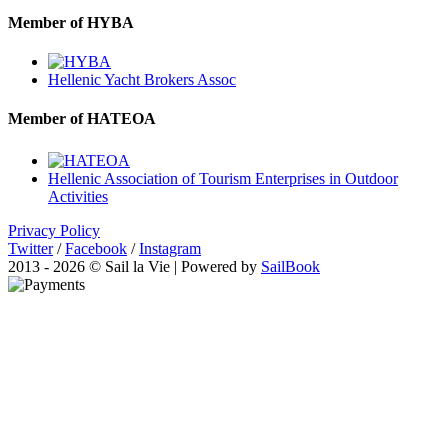
Member of HYBA
Hellenic Yacht Brokers Assoc
Member of HATEOA
Hellenic Association of Tourism Enterprises in Outdoor
Activities
Privacy Policy
Twitter
/
Facebook
/
Instagram
2013 - 2026 © Sail la Vie | Powered by
SailBook