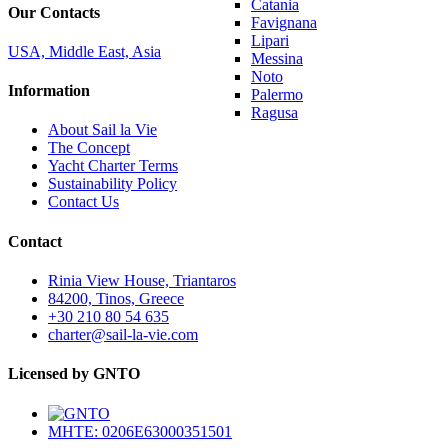
Catania
Our Contacts
Favignana
Lipari
USA, Middle East, Asia
Messina
Noto
Information
Palermo
Ragusa
About Sail la Vie
The Concept
Yacht Charter Terms
Sustainability Policy
Contact Us
Contact
Rinia View House, Triantaros
84200, Tinos, Greece
+30 210 80 54 635
charter@sail-la-vie.com
Licensed by GNTO
MHTE: 0206E63000351501