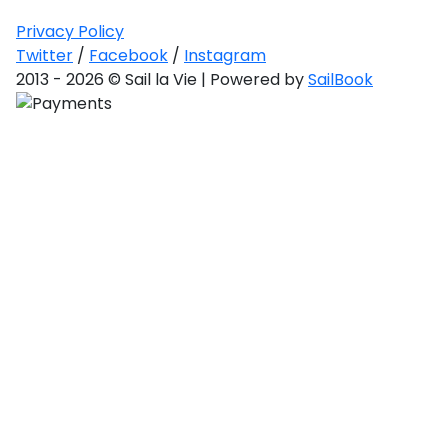
ulf
toan
Privacy Policy
Twitter
/
Facebook
/
Instagram
red
2013 - 2026 © Sail la Vie | Powered by
SailBook