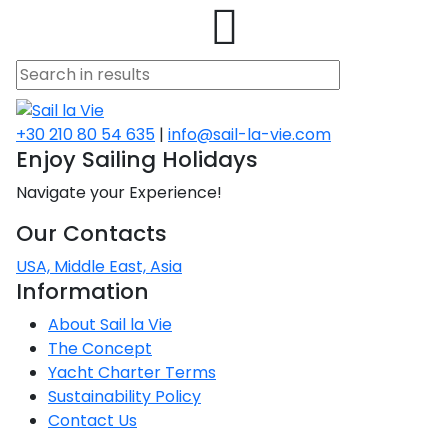
asia
s
one
io
na
he
o
a
o
nese
amos
raio
+30 210 80 54 635
|
info@sail-la-vie.com
Enjoy Sailing Holidays
ets
na
na
Navigate your Experience!
stor
isos
Our Contacts
s
red
USA, Middle East, Asia
n
Information
 Sea
an
About Sail la Vie
red
The Concept
Yacht Charter Terms
Sustainability Policy
Contact Us
red