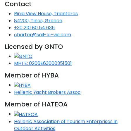
Contact
ulf
Rinia View House, Triantaros
red
84200, Tinos, Greece
+30 210 80 54 635
charter@sail-la-vie.com
red
Licensed by GNTO
lands
MHTE: 0206E63000351501
red
Member of HYBA
s
Hellenic Yacht Brokers Assoc
red
Member of HATEOA
nese
red
Hellenic Association of Tourism Enterprises in
Outdoor Activities