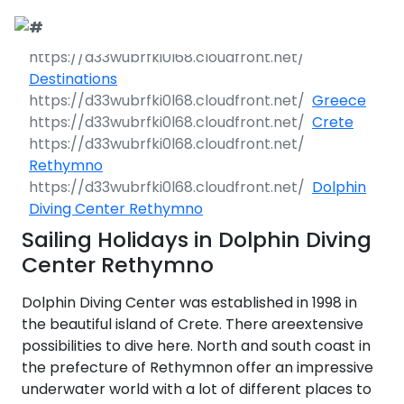
Call Request
Destinations
Destinations
Greece
Yacht Charter
Greece
Crete
Day Cruises
Sailing Yachts
Croatia
Greece 360°
Rethymno
Dolphin
Sailing Events
Day Cruises 360°
Motor Yachts
Italy
Ionian Islands
Croatia 360°
Diving Center Rethymno
uises
Sailing Holidays in Dolphin Diving
Sustainability
Corporate Events
Private Day
Catamarans
Corinthian Gulf
Dubrovnik -
Italy 360°
Ionian Islands
Cruises
Center Rethymno
South Dalmatia
360°
es
Sustainability
Sailing Events
Corporate
Motor Sailers
Cyclades
Puglia
Corinthian
Dolphin Diving Center was established in 1998 in
Events 360°
Half Day Cruises
Split - Central
Preveza
Gulf 360°
Dubrovnik -
Dalmatia
South
the beautiful island of Crete. There areextensive
Beach Cleanup
Private &
Sailing Events
Rib Cruisers
Sporades
Central Adriatic
Cyclades
Puglia 360°
Dalmatia
possibilities to dive here. North and south coast in
Adventures
Community
Annual Business
360°
Sunset Cruises
Islands
Corfu
Corinth
360°
leanup
360°
Events
Cruise
the prefecture of Rethymnon offer an impressive
Zadar - North
Split - Central
Mega Yachts
North Adriatic
Brindisi
Central
Dalmatia
Dalmatia
underwater world with a lot of different places to
CO
Emissions
Alumni Sailing
Yoga & Sailing
Dodecanese
Paxoi
Dytiki Achaia
Paros
Sporades
Adriatic 360°
2
Blato
360°