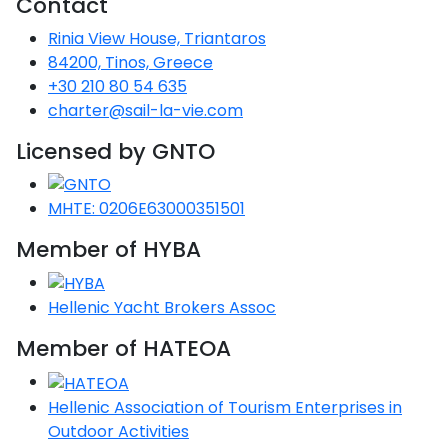
Contact
Voyage
Jakov
Albenga
Lesvos
Monemvasia
Kissamos
Ancona
Monfalcone
Argentario
Oristano
Favignana
Rinia View House, Triantaros
Umag
Opatija
Patmos
Nafplio
Gaeta
Across the
Tkon
Arenzano
84200, Tinos, Greece
Lemnos
Kalamata
Rethymno
Rosolina
Pisa
Peloponnese
Palau
Lipari
+30 210 80 54 635
Vrsar
Rab
Seas
Athens
Napoli
Zadar
charter@sail-la-vie.com
Ikaria
Messini
Mylopotamos
Portoferraio
Pula
Messina
Senj
Aegean
Licensed by GNTO
Ponza
Passage
Fourni Islets
Cythera
Phaistos
Rio Marina
Arzachena
Noto
Procida
MHTE: 0206E63000351501
North
Pylos-Nestor
Chersonisos
Palermo
Sporades
Member of HYBA
Salerno
Unexplored
Heraklion
Ragusa
Myrtoan Sea
Hellenic Yacht Brokers Assoc
and Ionian
Unexplored
Member of HATEOA
Central
Hellenic Association of Tourism Enterprises in
Ionian
Unexplored
Outdoor Activities