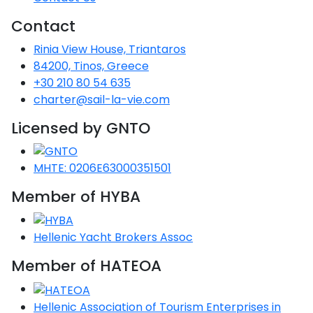
Voyage
Jakov
Albenga
Lesvos
Monemvasia
Kissamos
Ancona
Monfalcone
Argentario
Oristano
Favignana
Contact
Umag
Opatija
Patmos
Nafplio
Gaeta
Across the
Tkon
Arenzano
Rinia View House, Triantaros
Lemnos
Kalamata
Rethymno
Rosolina
Pisa
Peloponnese
Palau
Lipari
Vrsar
Rab
Seas
84200, Tinos, Greece
Athens
Napoli
Zadar
+30 210 80 54 635
Ikaria
Messini
Mylopotamos
Portoferraio
Pula
Messina
Senj
Aegean
charter@sail-la-vie.com
Ponza
Passage
Fourni Islets
Cythera
Phaistos
Rio Marina
Arzachena
Noto
Licensed by GNTO
Procida
North
Pylos-Nestor
Chersonisos
Palermo
Sporades
MHTE: 0206E63000351501
Salerno
Unexplored
Heraklion
Ragusa
Member of HYBA
Myrtoan Sea
and Ionian
Hellenic Yacht Brokers Assoc
Unexplored
Member of HATEOA
Central
Ionian
Unexplored
Hellenic Association of Tourism Enterprises in