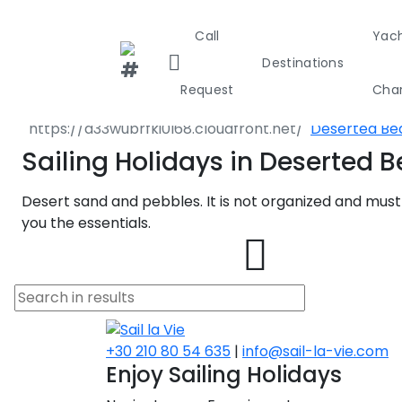
Call
Yac
Destination
Destinations
Greece
Crete
Request
Char
Kissamos
Deserted Be
Greece
Croa
Sailing Holidays in Deserted 
Desert sand and pebbles. It is not organized and must
Greece 36
you the essentials.
Ionian Isla
Corinthian
Cyclades
+30 210 80 54 635
|
info@sail-la-vie.com
Enjoy Sailing Holidays
Sporades I