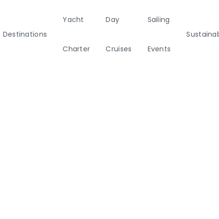
Yacht
Day
Sailing
Destinations
Sustainab
Charter
Cruises
Events
ainability
Half Day Cruises
Motor
Beach
Sunset Cruises
Rib
tamarans
Cleanup Adventures
Sailers
Cruisers
2