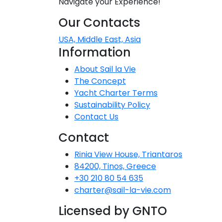
Navigate your Experience!
Dodecane
Our Contacts
Saronic Isl
USA, Middle East, Asia
Information
North Eas
About Sail la Vie
The Concept
Myrtoan S
Yacht Charter Terms
Sustainability Policy
Crete
Contact Us
Contact
Discovery 
Rinia View House, Triantaros
84200, Tinos, Greece
+30 210 80 54 635
charter@sail-la-vie.com
Licensed by GNTO